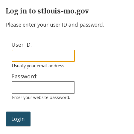
Log in to stlouis-mo.gov
Please enter your user ID and password.
User ID:
Usually your email address.
Password:
Enter your website password.