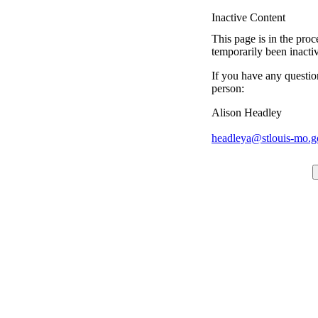
Inactive Content
This page is in the proc
temporarily been inacti
If you have any questio
person:
Alison Headley
headleya@stlouis-mo.g