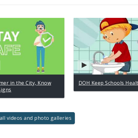
er in the City, Know
DOH Keep Schools Heal
Signs
all videos and photo galleries