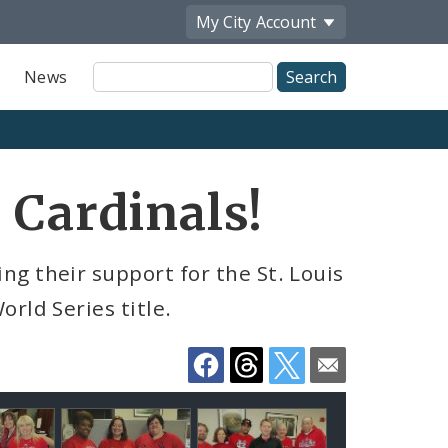
My City
Account
Site
News
Search
Share
 Cardinals!
by
Email
g their support for the St. Louis
rld Series title.