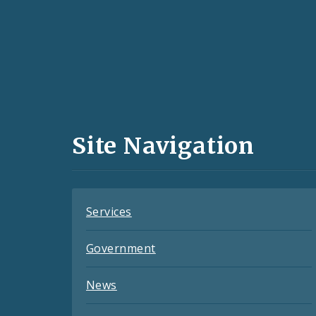
Social
Media
and
Site Navigation
Feeds
Services
Government
News