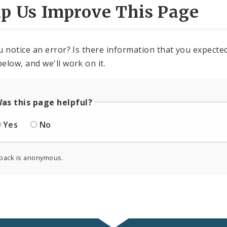
lp Us Improve This Page
u notice an error? Is there information that you expected 
elow, and we'll work on it.
as this page helpful?
Yes
No
back is anonymous.