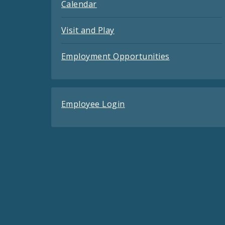
Calendar
Visit and Play
Employment Opportunities
Employee Login