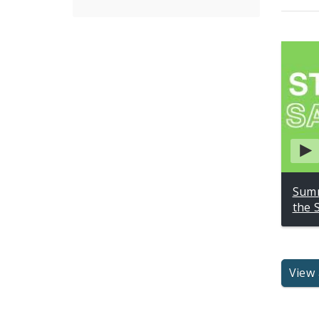
Summ
the 
View 