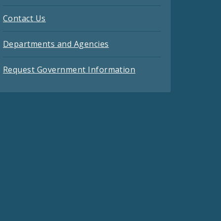
Contact Us
Departments and Agencies
Request Government Information