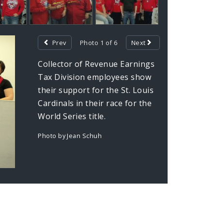
Prev
Photo 1 of 6
Next
Collector of Revenue Earnings
Tax Division employees show
their support for the St. Louis
Cardinals in their race for the
World Series title.
Photo by Jean Schuh