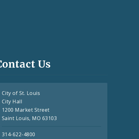
Contact Us
City of St. Louis
City Hall
1200 Market Street
Saint Louis, MO 63103
314-622-4800