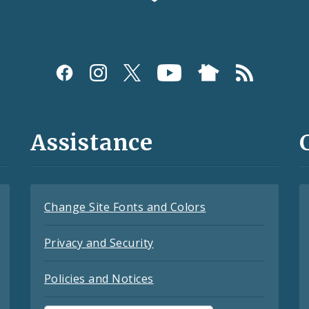
Assistance
Change Site Fonts and Colors
Privacy and Security
Policies and Notices