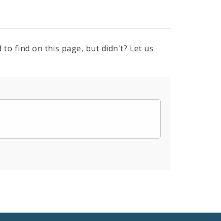
to find on this page, but didn't? Let us