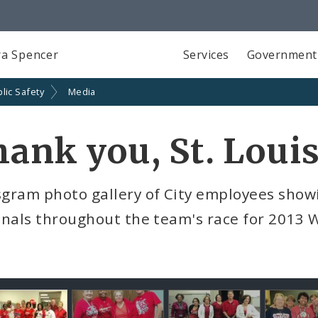
a Spencer
Services
Government
lic Safety
Media
ank you, St. Louis
ram photo gallery of City employees showin
nals throughout the team's race for 2013 Wo
llery