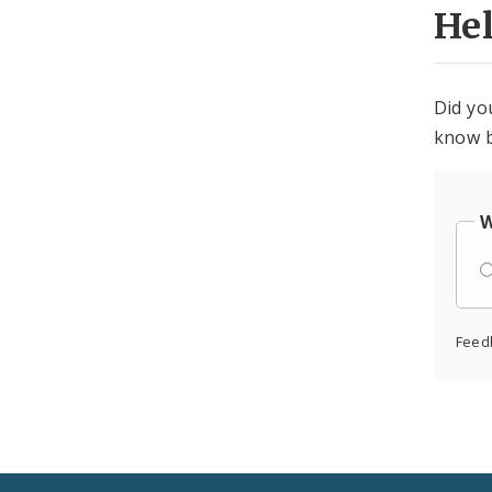
He
Did yo
know b
W
Feed