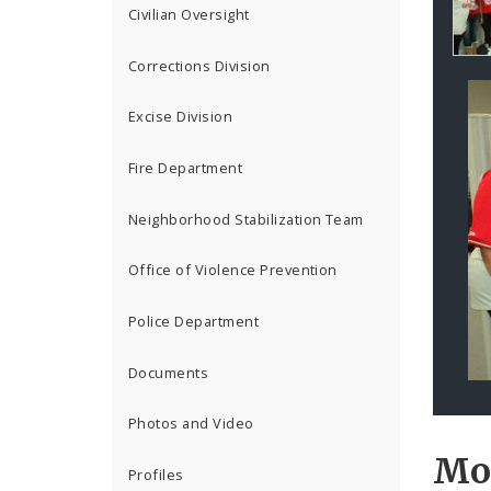
Co
Civilian Oversight
Corrections Division
Excise Division
Fire Department
Neighborhood Stabilization Team
Office of Violence Prevention
Police Department
Documents
Photos and Video
Mo
Profiles