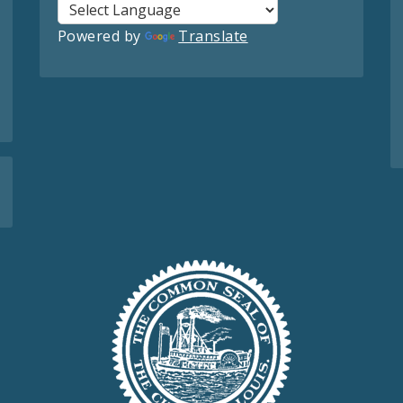
Powered by
Translate