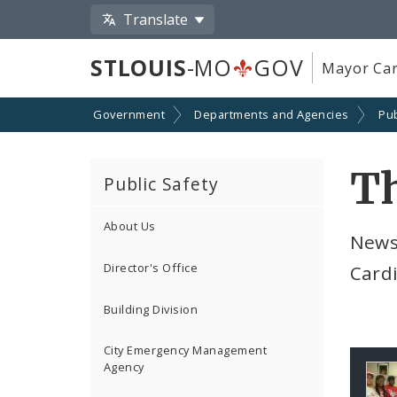
Translate
STLOUIS
-MO
GOV
Mayor Car
Government
Departments and Agencies
Pub
Th
Public Safety
About Us
Newsg
Director's Office
Cardi
Building Division
City Emergency Management
Agency
Ga