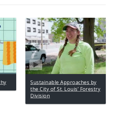
thy
Sustainable Approaches by
the City of St. Louis’ Forestry
Division