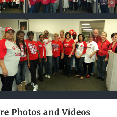
ntents
re Photos and Videos