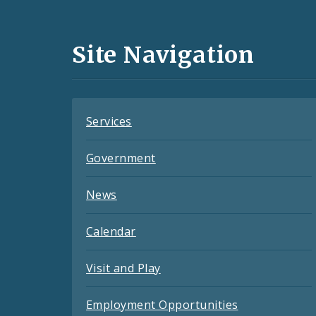
Media
and
Site Navigation
Feeds
Services
Government
News
Calendar
Visit and Play
Employment Opportunities