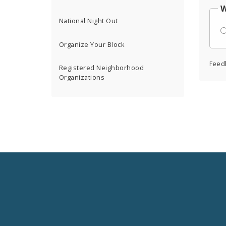
W
National Night Out
Organize Your Block
Feed
Registered Neighborhood
Organizations
Social