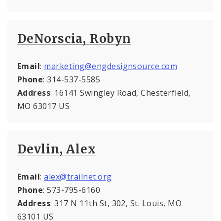
DeNorscia, Robyn
Email
:
marketing@engdesignsource.com
Phone
: 314-537-5585
Address
: 16141 Swingley Road, Chesterfield,
MO 63017 US
Devlin, Alex
Email
:
alex@trailnet.org
Phone
: 573-795-6160
Address
: 317 N 11th St, 302, St. Louis, MO
63101 US