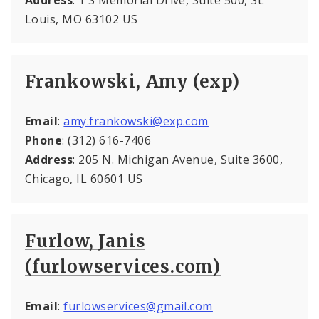
Louis, MO 63102 US
Frankowski, Amy (exp)
Email
:
amy.frankowski@exp.com
Phone
: (312) 616-7406
Address
: 205 N. Michigan Avenue, Suite 3600,
Chicago, IL 60601 US
Furlow, Janis
(furlowservices.com)
Email
:
furlowservices@gmail.com