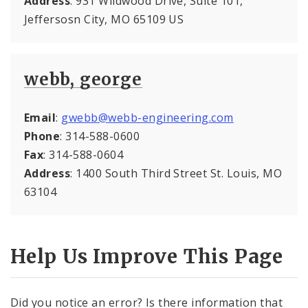
Address
: 931 Wildwood Drive, Suite 101,
Jeffersosn City, MO 65109 US
webb, george
Email
:
gwebb@webb-engineering.com
Phone
: 314-588-0600
Fax
: 314-588-0604
Address
: 1400 South Third Street St. Louis, MO
63104
Help Us Improve This Page
Did you notice an error? Is there information that