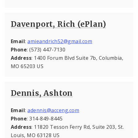
Davenport, Rich (ePlan)
Email
:
amieandrich52@gmail.com
Phone
: (573) 447-7130
Address
: 1400 Forum Blvd Suite 7b, Columbia,
MO 65203 US
Dennis, Ashton
Email
:
adennis@acceng.com
Phone
: 314-849-8445
Address
: 11820 Tesson Ferry Rd, Suite 203, St.
Louis, MO 63128 US