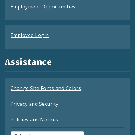
Employment Opportunities
Employee Login
Assistance
Change Site Fonts and Colors
Privacy and Security
Policies and Notices