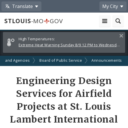
Translate
My City
STLOUIS
-MO
GOV
Alerts
Clos
High Temperatures:
and
Extreme Heat Warning Sunday 8/9 12 PM to Wednesday 8/12 8 PM
Announcements
ts and Agencies
Board of Public Service
Announcements
Engineering Design
Services for Airfield
Projects at St. Louis
Lambert International