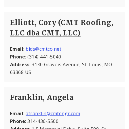
Elliott, Cory (CMT Roofing,
LLC dba CMT, LLC)
Email
:
bids@cmtco.net
Phone
: (314) 441-5040
Address
: 3130 Gravois Avenue, St. Louis, MO
63368 US
Franklin, Angela
Email
:
afranklin@cmtengr.com
Phone
: 314-436-5500
Address
: 1 S Memorial Drive, Suite 500, St.