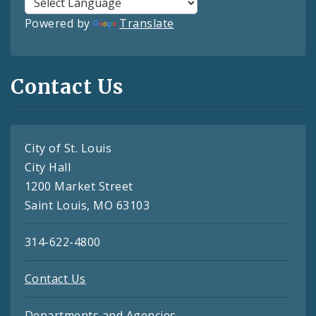
Powered by
Translate
Contact Us
City of St. Louis
City Hall
1200 Market Street
Saint Louis, MO 63103
314-622-4800
Contact Us
Departments and Agencies