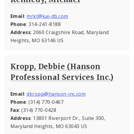
Email
:
mrkt@kai-db.com
Phone
: 314-241-8188
Address
: 2060 Craigshire Road, Maryland
Heights, MO 63146 US
Kropp, Debbie (Hanson
Professional Services Inc.)
Email
:
dkropp@hanson-inc.com
Phone
: (314) 770-0467
Fax
: (314) 770-0428
Address
: 13801 Riverport Dr., Suite 300,
Maryland Heights, MO 63043 US