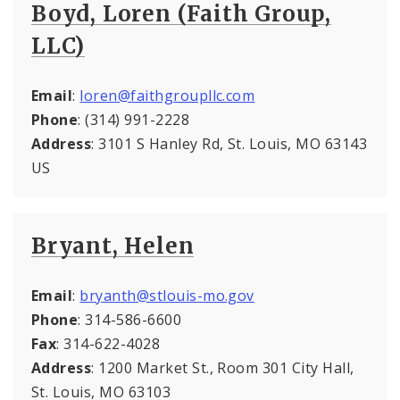
Boyd, Loren (Faith Group,
LLC)
Email
:
loren@faithgroupllc.com
Phone
: (314) 991-2228
Address
: 3101 S Hanley Rd, St. Louis, MO 63143
US
Bryant, Helen
Email
:
bryanth@stlouis-mo.gov
Phone
: 314-586-6600
Fax
: 314-622-4028
Address
: 1200 Market St., Room 301 City Hall,
St. Louis, MO 63103