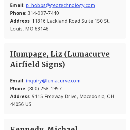
Email
:
p_hobbs@geotechnology.com
Phone
: 314-997-7440
Address
: 11816 Lackland Road Suite 150 St.
Louis, MO 63146
Humpage, Liz (Lumacurve
Airfield Signs)
Email
:
inquiry@lumacurve.com
Phone
: (800) 258-1997
Address
: 9115 Freeway Drive, Macedonia, OH
44056 US
Kennedy, Michael