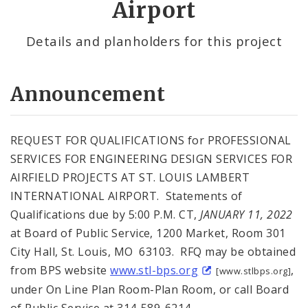
Airport
Details and planholders for this project
Announcement
REQUEST FOR QUALIFICATIONS for PROFESSIONAL
SERVICES FOR ENGINEERING DESIGN SERVICES FOR
AIRFIELD PROJECTS AT ST. LOUIS LAMBERT
INTERNATIONAL AIRPORT. Statements of
Qualifications due by 5:00 P.M. CT,
JANUARY 11, 2022
at Board of Public Service, 1200 Market, Room 301
City Hall, St. Louis, MO 63103. RFQ may be obtained
from BPS website
www.stl-bps.org
,
[www.stlbps.org]
under On Line Plan Room-Plan Room, or call Board
of Public Service at 314-589-6214.