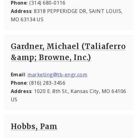
Phone
: (314) 680-0116
Address
: 8318 PEPPERIDGE DR, SAINT LOUIS,
MO 63134 US
Gardner, Michael (Taliaferro
&amp; Browne, Inc.)
Email
:
marketing@tb-engr.com
Phone
: (816) 283-3456
Address
: 1020 E. 8th St., Kansas City, MO 64106
US
Hobbs, Pam