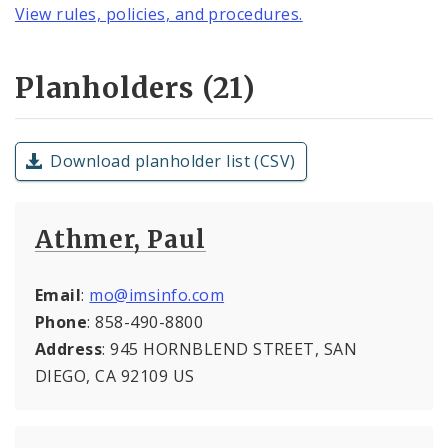
View rules, policies, and procedures.
Planholders (21)
Download planholder list (CSV)
Athmer, Paul
Email
:
mo@imsinfo.com
Phone
: 858-490-8800
Address
: 945 HORNBLEND STREET, SAN
DIEGO, CA 92109 US