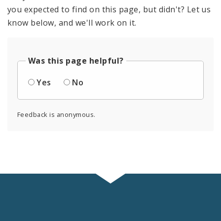
you expected to find on this page, but didn't? Let us
know below, and we'll work on it.
Was this page helpful?
Yes
No
Feedback is anonymous.