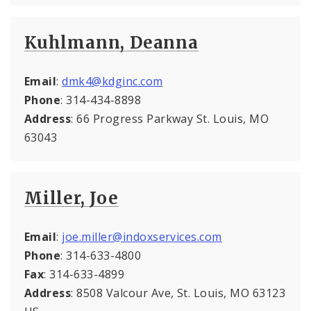
Kuhlmann, Deanna
Email
:
dmk4@kdginc.com
Phone
: 314-434-8898
Address
: 66 Progress Parkway St. Louis, MO
63043
Miller, Joe
Email
:
joe.miller@indoxservices.com
Phone
: 314-633-4800
Fax
: 314-633-4899
Address
: 8508 Valcour Ave, St. Louis, MO 63123