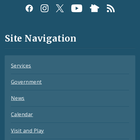
Social
Media
and
Site Navigation
Feeds
Services
Government
News
Calendar
Visit and Play