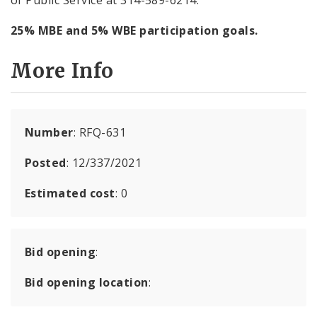
25% MBE and 5% WBE participation goals.
More Info
Number
: RFQ-631
Posted
: 12/337/2021
Estimated cost
: 0
Bid opening
:
Bid opening location
: