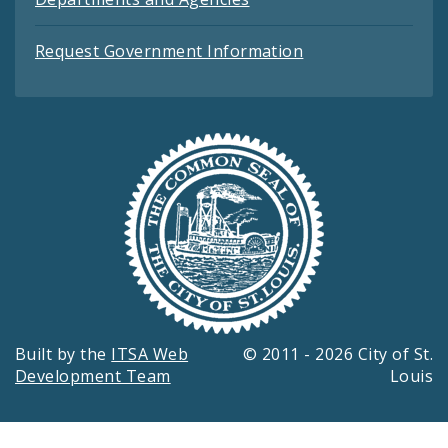
Request Government Information
Built by the
ITSA Web
© 2011 - 2026 City of St.
Development Team
Louis