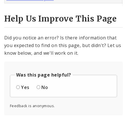
Help Us Improve This Page
Did you notice an error? Is there information that
you expected to find on this page, but didn't? Let us
know below, and we'll work on it.
Was this page helpful?
Yes
No
Feedback is anonymous.