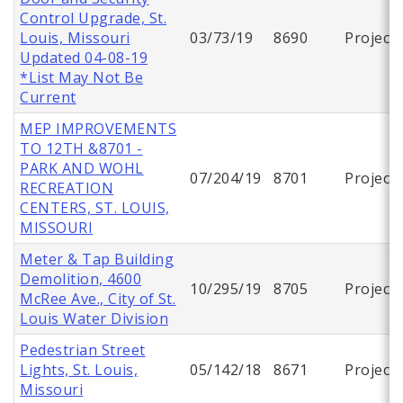
Control Upgrade, St.
Louis, Missouri
03/73/19
8690
Project
Updated 04-08-19
*List May Not Be
Current
MEP IMPROVEMENTS
TO 12TH &8701 -
PARK AND WOHL
07/204/19
8701
Project
RECREATION
CENTERS, ST. LOUIS,
MISSOURI
Meter & Tap Building
Demolition, 4600
10/295/19
8705
Project
McRee Ave., City of St.
Louis Water Division
Pedestrian Street
Lights, St. Louis,
05/142/18
8671
Project
Missouri