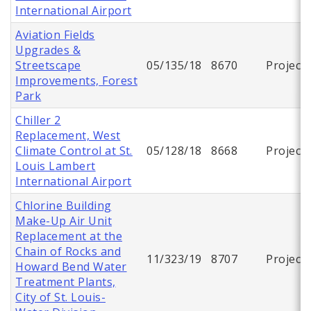
International Airport
Aviation Fields
Upgrades &
Streetscape
05/135/18
8670
Project
Improvements, Forest
Park
Chiller 2
Replacement, West
Climate Control at St.
05/128/18
8668
Project
Louis Lambert
International Airport
Chlorine Building
Make-Up Air Unit
Replacement at the
Chain of Rocks and
11/323/19
8707
Project
Howard Bend Water
Treatment Plants,
City of St. Louis-