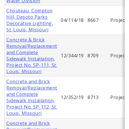
Water Division
Chouteau, Compton
Hill, Desoto Parks
04/114/18
8667
Project
Decorative Lighting,
St. Louis, Missouri
Concrete & Brick
Removal/Replacement
and Complete
12/344/19
8709
Project
Sidewalk Installation,
Project No. SP-111, St.
Louis, Missouri
Concrete and Brick
Removal/Replacement
and Complete
12/352/19
8713
Project
Sidewalk Installation,
Project No. SP-112, St.
Louis, Missouri
Concrete and Brick