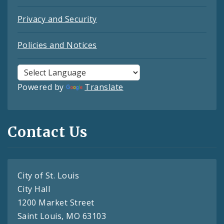
Privacy and Security
Policies and Notices
Powered by
Translate
Contact Us
City of St. Louis
City Hall
1200 Market Street
Saint Louis, MO 63103