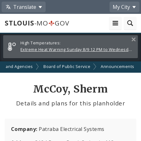
Translate
My City
STLOUIS
-MO
GOV
Alerts
Clos
High Temperatures:
and
Extreme Heat Warning Sunday 8/9 12 PM to Wednesday 8/12 8 PM
Announcements
ts and Agencies
Board of Public Service
Announcements
McCoy, Sherm
Details and plans for this planholder
Company:
Patraba Electrical Systems