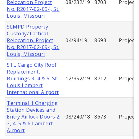
Relocation Project
08/232/19
8703
Project
No. R2017-02-094, St.
Louis, Missouri
SLMPD Property
Custody/Tactical
Relocation, Project
04/94/19
8693
Project
No. R2017-02-094, St.
Louis, Missouri
STL Cargo City Roof
Replacement,
Buildings 3, 4 & 5, St.
12/352/19
8712
Project
Louis Lambert
International Airport
Terminal 1 Charging
Station Devices and
Entry Airlock Doors 2,
08/240/18
8673
Project
3, 4, 5 & 6 Lambert
Airport