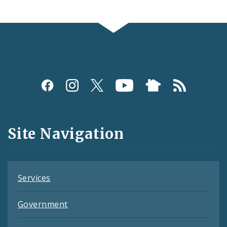
Social
Media
and
Site Navigation
Feeds
Services
Government