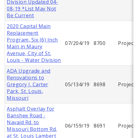
Division Updated 04-
08-19 *List May Not
Be Current
2020 Capital Main
Replacement
Program, Six (6) Inch
07/204/19
8700
Project
Main in Maury
Avenue, City of St.
Louis - Water Division
ADA Upgrade and
Renovations to
Gregory J. Carter
05/134/19
8698
Project
Park, St. Louis,
Missouri
Asphalt Overlay for
Banshee Road -
Navaid Rd. to
06/159/19
8691
Project
Missouri Bottom Rd.
at St. Louis Lambert