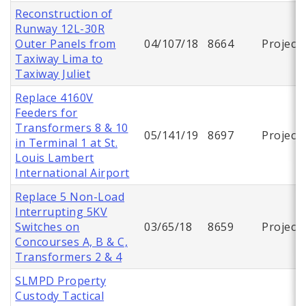
Reconstruction of
Runway 12L-30R
Outer Panels from
04/107/18
8664
Project
Taxiway Lima to
Taxiway Juliet
Replace 4160V
Feeders for
Transformers 8 & 10
05/141/19
8697
Project
in Terminal 1 at St.
Louis Lambert
International Airport
Replace 5 Non-Load
Interrupting 5KV
Switches on
03/65/18
8659
Project
Concourses A, B & C,
Transformers 2 & 4
SLMPD Property
Custody Tactical