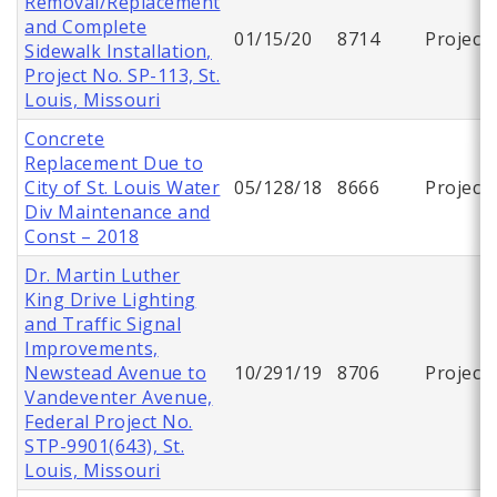
Removal/Replacement
and Complete
01/15/20
8714
Project
Sidewalk Installation,
Project No. SP-113, St.
Louis, Missouri
Concrete
Replacement Due to
City of St. Louis Water
05/128/18
8666
Project
Div Maintenance and
Const – 2018
Dr. Martin Luther
King Drive Lighting
and Traffic Signal
Improvements,
Newstead Avenue to
10/291/19
8706
Project
Vandeventer Avenue,
Federal Project No.
STP-9901(643), St.
Louis, Missouri