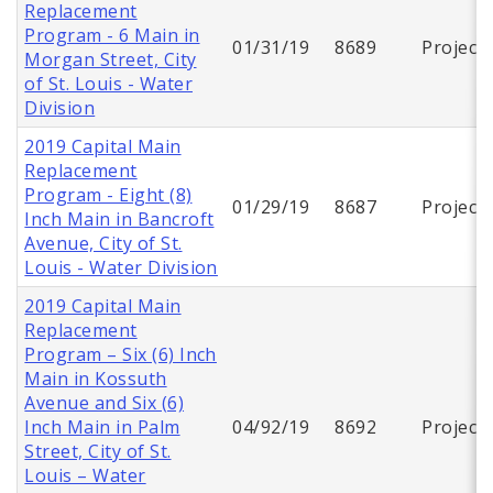
Replacement
Program - 6 Main in
01/31/19
8689
Project
Morgan Street, City
of St. Louis - Water
Division
2019 Capital Main
Replacement
Program - Eight (8)
01/29/19
8687
Project
Inch Main in Bancroft
Avenue, City of St.
Louis - Water Division
2019 Capital Main
Replacement
Program – Six (6) Inch
Main in Kossuth
Avenue and Six (6)
Inch Main in Palm
04/92/19
8692
Project
Street, City of St.
Louis – Water