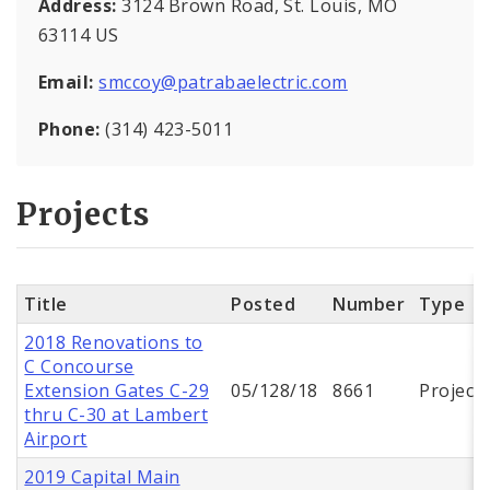
Address:
3124 Brown Road, St. Louis, MO
63114 US
Email:
smccoy@patrabaelectric.com
Phone:
(314) 423-5011
Projects
Title
Posted
Number
Type
2018 Renovations to
C Concourse
Extension Gates C-29
05/128/18
8661
Project
thru C-30 at Lambert
Airport
2019 Capital Main