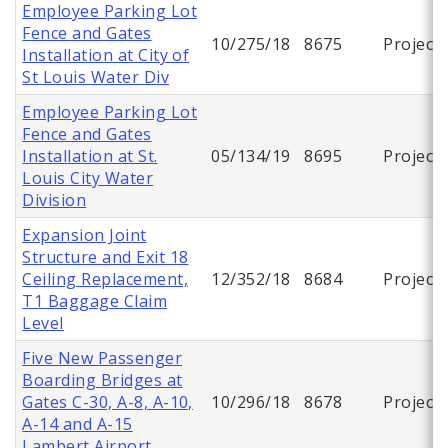
Employee Parking Lot
Fence and Gates
10/275/18
8675
Project
Installation at City of
St Louis Water Div
Employee Parking Lot
Fence and Gates
Installation at St.
05/134/19
8695
Project
Louis City Water
Division
Expansion Joint
Structure and Exit 18
Ceiling Replacement,
12/352/18
8684
Project
T1 Baggage Claim
Level
Five New Passenger
Boarding Bridges at
Gates C-30, A-8, A-10,
10/296/18
8678
Project
A-14 and A-15
Lambert Airport