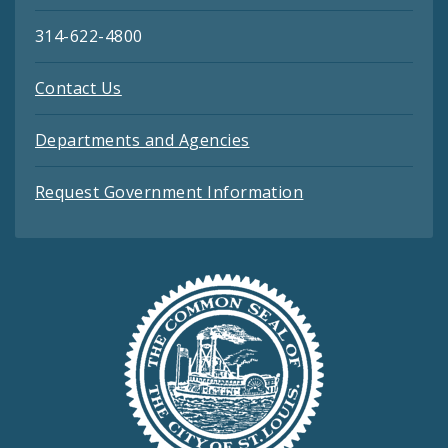
314-622-4800
Contact Us
Departments and Agencies
Request Government Information