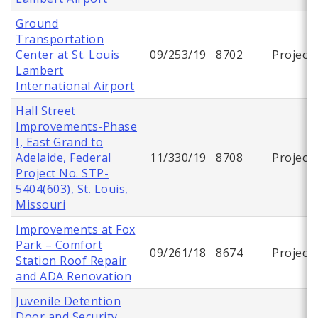
Ground
Transportation
Center at St. Louis
09/253/19
8702
Project
Lambert
International Airport
Hall Street
Improvements-Phase
I, East Grand to
Adelaide, Federal
11/330/19
8708
Project
Project No. STP-
5404(603), St. Louis,
Missouri
Improvements at Fox
Park – Comfort
09/261/18
8674
Project
Station Roof Repair
and ADA Renovation
Juvenile Detention
Door and Security