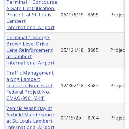
Terminal 1 Concourse
A Gate Electrification,
Phase II at St. Louis
06/176/19
8699
Project
Lambert
International Airport
Terminal 1 Garage,
Brown Level Drive
Lane Reinforcement
05/121/18
8665
Project
at Lambert
International Airport
Traffic Management
along Lambert
rnational Boulevard,
12/362/18
8682
Project
Federal Project No.
CMAQ-9901(644)
Vehicle Wash Bay at
Airfield Maintenance
01/15/20
8704
Project
at St. Louis Lambert
International Airport