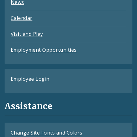
News
Calendar
Visit and Play
Employment Opportunities
Employee Login
Assistance
Change Site Fonts and Colors