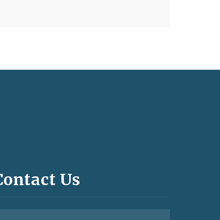
Contact Us