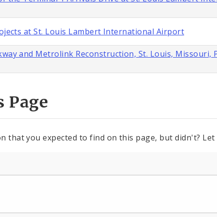
ojects at St. Louis Lambert International Airport
way and Metrolink Reconstruction, St. Louis, Missouri, 
s Page
n that you expected to find on this page, but didn't? Let