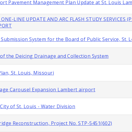
rport Pavement Management Plan Update at St. Louis La
 ONE-LINE UPDATE AND ARC FLASH STUDY SERVICES (P
RPORT
Submission System for the Board of Public Service, St. L
 of the Deicing Drainage and Collection System
lan, St. Louis, Missouri
gage Carousel Expansion Lambert airport
ity of St. Louis - Water Division
idge Reconstruction, Project No. STP-5451(602)