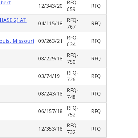
mbert
RFQ-
12/343/20
RFQ
659
HASE 2) AT
RFQ-
04/115/18
RFQ
767
RFQ-
ouis, Missouri
09/263/21
RFQ
634
RFQ-
08/229/18
RFQ
750
RFQ-
03/74/19
RFQ
726
RFQ-
08/243/18
RFQ
748
RFQ-
06/157/18
RFQ
752
RFQ-
12/353/18
RFQ
732