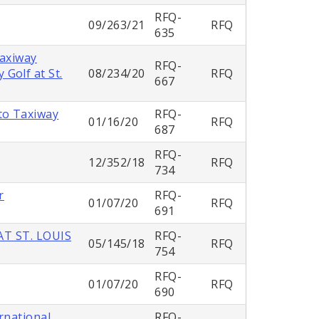
RFQ-
09/263/21
RFQ
635
Taxiway
RFQ-
Golf at St.
08/234/20
RFQ
667
to Taxiway
RFQ-
01/16/20
RFQ
687
RFQ-
12/352/18
RFQ
734
r
RFQ-
01/07/20
RFQ
691
T ST. LOUIS
RFQ-
05/145/18
RFQ
754
RFQ-
01/07/20
RFQ
690
rnational
RFQ-