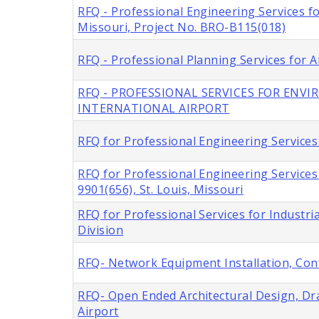
RFQ - Professional Engineering Services f
Missouri, Project No. BRO-B115(018)
RFQ - Professional Planning Services for A
RFQ - PROFESSIONAL SERVICES FOR ENV
INTERNATIONAL AIRPORT
RFQ for Professional Engineering Services 
RFQ for Professional Engineering Service
9901(656), St. Louis, Missouri
RFQ for Professional Services for Industria
Division
RFQ- Network Equipment Installation, Con
RFQ- Open Ended Architectural Design, Dra
Airport