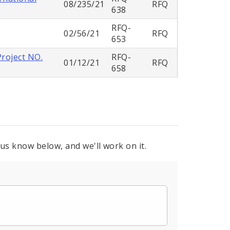
08/235/21
RFQ
638
RFQ-
02/56/21
RFQ
653
Project NO.
RFQ-
01/12/21
RFQ
658
 us know below, and we'll work on it.