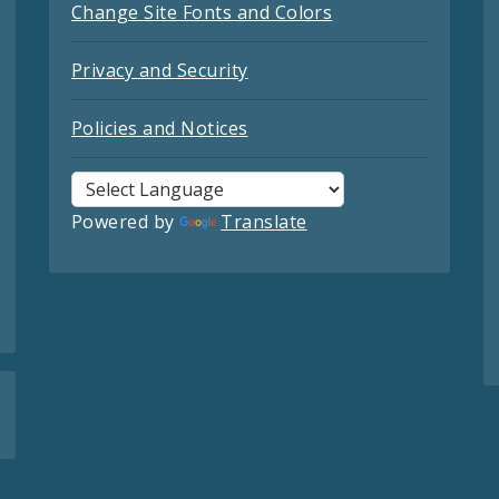
Change Site Fonts and Colors
Privacy and Security
Policies and Notices
Powered by
Translate