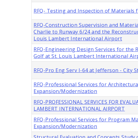
RFQ- Testing and Inspection of Materials f
RFQ-Construction Supervision and Materia
Charlie to Runway 6/24 and the Reconstru
Louis Lambert International Airport
RFQ-Engineering Design Services for the
Golf at St. Louis Lambert International Air
RFQ-Pro Eng Serv I-64 at Jefferson - City
RFQ-Professional Services for Architectur
Expansion/Modernization
RFQ-PROFESSIONAL SERVICES FOR EVALUA
LAMBERT INTERNATIONAL AIRPORT
RFQ-Professional Services for Program M
Expansion/Modernization
Structural Evaluation and Concepts Study o