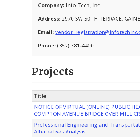
Company:
Info Tech, Inc.
Address:
2970 SW 50TH TERRACE, GAINES
Email:
vendor_registration@infotechinc
Phone:
(352) 381-4400
Projects
Title
NOTICE OF VIRTUAL (ONLINE) PUBLIC H
COMPTON AVENUE BRIDGE OVER MILL CR
Professional Engineering and Transportat
Alternatives Analysis