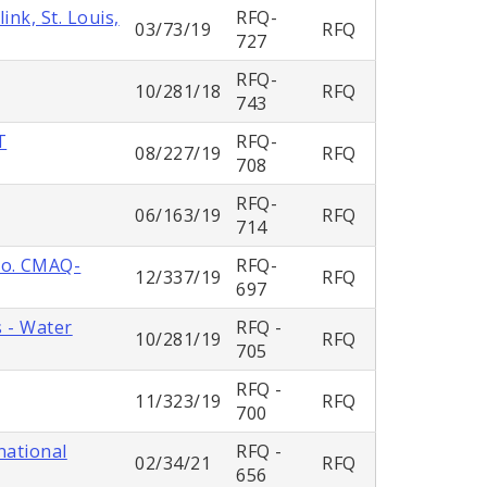
nk, St. Louis,
RFQ-
03/73/19
RFQ
727
RFQ-
10/281/18
RFQ
743
T
RFQ-
08/227/19
RFQ
708
RFQ-
06/163/19
RFQ
714
No. CMAQ-
RFQ-
12/337/19
RFQ
697
s - Water
RFQ -
10/281/19
RFQ
705
RFQ -
11/323/19
RFQ
700
national
RFQ -
02/34/21
RFQ
656