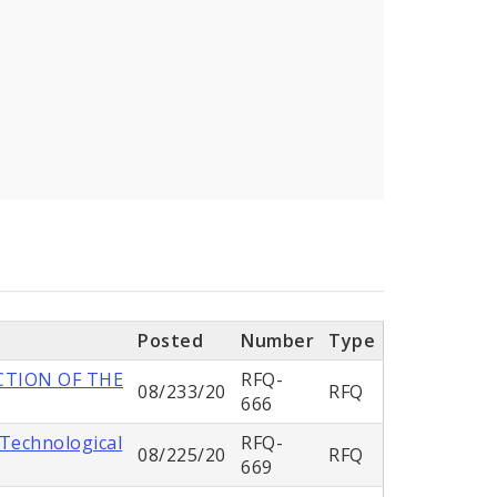
Posted
Number
Type
CTION OF THE
RFQ-
08/233/20
RFQ
666
 Technological
RFQ-
08/225/20
RFQ
669