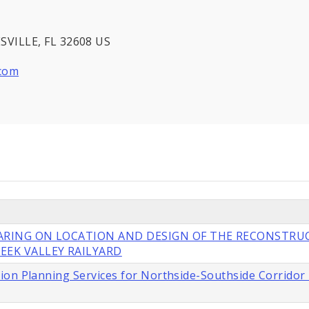
VILLE, FL 32608 US
.com
EARING ON LOCATION AND DESIGN OF THE RECONSTRU
EEK VALLEY RAILYARD
ion Planning Services for Northside-Southside Corridor