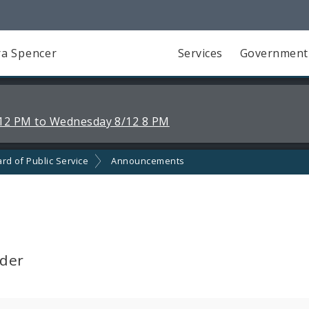
a Spencer
Services
Government
12 PM to Wednesday 8/12 8 PM
rd of Public Service
Announcements
lder