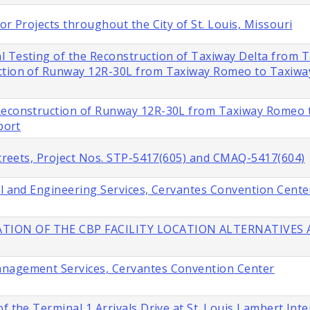
or Projects throughout the City of St. Louis, Missouri
l Testing of the Reconstruction of Taxiway Delta from 
ction of Runway 12R-30L from Taxiway Romeo to Taxiway 
 Reconstruction of Runway 12R-30L from Taxiway Romeo 
port
 Streets, Project Nos. STP-5417(605) and CMAQ-5417(604)
al and Engineering Services, Cervantes Convention Cente
TION OF THE CBP FACILITY LOCATION ALTERNATIVES A
anagement Services, Cervantes Convention Center
f the Terminal 1 Arrivals Drive at St. Louis Lambert Inte