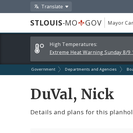
Translate
STLOUIS
-MO
GOV
Mayor Car
Alerts
High Temperatures:
and
Extreme Heat Warning Sunday 8/9 
Announcements
Government
Departments and Agencies
Boa
DuVal, Nick
Details and plans for this planho