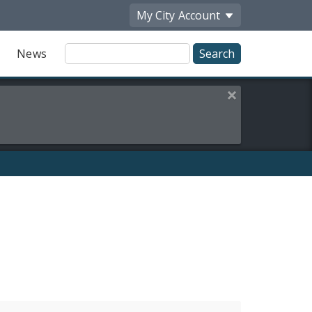
My City
Account
Site
News
Search
Close this alert