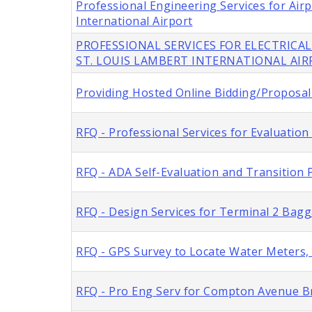
Professional Engineering Services for Ai
International Airport
PROFESSIONAL SERVICES FOR ELECTRICAL
ST. LOUIS LAMBERT INTERNATIONAL AI
Providing Hosted Online Bidding/Proposal 
RFQ - Professional Services for Evaluation
RFQ - ADA Self-Evaluation and Transition P
RFQ - Design Services for Terminal 2 Bag
RFQ - GPS Survey to Locate Water Meters, C
RFQ - Pro Eng Serv for Compton Avenue Br