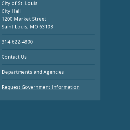
City of St. Louis
City Hall
1200 Market Street
Saint Louis, MO 63103
314-622-4800
Contact Us
Departments and Agencies
Request Government Information