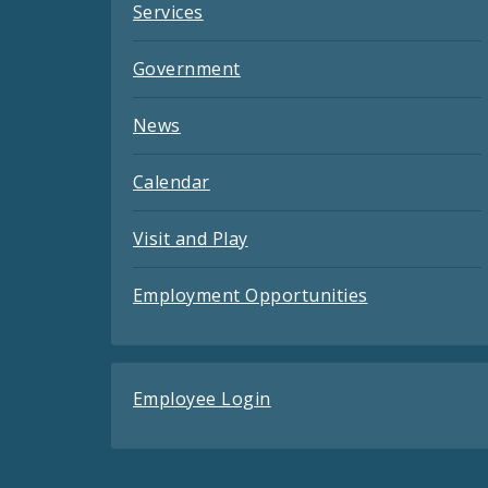
Services
Government
News
Calendar
Visit and Play
Employment Opportunities
Employee Login