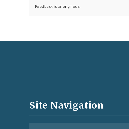
Feedback is anonymous.
Social
Media
and
Site Navigation
Feeds