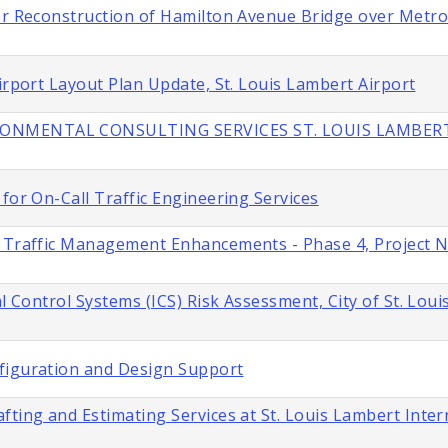
or Reconstruction of Hamilton Avenue Bridge over Metroli
irport Layout Plan Update, St. Louis Lambert Airport
IRONMENTAL CONSULTING SERVICES ST. LOUIS LAMBER
for On-Call Traffic Engineering Services
s Traffic Management Enhancements - Phase 4, Project 
l Control Systems (ICS) Risk Assessment, City of St. Loui
figuration and Design Support
fting and Estimating Services at St. Louis Lambert Inter