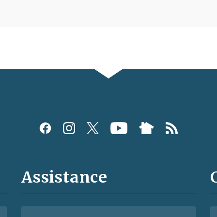
Assistance