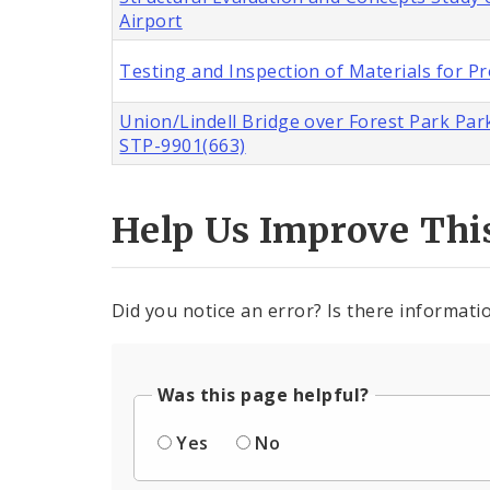
Airport
Testing and Inspection of Materials for Pr
Union/Lindell Bridge over Forest Park Park
STP-9901(663)
Help Us Improve Thi
Did you notice an error? Is there informatio
Was this page helpful?
Yes
No