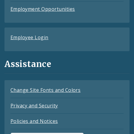
Employment Opportunities
Employee Login
Assistance
Change Site Fonts and Colors
Privacy and Security
Policies and Notices