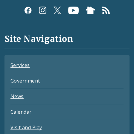
Social
Media
and
Site Navigation
Feeds
Services
Government
News
Calendar
Visit and Play