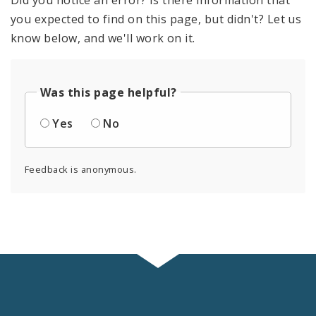
you expected to find on this page, but didn't? Let us
know below, and we'll work on it.
Was this page helpful?
Yes
No
Feedback is anonymous.