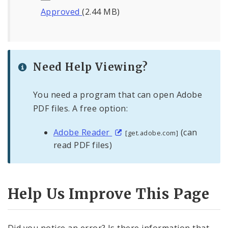
Approved
(2.44 MB)
Need Help Viewing?
You need a program that can open Adobe
PDF files. A free option:
Adobe Reader
(can
[get.adobe.com]
read PDF files)
Help Us Improve This Page
Did you notice an error? Is there information that