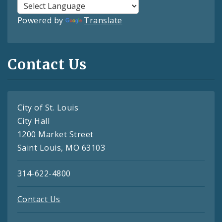
Powered by
Translate
Contact Us
City of St. Louis
City Hall
1200 Market Street
Saint Louis, MO 63103
314-622-4800
Contact Us