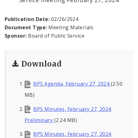
Office of the President
Soldiers Memorial Commission
Publication Date:
02/26/2024
Document Type:
Meeting Materials
ADA Self-Evaluation and Transition Plan
Sponsor:
Board of Public Service
Documents
Download
News
Contacts
BPS Agenda, February 27, 2024
(2.50
MB)
BPS Minutes, February 27, 2024
Preliminary
(2.24 MB)
BPS Minutes, February 27, 2024