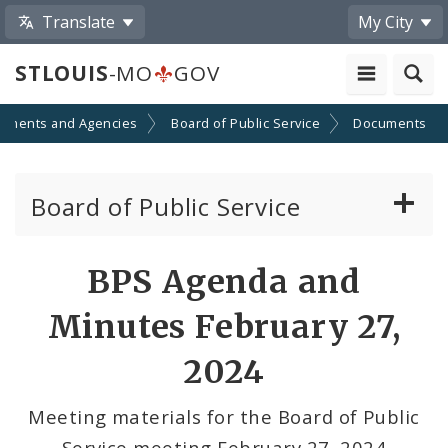
Translate
My City
STLOUIS
-MO
GOV
tments and Agencies
Board of Public Service
Documents
Board of Public Service
Agendas, Members and Meetings
BPS Agenda and
BPS Projects and RFQs
Minutes February 27,
Permits
2024
BPS Divisions
Meeting materials for the Board of Public
Service meeting February 27, 2024