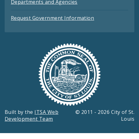
Departments and Agencies
Request Government Information
Built by the
ITSA Web
© 2011 - 2026 City of St.
Development Team
Louis