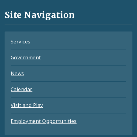
and
Site Navigation
Feeds
Services
Government
News
Calendar
Visit and Play
Employment Opportunities