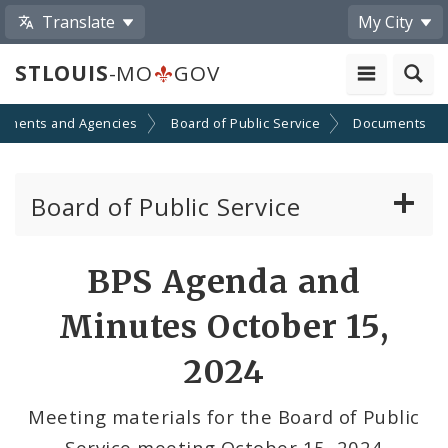
Translate
My City
STLOUIS
-MO
GOV
tments and Agencies
Board of Public Service
Documents
Board of Public Service
Agendas, Members and Meetings
BPS Agenda and
BPS Projects and RFQs
Minutes October 15,
Permits
2024
BPS Divisions
Meeting materials for the Board of Public
Service meeting October 15, 2024