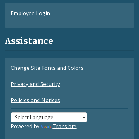
Employee Login
Assistance
Change Site Fonts and Colors
Privacy and Security
Policies and Notices
Powered by
Translate