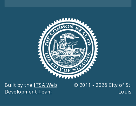
Built by the
ITSA Web
© 2011 - 2026 City of St.
Development Team
Louis