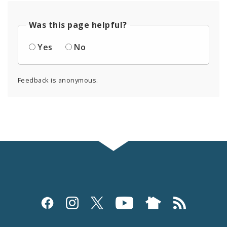
Was this page helpful?
Yes
No
Feedback is anonymous.
Social
Media