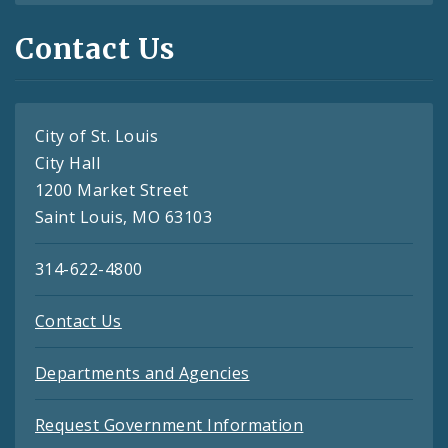
Contact Us
City of St. Louis
City Hall
1200 Market Street
Saint Louis, MO 63103
314-622-4800
Contact Us
Departments and Agencies
Request Government Information