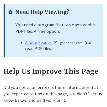
Need Help Viewing?
You need a program that can open Adobe
PDF files. A free option:
Adobe Reader
(can
[get.adobe.com]
read PDF files)
Help Us Improve This Page
Did you notice an error? Is there information that
you expected to find on this page, but didn't? Let us
know below, and we'll work on it.