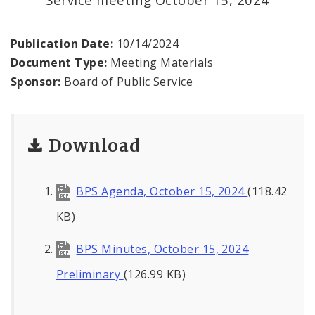
Office of the President
Soldiers Memorial Commission
Publication Date:
10/14/2024
Document Type:
Meeting Materials
ADA Self-Evaluation and Transition Plan
Sponsor:
Board of Public Service
Documents
Download
News
Contacts
BPS Agenda, October 15, 2024
(118.42
KB)
BPS Minutes, October 15, 2024
Preliminary
(126.99 KB)