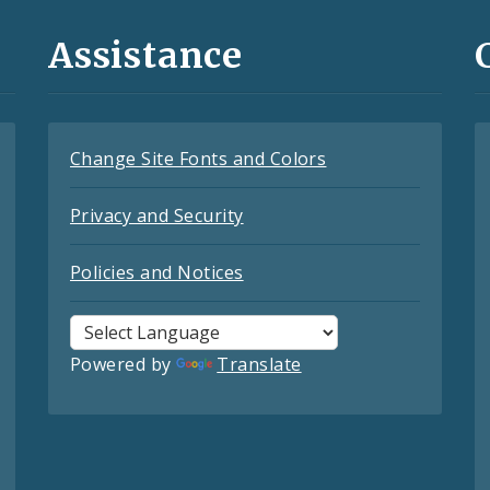
Assistance
Change Site Fonts and Colors
Privacy and Security
Policies and Notices
Powered by
Translate