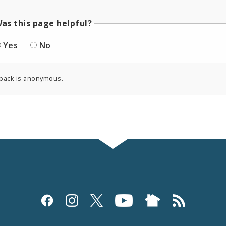
as this page helpful?
Yes
No
back is anonymous.