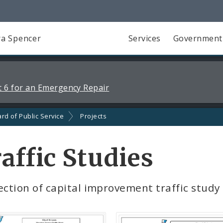
a Spencer
Services
Government
 6 for an Emergency Repair
rd of Public Service
Projects
affic Studies
ection of capital improvement traffic study