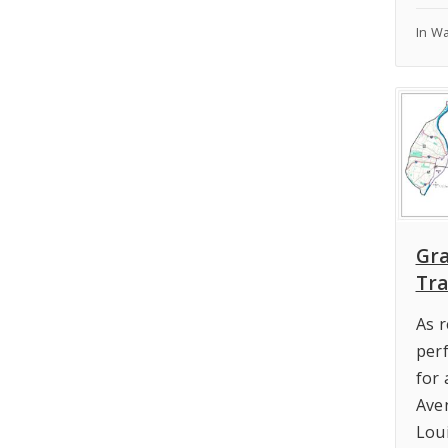
In W
Gr
Tra
As 
per
for
Ave
Lou