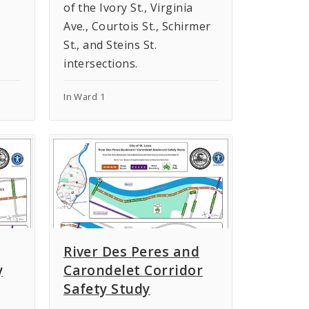
of the Ivory St., Virginia
Ave., Courtois St., Schirmer
St., and Steins St.
intersections.
In Ward 1
River Des Peres and
y
Carondelet Corridor
Safety Study