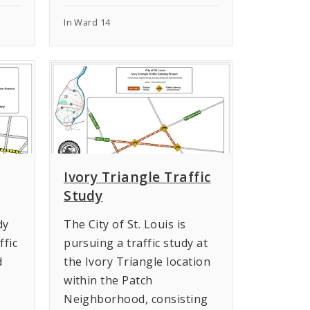
In Ward 14
Ivory Triangle Traffic
Study
dy
The City of St. Louis is
ffic
pursuing a traffic study at
d
the Ivory Triangle location
within the Patch
Neighborhood, consisting