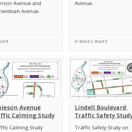
ferson Avenue and
Avenue.
nandoah Avenue.
ard 8
In Ward 2, Ward 5
mieson Avenue
Lindell Boulevard
ffic Calming Study
Traffic Safety Stud
ffic Calming Study
Traffic Safety Study on