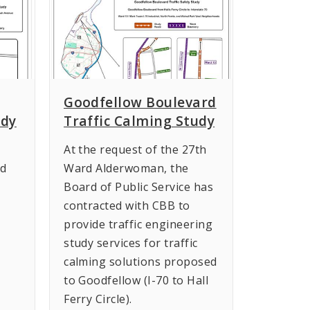
Goodfellow Boulevard
udy
Traffic Calming Study
At the request of the 27th
rd
Ward Alderwoman, the
Board of Public Service has
contracted with CBB to
provide traffic engineering
study services for traffic
calming solutions proposed
to Goodfellow (I-70 to Hall
Ferry Circle).