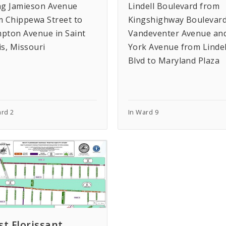
ng Jamieson Avenue
Lindell Boulevard from
m Chippewa Street to
Kingshighway Boulevard
pton Avenue in Saint
Vandeventer Avenue an
is, Missouri
York Avenue from Lindel
Blvd to Maryland Plaza
ard 2
In Ward 9
t Florissant