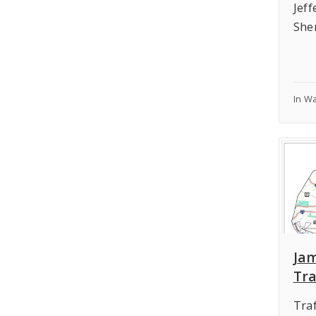
Jef
She
In W
Ja
Tra
Traf