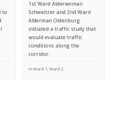
1st Ward Alderwoman
 to
Schweitzer and 2nd Ward
d
Alderman Oldenburg
l
initiated a traffic study that
would evaluate traffic
conditions along the
corridor.
In Ward 1, Ward 2