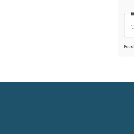
W
Feed
Social
Media