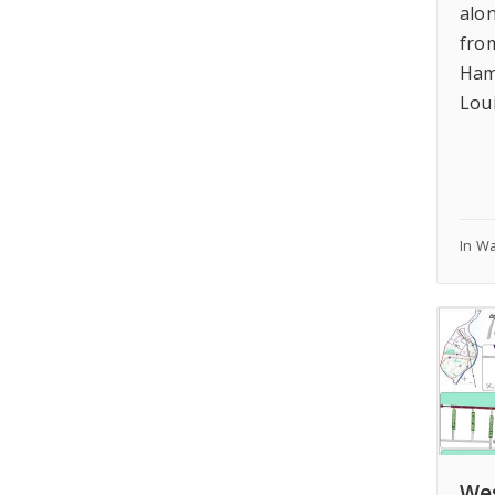
alo
fro
Ham
Lou
In W
Wes