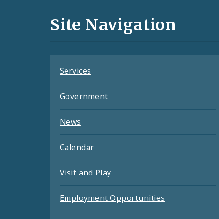
and
Site Navigation
Feeds
Services
Government
News
Calendar
Visit and Play
Employment Opportunities