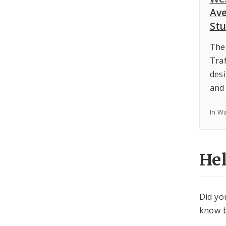
Ave
St
The
Traf
desi
and 
In W
He
Did yo
know b