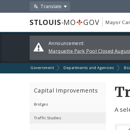
Translate
STLOUIS
-MO
GOV
Mayor Car
Alerts
Announcement:
and
Marquette Park Pool Closed August
Announcements
Government
Departments and Agencies
Boa
Tr
Capital Improvements
Bridges
A sel
Traffic Studies