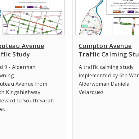
outeau Avenue
Compton Avenue
ffic Study
Traffic Calming St
d 9 - Alderman
A traffic calming study
wning
implemented by 6th Wa
uteau Avenue from
Alderwoman Daniela
th Kingshighway
Velazquez
levard to South Sarah
eet