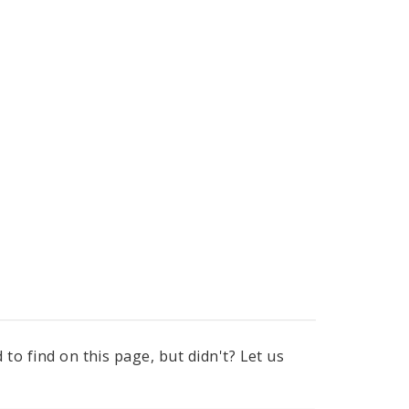
to find on this page, but didn't? Let us