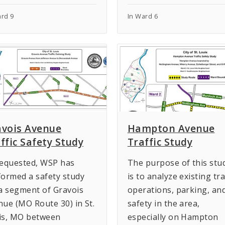
ard 9
In Ward 6
avois Avenue
Hampton Avenue
ffic Safety Study
Traffic Study
requested, WSP has
The purpose of this stu
formed a safety study
is to analyze existing tra
 a segment of Gravois
operations, parking, an
nue (MO Route 30) in St.
safety in the area,
is, MO between
especially on Hampton