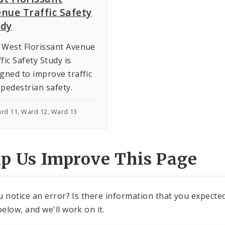
nue Traffic Safety
udy
 West Florissant Avenue
fic Safety Study is
gned to improve traffic
pedestrian safety.
ard 11, Ward 12, Ward 13
lp Us Improve This Page
u notice an error? Is there information that you expected 
elow, and we'll work on it.