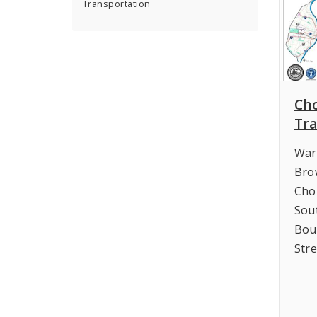
Transportation
Ch
Tra
War
Bro
Cho
Sou
Bou
Str