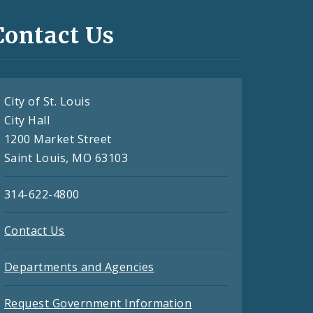
Contact Us
City of St. Louis
City Hall
1200 Market Street
Saint Louis, MO 63103
314-622-4800
Contact Us
Departments and Agencies
Request Government Information