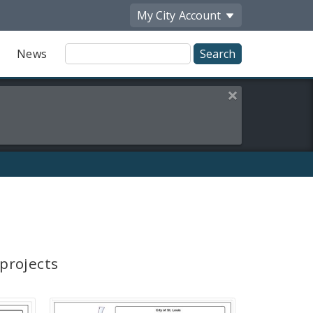
My City
Account
Site
News
Search
Close this alert
 projects