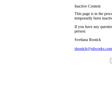
Inactive Content
This page is in the proc
temporarily been inacti
If you have any questio
person:
Svetlana Bostick
sbostick@stlworks.com