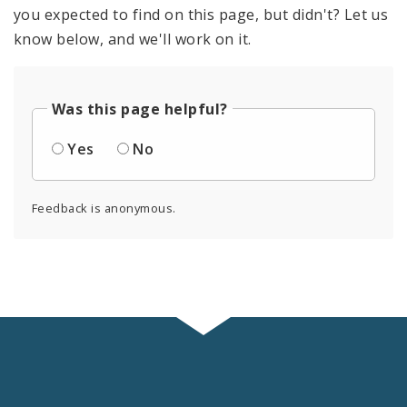
you expected to find on this page, but didn't? Let us
know below, and we'll work on it.
Was this page helpful?
Yes
No
Feedback is anonymous.