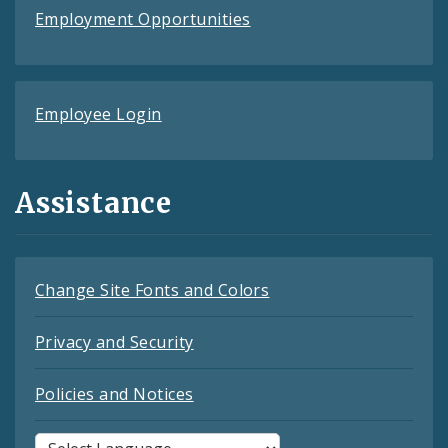
Employment Opportunities
Employee Login
Assistance
Change Site Fonts and Colors
Privacy and Security
Policies and Notices