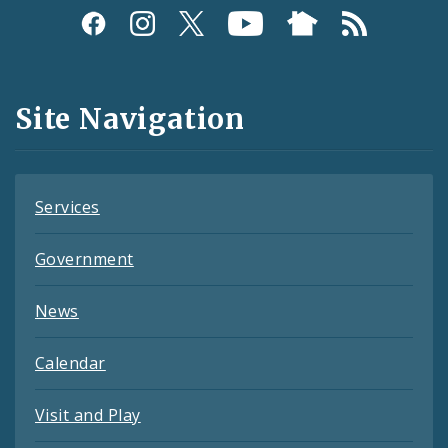
Social
Media
and
Site Navigation
Feeds
Services
Government
News
Calendar
Visit and Play