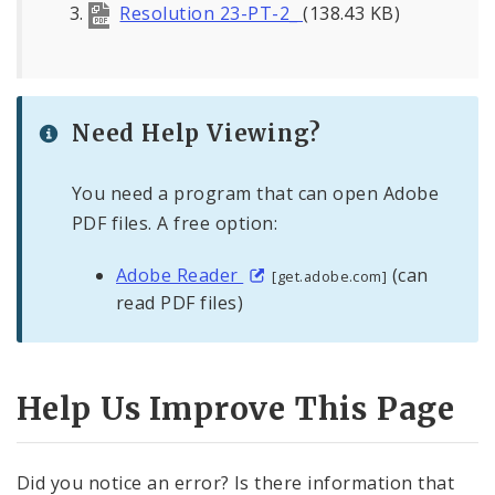
Resolution 23-PT-2_
(138.43 KB)
Need Help Viewing?
You need a program that can open Adobe
PDF files. A free option:
Adobe Reader
(can
[get.adobe.com]
read PDF files)
Help Us Improve This Page
Did you notice an error? Is there information that