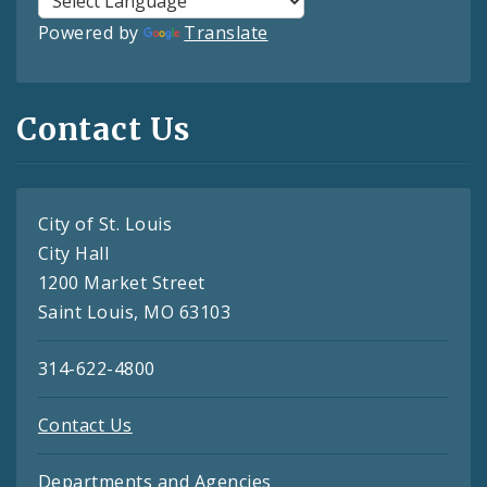
Powered by
Translate
Contact Us
City of St. Louis
City Hall
1200 Market Street
Saint Louis, MO 63103
314-622-4800
Contact Us
Departments and Agencies