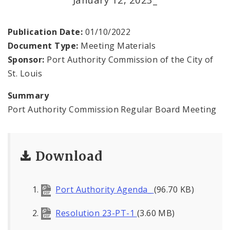
Land Reutilization Authority
Planned Industrial Expansion Authority
Publication Date:
01/10/2022
Document Type:
Meeting Materials
Port Authority Commission of the City of St.
Sponsor:
Port Authority Commission of the City of
Louis
St. Louis
St. Louis Development Corporation Board
Summary
Port Authority Commission Regular Board Meeting
Tax Increment Financing Commission
The St. Louis Local Development Company
Download
Port Authority Agenda_
(96.70 KB)
Resolution 23-PT-1
(3.60 MB)