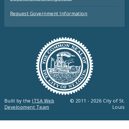
Request Government Information
Built by the
ITSA Web
© 2011 - 2026 City of St.
Development Team
Louis