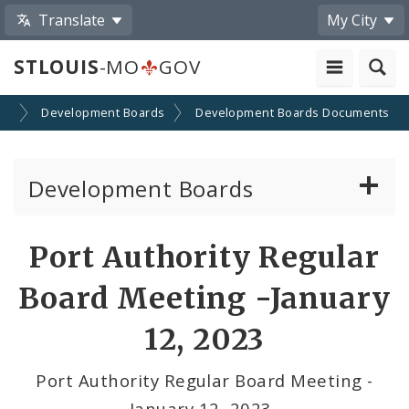
Translate
My City
STLOUIS
-MO
GOV
on
Development Boards
Development Boards Documents
Development Boards
Clean Energy Development Board
Port Authority Regular
Enhanced Enterprise Zone Commission
Board Meeting -January
Industrial Development Authority
12, 2023
Land Clearance for Redevelopment Authority
Port Authority Regular Board Meeting -
January 12, 2023_