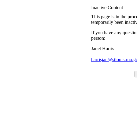
Inactive Content
This page is in the proc
temporarily been inacti
If you have any questio
person:
Janet Harris
harrisjan@stlouis-mo.g