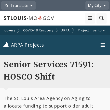
Translate
My City
STLOUIS
-MO
GOV
Recovery
COVID-19 Recovery
ARPA
Project Inventory
ARPA Projects
Projects By Category
Senior Services 71591:
Projects By Ordinance
HOSCO Shift
All Projects
The St. Louis Area Agency on Aging to
All Categories
allocate funding to support older adult