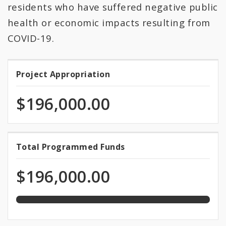
All Expenditures
residents who have suffered negative public
health or economic impacts resulting from
COVID-19.
Project Appropriation
Project
Appropriation
$196,000.00
100.0%
Total Programmed Funds
Total
programmed
Programmed
of
$196,000.00
total
Funds
appropriation