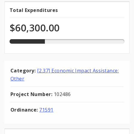
30.8%
Total Expenditures
Total
expended
Expenditures
of
$60,300.00
total
appropriation
Category:
[2.37] Economic Impact Assistance:
Other
Project Number:
102486
Ordinance:
71591