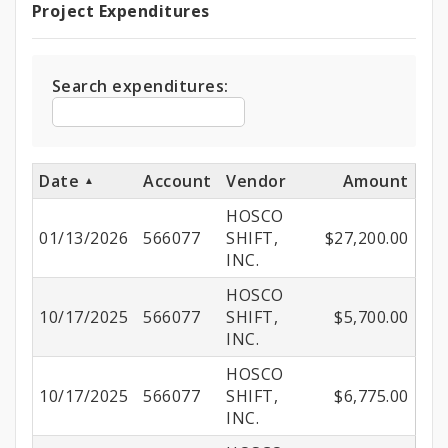
Project Expenditures
Project
Expenditures
Search expenditures:
Date
Account
Vendor
Amount
HOSCO
01/13/2026
566077
SHIFT,
$27,200.00
INC.
HOSCO
10/17/2025
566077
SHIFT,
$5,700.00
INC.
HOSCO
10/17/2025
566077
SHIFT,
$6,775.00
INC.