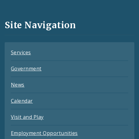
Media
and
Site Navigation
Feeds
Services
Government
News
Calendar
Visit and Play
Employment Opportunities