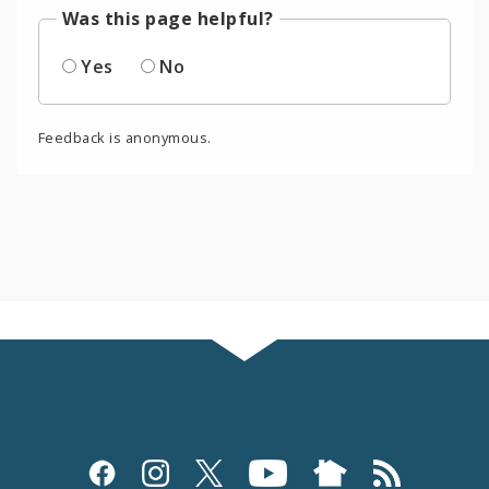
Was this page helpful?
Yes
No
Feedback is anonymous.
Social