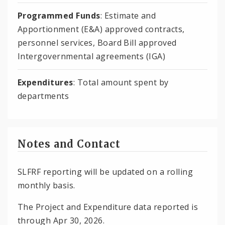
Programmed Funds
: Estimate and
Apportionment (E&A) approved contracts,
personnel services, Board Bill approved
Intergovernmental agreements (IGA)
Expenditures
: Total amount spent by
departments
Notes and Contact
SLFRF reporting will be updated on a rolling
monthly basis.
The Project and Expenditure data reported is
through Apr 30, 2026.