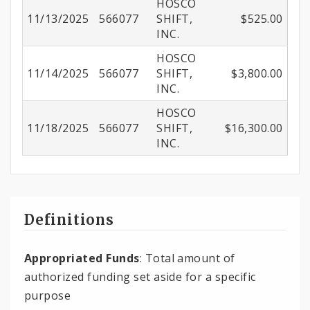
HOSCO
11/13/2025
566077
SHIFT,
$525.00
INC.
HOSCO
11/14/2025
566077
SHIFT,
$3,800.00
INC.
HOSCO
11/18/2025
566077
SHIFT,
$16,300.00
INC.
Definitions
Appropriated Funds
: Total amount of
authorized funding set aside for a specific
purpose