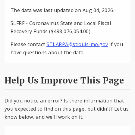
The data was last updated on Aug 04, 2026.
SLFRF - Coronavirus State and Local Fiscal
Recovery Funds ($498,076,054.00)
Please contact
STLARPA@stlouis-mo.gov
if you
have questions about the data.
Help Us Improve This Page
Did you notice an error? Is there information that
you expected to find on this page, but didn't? Let us
know below, and we'll work on it.