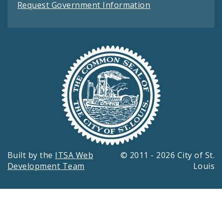
Request Government Information
Built by the
ITSA Web
© 2011 - 2026 City of St.
Development Team
Louis