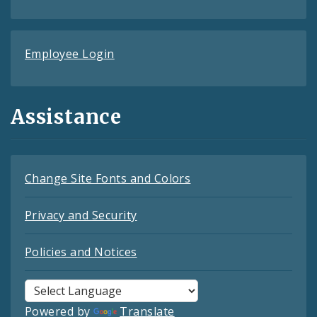
Employee Login
Assistance
Change Site Fonts and Colors
Privacy and Security
Policies and Notices
Powered by
Translate