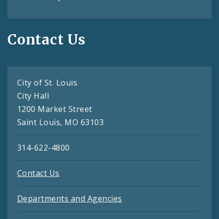
Contact Us
City of St. Louis
City Hall
1200 Market Street
Saint Louis, MO 63103
314-622-4800
Contact Us
Departments and Agencies