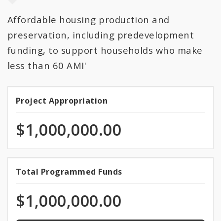
Affordable housing production and
All Categories
preservation, including predevelopment
All Expenditures
funding, to support households who make
less than 60 AMI'
Project Appropriation
Project
Appropriation
$1,000,000.00
100.0%
Total Programmed Funds
Total
programmed
Programmed
of
$1,000,000.00
total
Funds
appropriation