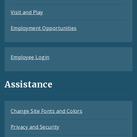
Visit and Play
Employment Opportunities
Employee Login
Assistance
Change Site Fonts and Colors
Privacy and Security