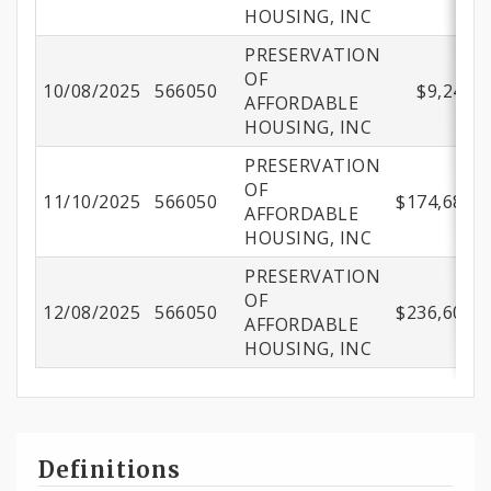
HOUSING, INC
PRESERVATION
OF
10/08/2025
566050
$9,246.7
AFFORDABLE
HOUSING, INC
PRESERVATION
OF
11/10/2025
566050
$174,680.6
AFFORDABLE
HOUSING, INC
PRESERVATION
OF
12/08/2025
566050
$236,604.3
AFFORDABLE
HOUSING, INC
Definitions