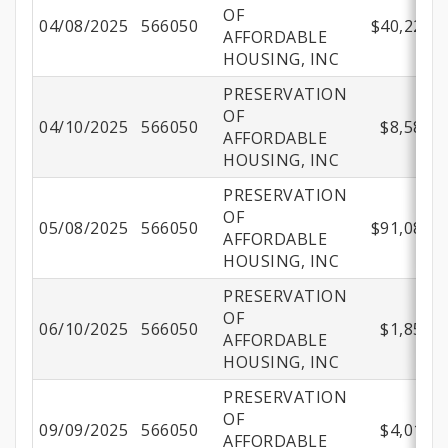
OF
04/08/2025
566050
$40,221.9
AFFORDABLE
HOUSING, INC
PRESERVATION
OF
04/10/2025
566050
$8,582.5
AFFORDABLE
HOUSING, INC
PRESERVATION
OF
05/08/2025
566050
$91,088.5
AFFORDABLE
HOUSING, INC
PRESERVATION
OF
06/10/2025
566050
$1,850.0
AFFORDABLE
HOUSING, INC
PRESERVATION
OF
09/09/2025
566050
$4,017.5
AFFORDABLE