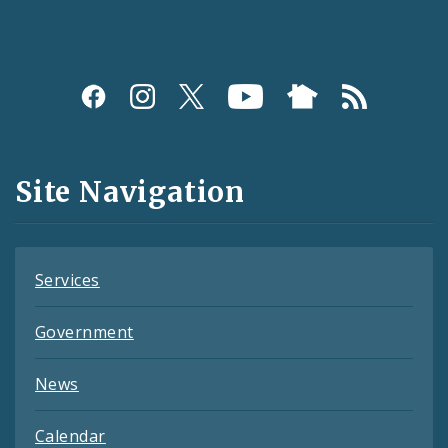
Social
Media
and
Site Navigation
Feeds
Services
Government
News
Calendar