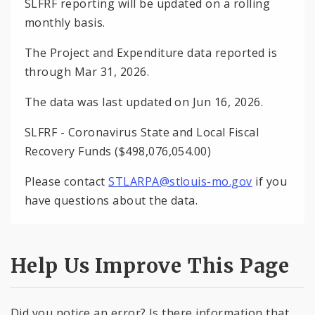
SLFRF reporting will be updated on a rolling
monthly basis.
The Project and Expenditure data reported is
through Mar 31, 2026.
The data was last updated on Jun 16, 2026.
SLFRF - Coronavirus State and Local Fiscal
Recovery Funds ($498,076,054.00)
Please contact
STLARPA@stlouis-mo.gov
if you
have questions about the data.
Help Us Improve This Page
Did you notice an error? Is there information that