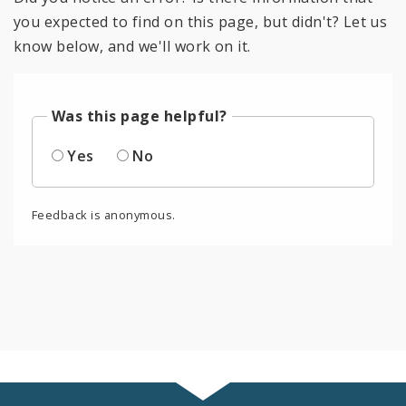
you expected to find on this page, but didn't? Let us
know below, and we'll work on it.
Was this page helpful?
Yes
No
Feedback is anonymous.