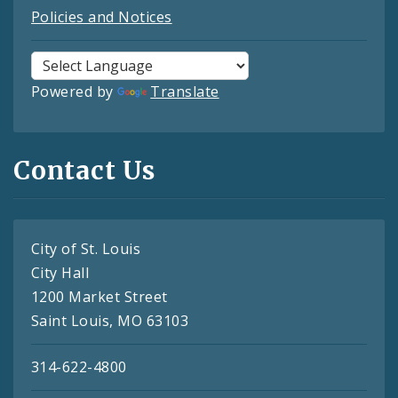
Policies and Notices
Powered by
Translate
Contact Us
City of St. Louis
City Hall
1200 Market Street
Saint Louis, MO 63103
314-622-4800