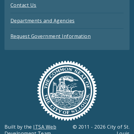
Contact Us
Departments and Agencies
Request Government Information
Built by the
ITSA Web
© 2011 - 2026 City of St.
Development Team
Louis