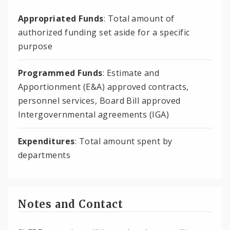
Appropriated Funds
: Total amount of
authorized funding set aside for a specific
purpose
Programmed Funds
: Estimate and
Apportionment (E&A) approved contracts,
personnel services, Board Bill approved
Intergovernmental agreements (IGA)
Expenditures
: Total amount spent by
departments
Notes and Contact