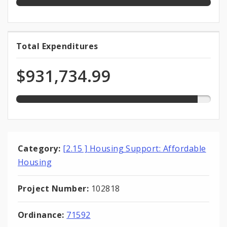
93.2%
Total Expenditures
Total
expended
Expenditures
of
$931,734.99
total
appropriation
Category:
[2.15 ] Housing Support: Affordable
Housing
Project Number:
102818
Ordinance:
71592