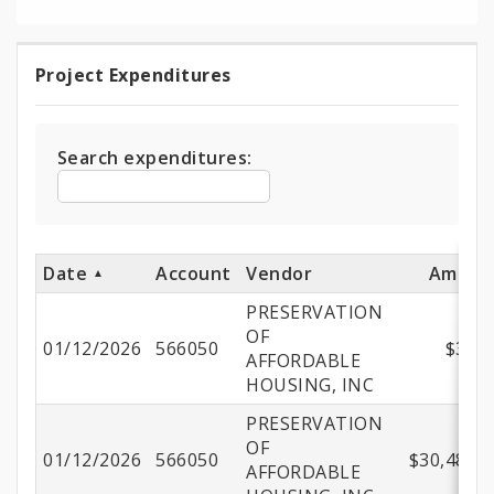
Project Expenditures
Project
Expenditures
Search expenditures:
Date
Account
Vendor
Amoun
PRESERVATION
OF
01/12/2026
566050
$30.5
AFFORDABLE
HOUSING, INC
PRESERVATION
OF
01/12/2026
566050
$30,486.5
AFFORDABLE