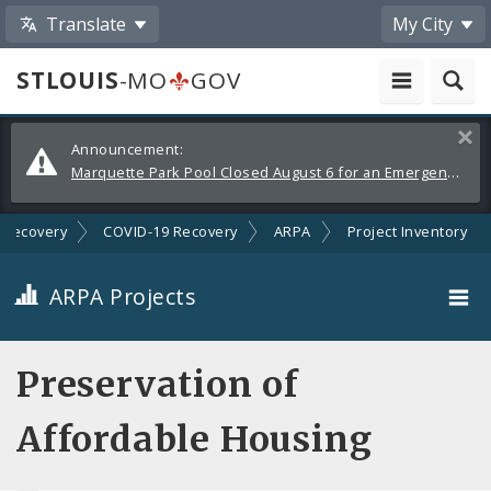
Translate
My City
STLOUIS
-MO
GOV
Alerts
Clos
Announcement:
and
Marquette Park Pool Closed August 6 for an Emergency Repair
Announcements
Recovery
COVID-19 Recovery
ARPA
Project Inventory
ARPA Projects
Projects By Category
Preservation of
Projects By Ordinance
Affordable Housing
All Projects