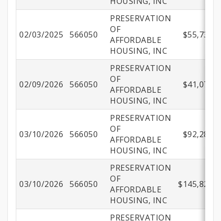
HOUSING, INC
PRESERVATION
OF
02/03/2025
566050
$55,736.7
AFFORDABLE
HOUSING, INC
PRESERVATION
OF
02/09/2026
566050
$41,075.0
AFFORDABLE
HOUSING, INC
PRESERVATION
OF
03/10/2026
566050
$92,288.1
AFFORDABLE
HOUSING, INC
PRESERVATION
OF
03/10/2026
566050
$145,825.7
AFFORDABLE
HOUSING, INC
PRESERVATION