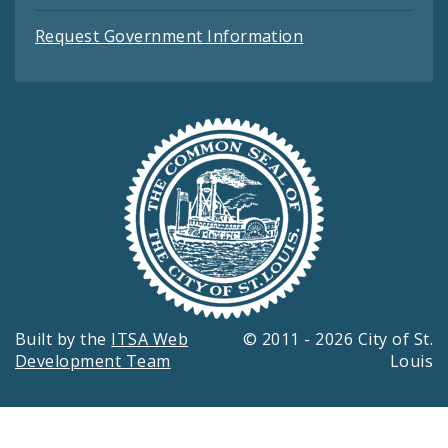
Request Government Information
Built by the
ITSA Web
© 2011 - 2026 City of St.
Development Team
Louis