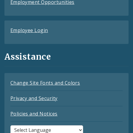
Employment Opportunities
Employee Login
Assistance
Change Site Fonts and Colors
Privacy and Security
Policies and Notices