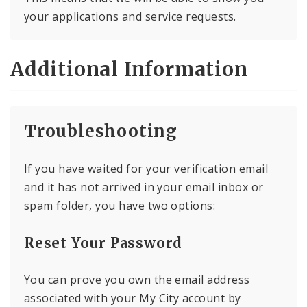
your applications and service requests.
Additional Information
Troubleshooting
If you have waited for your verification email
and it has not arrived in your email inbox or
spam folder, you have two options:
Reset Your Password
You can prove you own the email address
associated with your My City account by