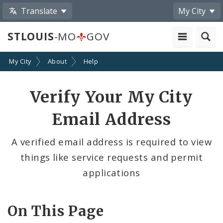
Translate
My City
STLOUIS
-MO
GOV
My City
About
Help
Verify Your My City
Email Address
A verified email address is required to view
things like service requests and permit
applications
On This Page