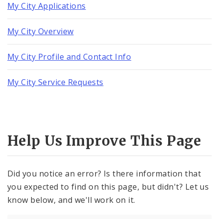
My City Applications
My City Overview
My City Profile and Contact Info
My City Service Requests
Help Us Improve This Page
Did you notice an error? Is there information that
you expected to find on this page, but didn't? Let us
know below, and we'll work on it.