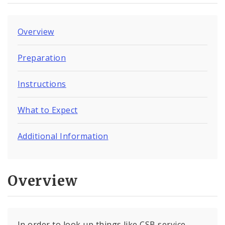
Overview
Preparation
Instructions
What to Expect
Additional Information
Overview
In order to look up things like CSB service