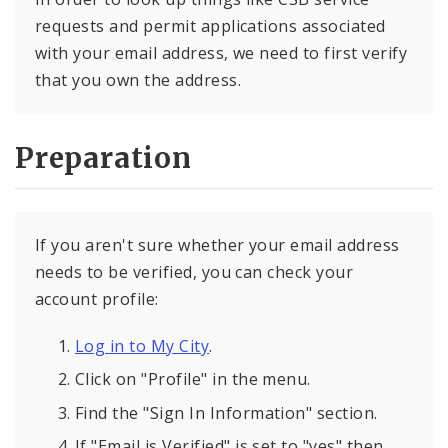
requests and permit applications associated
with your email address, we need to first verify
that you own the address.
Preparation
If you aren't sure whether your email address
needs to be verified, you can check your
account profile:
Log in to My City
.
Click on "Profile" in the menu.
Find the "Sign In Information" section.
If "Email is Verified" is set to "yes" then