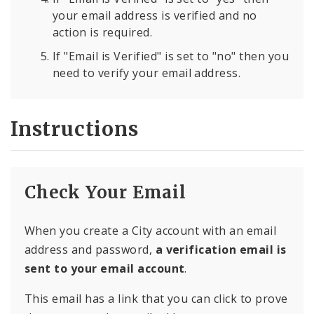
your email address is verified and no
action is required.
If "Email is Verified" is set to "no" then you
need to verify your email address.
Instructions
Check Your Email
When you create a City account with an email
address and password,
a verification email is
sent to your email account
.
This email has a link that you can click to prove