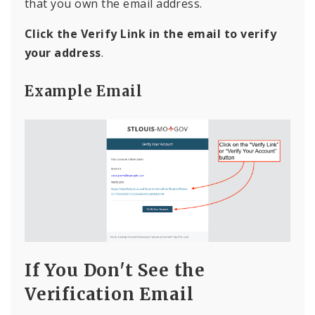
that you own the email address.
Click the Verify Link in the email to verify
your address
.
Example Email
If You Don't See the
Verification Email