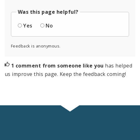
Was this page helpful?
Yes
No
Feedback is anonymous.
1 comment from someone like you
has helped
us improve this page. Keep the feedback coming!