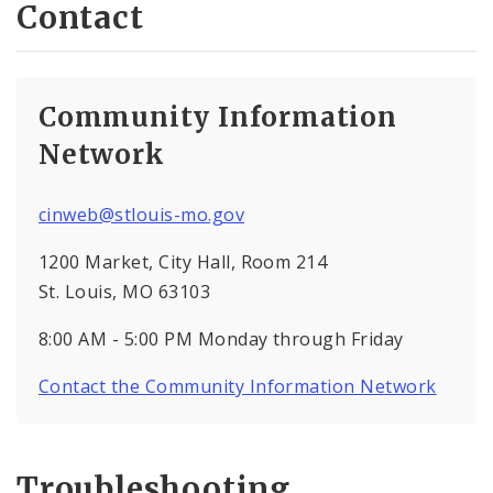
Contact
Community Information
Network
cinweb@stlouis-mo.gov
1200 Market, City Hall, Room 214
St. Louis, MO 63103
8:00 AM - 5:00 PM Monday through Friday
Contact the Community Information Network
Troubleshooting