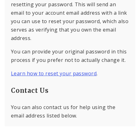
resetting your password. This will send an
email to your account email address with a link
you can use to reset your password, which also
serves as verifying that you own the email
address.
You can provide your original password in this
process if you prefer not to actually change it.
Learn how to reset your password
.
Contact Us
You can also contact us for help using the
email address listed below.