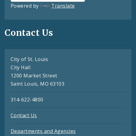
Powered by
Translate
Contact Us
City of St. Louis
City Hall
1200 Market Street
Saint Louis, MO 63103
314-622-4800
Contact Us
Departments and Agencies