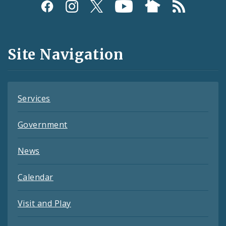
Social
Media
and
Site Navigation
Feeds
Services
Government
News
Calendar
Visit and Play