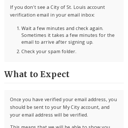
If you don't see a City of St. Louis account
verification email in your email inbox:
Wait a few minutes and check again.
Sometimes it takes a few minutes for the
email to arrive after signing up.
Check your spam folder.
What to Expect
Once you have verified your email address, you
should be sent to your My City account, and
your email address will be verified.
This means that we will be able to show you