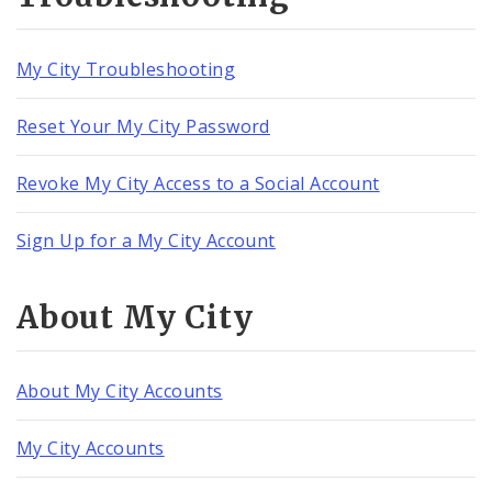
My City Troubleshooting
Reset Your My City Password
Revoke My City Access to a Social Account
Sign Up for a My City Account
About My City
About My City Accounts
My City Accounts