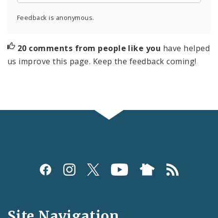
Feedback is anonymous.
20 comments from people like you
have helped
us improve this page. Keep the feedback coming!
Social
Media
and
Site Navigation