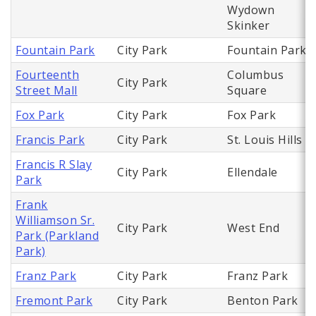
Wydown
Skinker
Fountain Park
City Park
Fountain Park
Fourteenth
Columbus
City Park
Street Mall
Square
Fox Park
City Park
Fox Park
Francis Park
City Park
St. Louis Hills
Francis R Slay
City Park
Ellendale
Park
Frank
Williamson Sr.
City Park
West End
Park (Parkland
Park)
Franz Park
City Park
Franz Park
Fremont Park
City Park
Benton Park