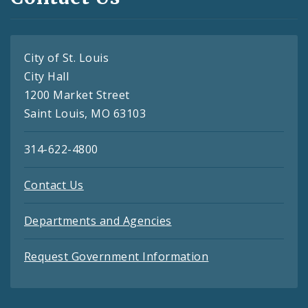
City of St. Louis
City Hall
1200 Market Street
Saint Louis, MO 63103
314-622-4800
Contact Us
Departments and Agencies
Request Government Information