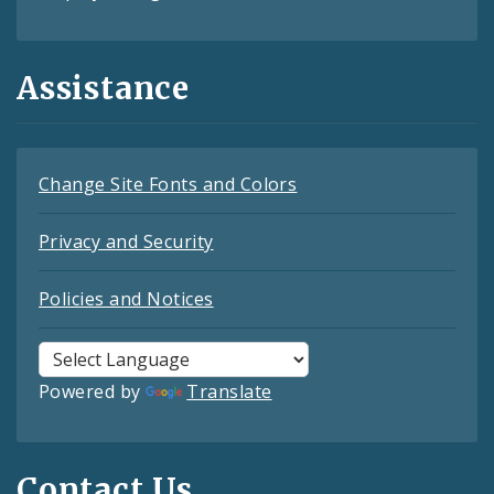
Assistance
Change Site Fonts and Colors
Privacy and Security
Policies and Notices
Powered by
Translate
Contact Us