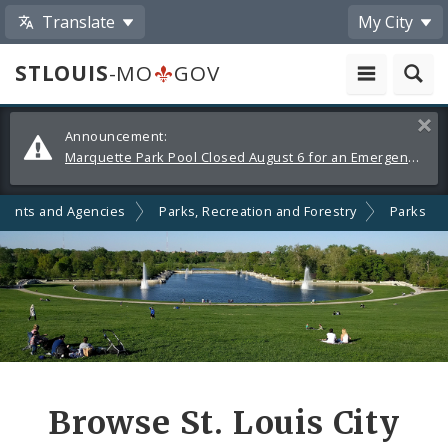
Translate
My City
STLOUIS
-MO
GOV
Alerts
Clos
Announcement:
and
Marquette Park Pool Closed August 6 for an Emergency Repair
Announcements
ments and Agencies
Parks, Recreation and Forestry
Parks
Browse St. Louis City