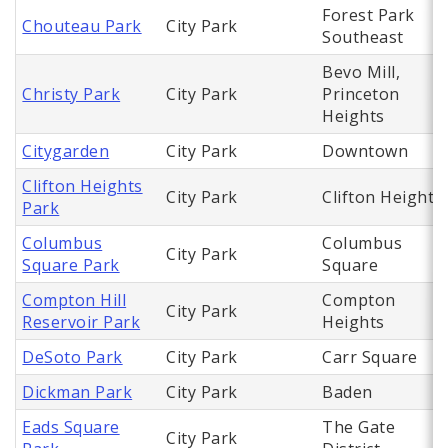
Forest Park
Chouteau Park
City Park
Southeast
Bevo Mill,
Christy Park
City Park
Princeton
Heights
Citygarden
City Park
Downtown
Clifton Heights
City Park
Clifton Heights
Park
Columbus
Columbus
City Park
Square Park
Square
Compton Hill
Compton
City Park
Reservoir Park
Heights
DeSoto Park
City Park
Carr Square
Dickman Park
City Park
Baden
Eads Square
The Gate
City Park