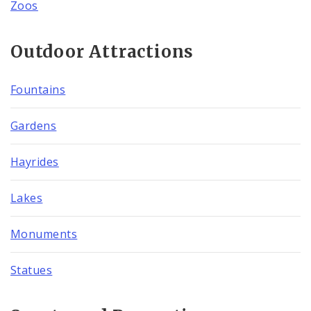
Zoos
Outdoor Attractions
Fountains
Gardens
Hayrides
Lakes
Monuments
Statues