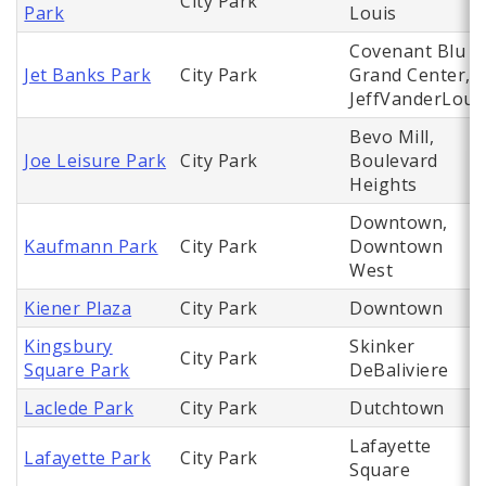
City Park
Park
Louis
Covenant Blu
Jet Banks Park
City Park
Grand Center,
JeffVanderLou
Bevo Mill,
Joe Leisure Park
City Park
Boulevard
Heights
Downtown,
Kaufmann Park
City Park
Downtown
West
Kiener Plaza
City Park
Downtown
Kingsbury
Skinker
City Park
Square Park
DeBaliviere
Laclede Park
City Park
Dutchtown
Lafayette
Lafayette Park
City Park
Square