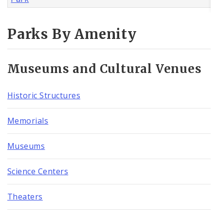
Parks By Amenity
Museums and Cultural Venues
Historic Structures
Memorials
Museums
Science Centers
Theaters