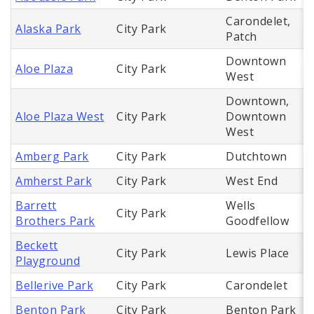
Carondelet,
Alaska Park
City Park
Patch
Downtown
Aloe Plaza
City Park
West
Downtown,
Aloe Plaza West
City Park
Downtown
West
Amberg Park
City Park
Dutchtown
Amherst Park
City Park
West End
Barrett
Wells
City Park
Brothers Park
Goodfellow
Beckett
City Park
Lewis Place
Playground
Bellerive Park
City Park
Carondelet
Benton Park
City Park
Benton Park