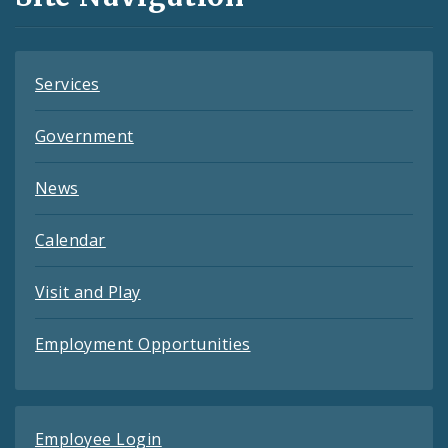
Feeds
Services
Government
News
Calendar
Visit and Play
Employment Opportunities
Employee Login