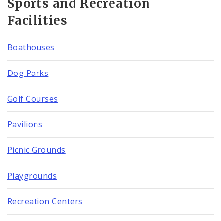
Sports and Recreation
Facilities
Boathouses
Dog Parks
Golf Courses
Pavilions
Picnic Grounds
Playgrounds
Recreation Centers