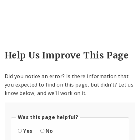
Help Us Improve This Page
Did you notice an error? Is there information that
you expected to find on this page, but didn't? Let us
know below, and we'll work on it.
Was this page helpful?
Yes
No