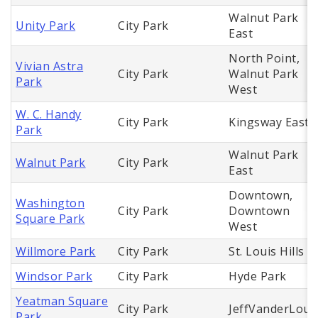
Walnut Park
Unity Park
City Park
East
North Point,
Vivian Astra
City Park
Walnut Park
Park
West
W. C. Handy
City Park
Kingsway East
Park
Walnut Park
Walnut Park
City Park
East
Downtown,
Washington
City Park
Downtown
Square Park
West
Willmore Park
City Park
St. Louis Hills
Windsor Park
City Park
Hyde Park
Yeatman Square
City Park
JeffVanderLou
Park