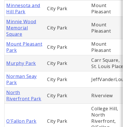
Minnesota and
Mount
City Park
Hill Park
Pleasant
Minnie Wood
Mount
Memorial
City Park
Pleasant
Square
Mount Pleasant
Mount
City Park
Park
Pleasant
Carr Square,
Murphy Park
City Park
St. Louis Place
Norman Seay
City Park
JeffVanderLou
Park
North
City Park
Riverview
Riverfront Park
College Hill,
North
O'Fallon Park
City Park
Riverfront,