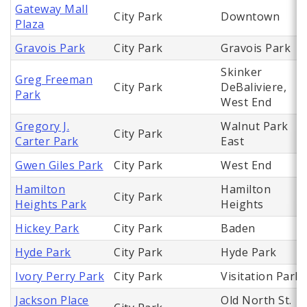
Gateway Mall
City Park
Downtown
Plaza
Gravois Park
City Park
Gravois Park
Skinker
Greg Freeman
City Park
DeBaliviere,
Park
West End
Gregory J.
Walnut Park
City Park
Carter Park
East
Gwen Giles Park
City Park
West End
Hamilton
Hamilton
City Park
Heights Park
Heights
Hickey Park
City Park
Baden
Hyde Park
City Park
Hyde Park
Ivory Perry Park
City Park
Visitation Park
Jackson Place
Old North St.