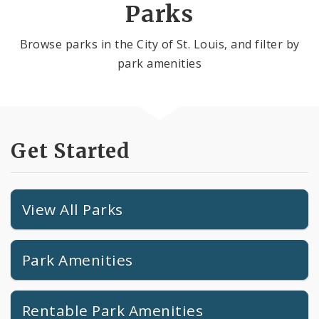
Parks
Browse parks in the City of St. Louis, and filter by
park amenities
Get Started
View All Parks
Park Amenities
Rentable Park Amenities