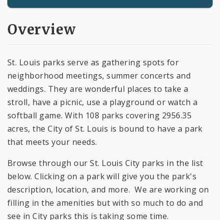
Overview
St. Louis parks serve as gathering spots for
neighborhood meetings, summer concerts and
weddings. They are wonderful places to take a
stroll, have a picnic, use a playground or watch a
softball game. With 108 parks covering 2956.35
acres, the City of St. Louis is bound to have a park
that meets your needs.
Browse through our St. Louis City parks in the list
below. Clicking on a park will give you the park's
description, location, and more. We are working on
filling in the amenities but with so much to do and
see in City parks this is taking some time.