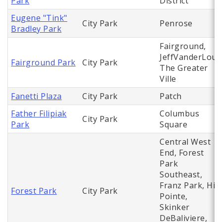
Park
District
Eugene "Tink"
City Park
Penrose
Bradley Park
Fairground,
JeffVanderLou,
Fairground Park
City Park
The Greater
Ville
Fanetti Plaza
City Park
Patch
Father Filipiak
Columbus
City Park
Park
Square
Central West
End, Forest
Park
Southeast,
Franz Park, Hi
Forest Park
City Park
Pointe,
Skinker
DeBaliviere,