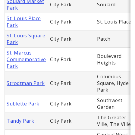
Soulard Market
City Park
Soulard
Park
St. Louis Place
City Park
St. Louis Place
Park
St. Louis Square
City Park
Patch
Park
St. Marcus
Boulevard
Commemorative
City Park
Heights
Park
Columbus
Strodtman Park
City Park
Square, Hyde
Park
Southwest
Sublette Park
City Park
Garden
The Greater
Tandy Park
City Park
Ville, The Ville
Central West