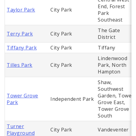
End, Forest
Taylor Park
City Park
Park
Southeast
The Gate
Terry Park
City Park
District
Tiffany Park
City Park
Tiffany
Lindenwood
Tilles Park
City Park
Park, North
Hampton
Shaw,
Southwest
Tower Grove
Garden, Tower
Independent Park
Park
Grove East,
Tower Grove
South
Turner
City Park
Vandeventer
Playground