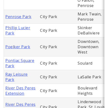
O'Fallon,
Penrose
Mark Twain,
Penrose Park
City Park
Penrose
Phillip Lucier
Skinker
City Park
Park
DeBaliviere
Downtown,
Poelker Park
City Park
Downtown
West
Pontiac Square
City Park
Soulard
Park
Ray Leisure
City Park
LaSalle Park
Park
River Des Peres
Boulevard
City Park
Extension
Heights
Lindenwood
River Des Peres
City Park
Park, St. Louis