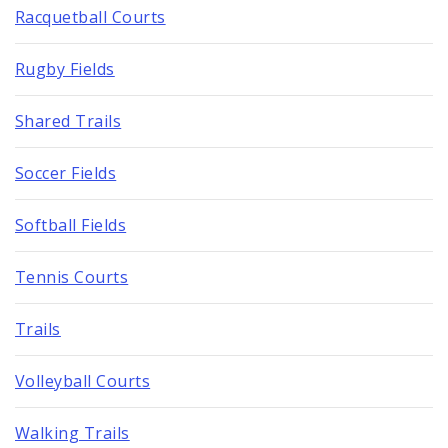
Racquetball Courts
Rugby Fields
Shared Trails
Soccer Fields
Softball Fields
Tennis Courts
Trails
Volleyball Courts
Walking Trails