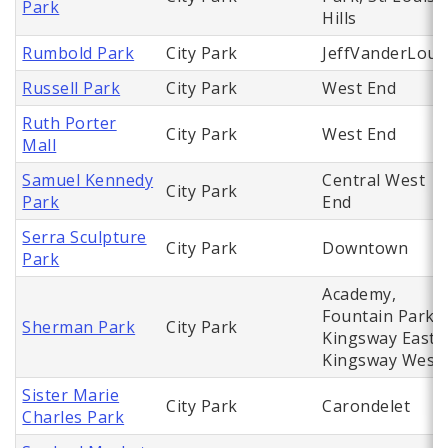
Park
Hills
Rumbold Park
City Park
JeffVanderLou
Russell Park
City Park
West End
Ruth Porter
City Park
West End
Mall
Samuel Kennedy
Central West
City Park
Park
End
Serra Sculpture
City Park
Downtown
Park
Academy,
Fountain Park,
Sherman Park
City Park
Kingsway East,
Kingsway West
Sister Marie
City Park
Carondelet
Charles Park