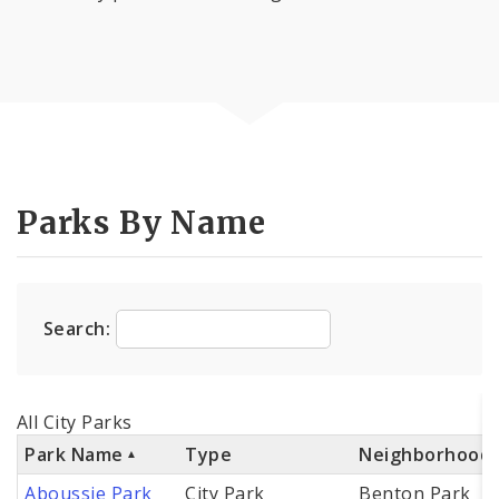
Parks By Name
Search:
All City Parks
Park Name
Type
Neighborhood
Aboussie Park
City Park
Benton Park