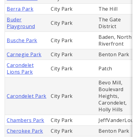
Berra Park
City Park
The Hill
Buder
The Gate
City Park
Playground
District
Baden, North
Busche Park
City Park
Riverfront
Carnegie Park
City Park
Benton Park
Carondelet
City Park
Patch
Lions Park
Bevo Mill,
Boulevard
Carondelet Park
City Park
Heights,
Carondelet,
Holly Hills
Chambers Park
City Park
JeffVanderLou
Cherokee Park
City Park
Benton Park