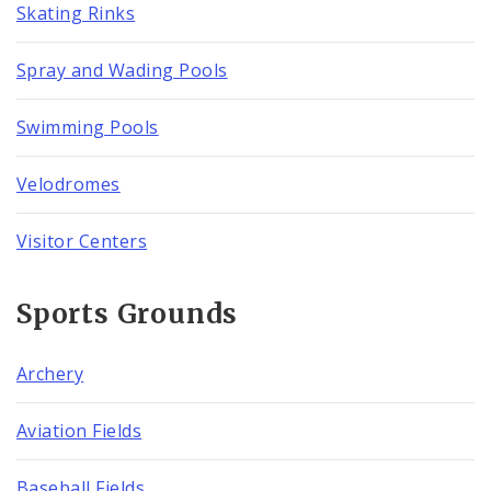
Skating Rinks
Spray and Wading Pools
Swimming Pools
Velodromes
Visitor Centers
Sports Grounds
Archery
Aviation Fields
Baseball Fields