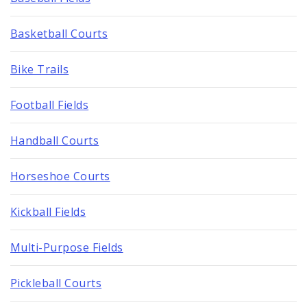
Basketball Courts
Bike Trails
Football Fields
Handball Courts
Horseshoe Courts
Kickball Fields
Multi-Purpose Fields
Pickleball Courts