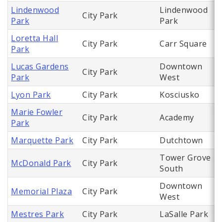
Lindenwood
Lindenwood
City Park
Park
Park
Loretta Hall
City Park
Carr Square
Park
Lucas Gardens
Downtown
City Park
Park
West
Lyon Park
City Park
Kosciusko
Marie Fowler
City Park
Academy
Park
Marquette Park
City Park
Dutchtown
Tower Grove
McDonald Park
City Park
South
Downtown
Memorial Plaza
City Park
West
Mestres Park
City Park
LaSalle Park