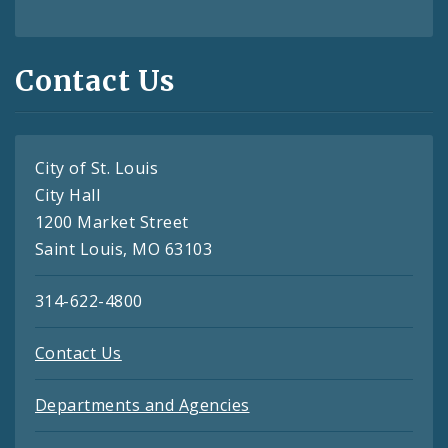
Contact Us
City of St. Louis
City Hall
1200 Market Street
Saint Louis, MO 63103
314-622-4800
Contact Us
Departments and Agencies