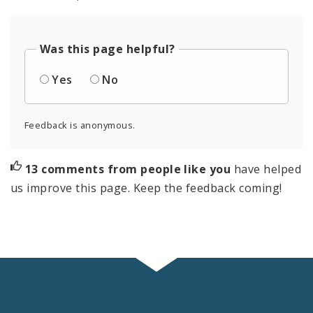
Was this page helpful?
Yes
No
Feedback is anonymous.
13 comments from people like you
have helped
us improve this page. Keep the feedback coming!