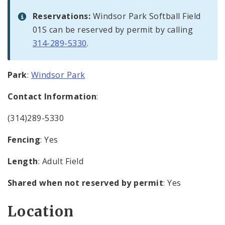
Reservations:
Windsor Park Softball Field
01S can be reserved by permit by calling
314-289-5330
.
Park
:
Windsor Park
Contact Information
:
(314)289-5330
Fencing
: Yes
Length
: Adult Field
Shared when not reserved by permit
: Yes
Location