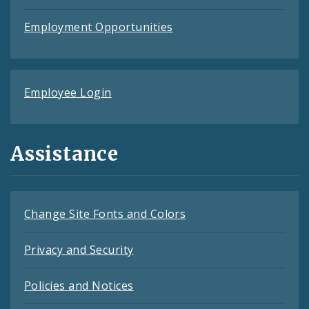
Employment Opportunities
Employee Login
Assistance
Change Site Fonts and Colors
Privacy and Security
Policies and Notices