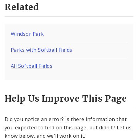
Related
Windsor Park
Parks with Softball Fields
All Softball Fields
Help Us Improve This Page
Did you notice an error? Is there information that
you expected to find on this page, but didn't? Let us
know below, and we'll work on it.