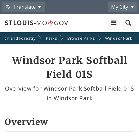
Translate
My City
STLOUIS
-MO
GOV
ation and Forestry
Parks
Browse Parks
Windsor Park
Windsor Park Softball
Field 01S
Overview for Windsor Park Softball Field 01S
in Windsor Park
Overview