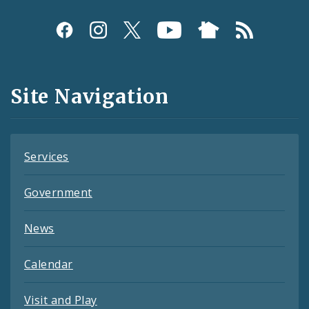
Social
Media
and
Site Navigation
Feeds
Services
Government
News
Calendar
Visit and Play