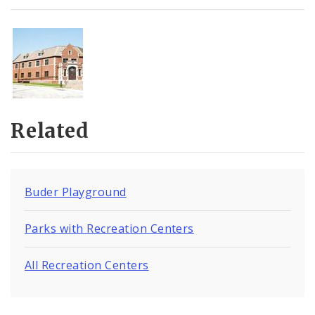
Related
Buder Playground
Parks with Recreation Centers
All Recreation Centers