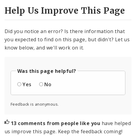
Help Us Improve This Page
Did you notice an error? Is there information that
you expected to find on this page, but didn't? Let us
know below, and we'll work on it.
Was this page helpful?
Yes
No
Feedback is anonymous.
13 comments from people like you
have helped
us improve this page. Keep the feedback coming!