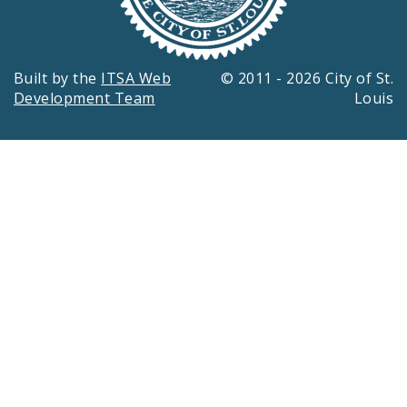
Built by the
ITSA Web
© 2011 - 2026 City of St.
Development Team
Louis