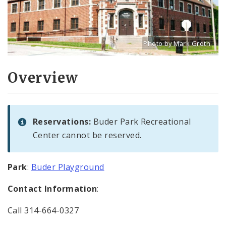
Photo by Mark Groth
Title: Buder Rec Center
Source:
Mark Groth
[w
Overview
Reservations:
Buder Park Recreational
Center cannot be reserved.
Park
:
Buder Playground
Contact Information
:
Call 314-664-0327