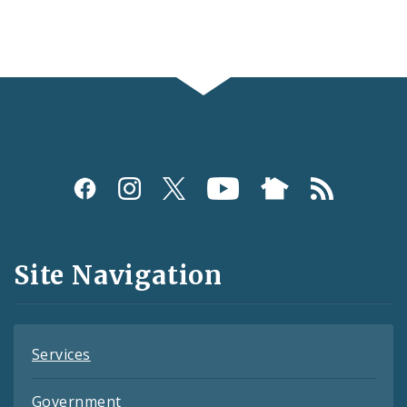
Social
Media
and
Site Navigation
Feeds
Services
Government