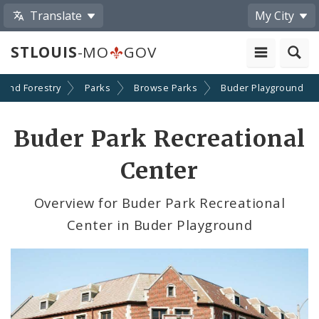
Translate
My City
STLOUIS
-MO
GOV
 and Forestry
Parks
Browse Parks
Buder Playground
Buder Park Recreational
Center
Overview for Buder Park Recreational
Center in Buder Playground