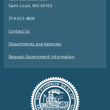
Saint Louis, MO 63103
314-622-4800
Contact Us
Departments and Agencies
Request Government Information