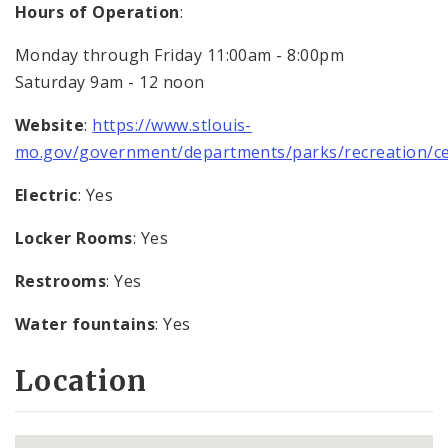
Hours of Operation
:
Monday through Friday 11:00am - 8:00pm
Saturday 9am - 12 noon
Website
:
https://www.stlouis-
mo.gov/government/departments/parks/recreation/ce
Electric
: Yes
Locker Rooms
: Yes
Restrooms
: Yes
Water fountains
: Yes
Location