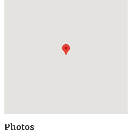
Photos