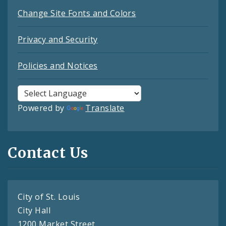
Change Site Fonts and Colors
Privacy and Security
Policies and Notices
Powered by
Translate
Contact Us
City of St. Louis
City Hall
1200 Market Street