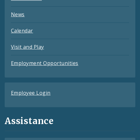
News
Calendar
Visit and Play
Employment Opportunities
Employee Login
Assistance