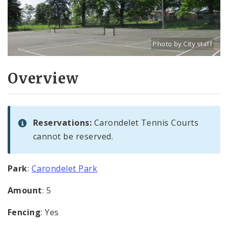
Photo by City staff
Title: Carondelet Park
Source:
City staff
Overview
Reservations:
Carondelet Tennis Courts
cannot be reserved.
Park
:
Carondelet Park
Amount
: 5
Fencing
: Yes