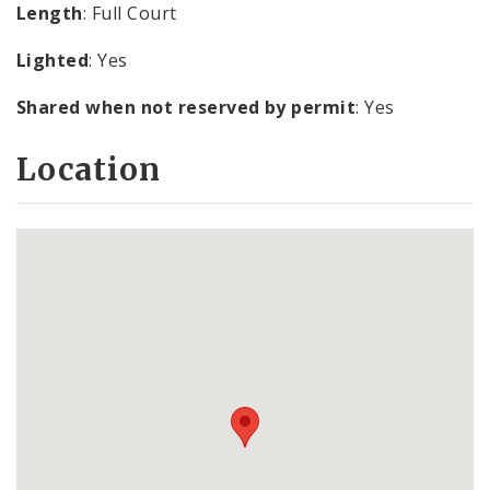
Length
: Full Court
Lighted
: Yes
Shared when not reserved by permit
: Yes
Location