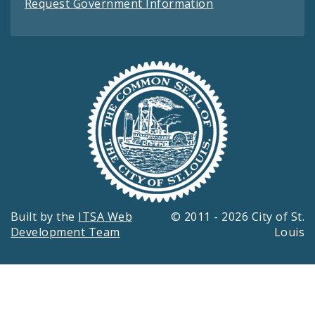
Request Government Information
Built by the
ITSA Web
© 2011 - 2026 City of St.
Development Team
Louis