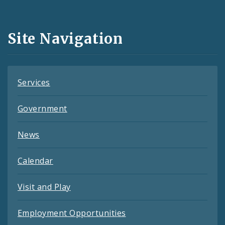
Media
and
Site Navigation
Feeds
Services
Government
News
Calendar
Visit and Play
Employment Opportunities