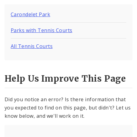
Carondelet Park
Parks with Tennis Courts
All Tennis Courts
Help Us Improve This Page
Did you notice an error? Is there information that
you expected to find on this page, but didn't? Let us
know below, and we'll work on it.