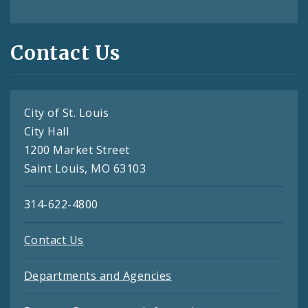
Contact Us
City of St. Louis
City Hall
1200 Market Street
Saint Louis, MO 63103
314-622-4800
Contact Us
Departments and Agencies