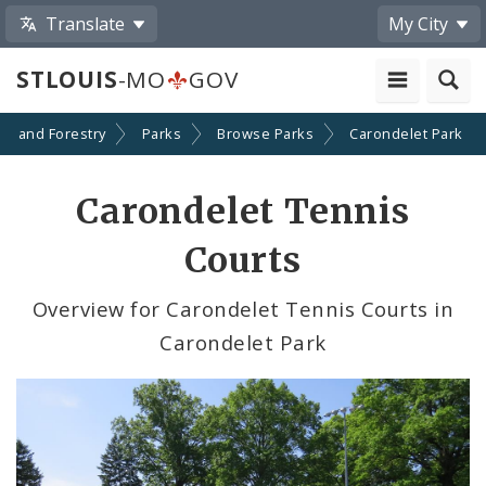
Translate
My City
STLOUIS
-MO
GOV
on and Forestry
Parks
Browse Parks
Carondelet Park
Carondelet Tennis
Courts
Overview for Carondelet Tennis Courts in
Carondelet Park