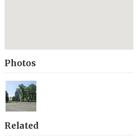
Photos
Related