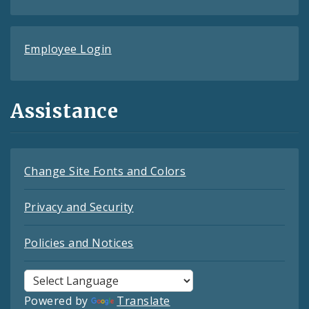
Employee Login
Assistance
Change Site Fonts and Colors
Privacy and Security
Policies and Notices
Powered by
Translate