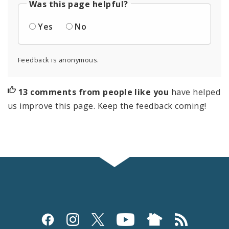
Was this page helpful?
Yes
No
Feedback is anonymous.
13 comments from people like you
have helped
us improve this page. Keep the feedback coming!
Social