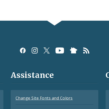
Assistance
Change Site Fonts and Colors