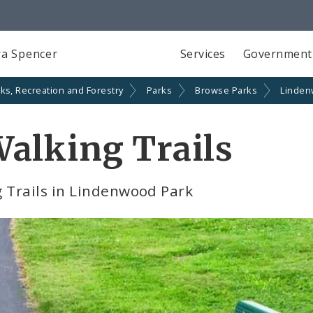
a Spencer
Services
Government
ks, Recreation and Forestry
Parks
Browse Parks
Linden
alking Trails
 Trails in Lindenwood Park