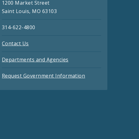
1200 Market Street
Saint Louis, MO 63103
314-622-4800
Contact Us
Departments and Agencies
Request Government Information