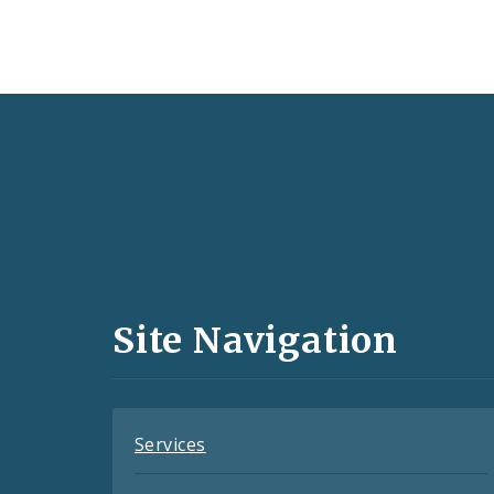
Social
Media
and
Site Navigation
Feeds
Services