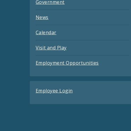
Government
News
Calendar
Visit and Play
Employment Opportunities
Employee Login