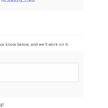
 us know below, and we'll work on it.
g!