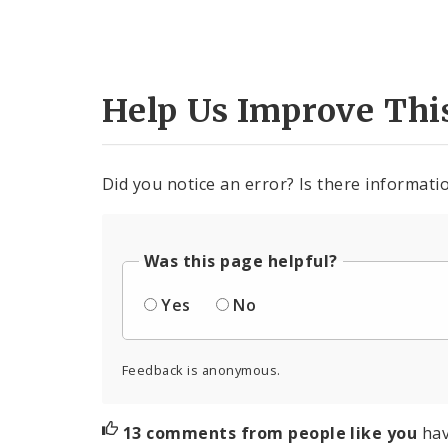
Help Us Improve Thi
Did you notice an error? Is there informatio
Was this page helpful?
Yes
No
Feedback is anonymous.
13 comments from people like you
hav