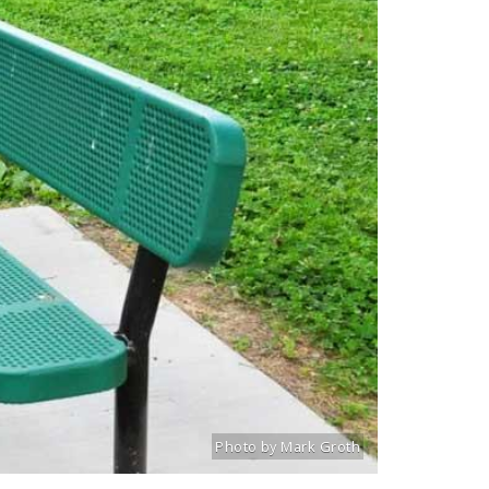
Photo by Mark Groth
Title: Lindenwood walking path
Source:
Mark Groth
[www.stlouiscityta