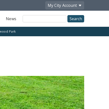
My City
Account
Site
News
Search
wood Park