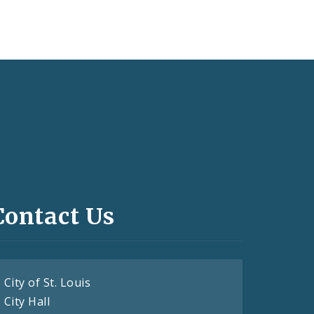
Contact Us
City of St. Louis
City Hall