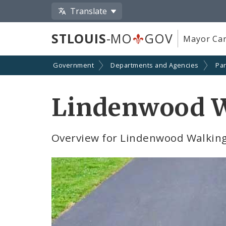
Translate
STLOUIS
-MO
GOV
Mayor Car
Government
Departments and Agencies
Par
Lindenwood W
Overview for Lindenwood Walking