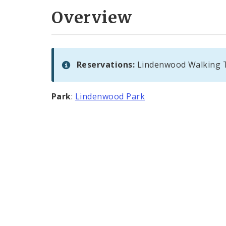
Overview
Reservations:
Lindenwood Walking Tr
Park
:
Lindenwood Park