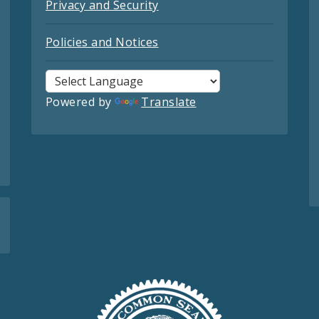
Privacy and Security
Policies and Notices
Powered by
Translate