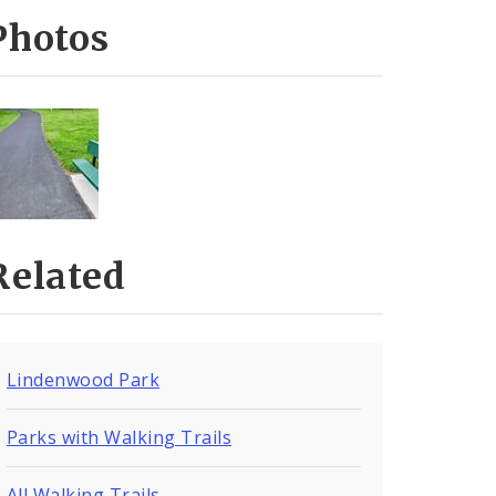
Photos
Related
Lindenwood Park
Parks with Walking Trails
All Walking Trails