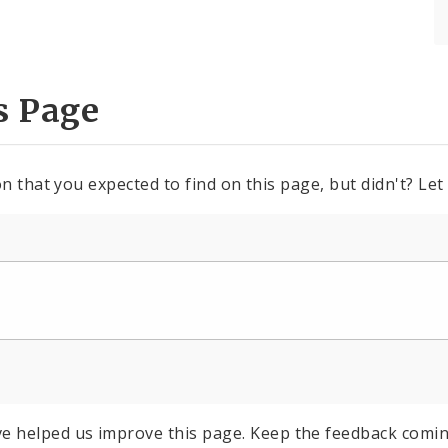
s Page
n that you expected to find on this page, but didn't? Let
e helped us improve this page. Keep the feedback comin