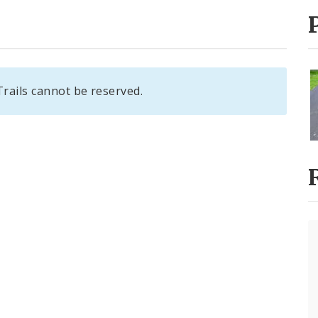
ails cannot be reserved.