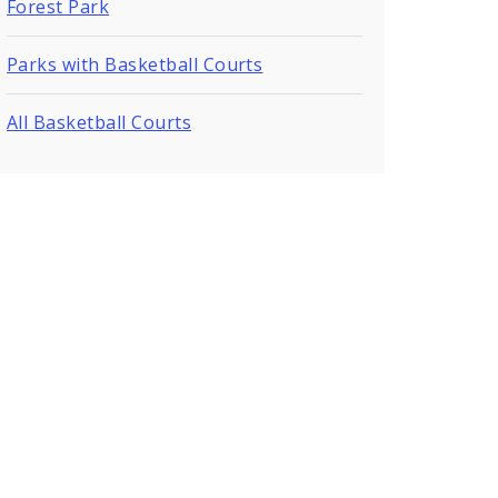
Forest Park
Parks with Basketball Courts
All Basketball Courts