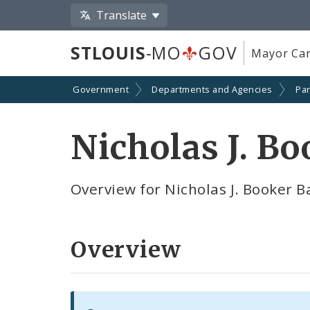
Translate
STLOUIS
-MO
GOV
Mayor Car
Government
Departments and Agencies
Par
Nicholas J. B
Overview for Nicholas J. Booker B
Overview