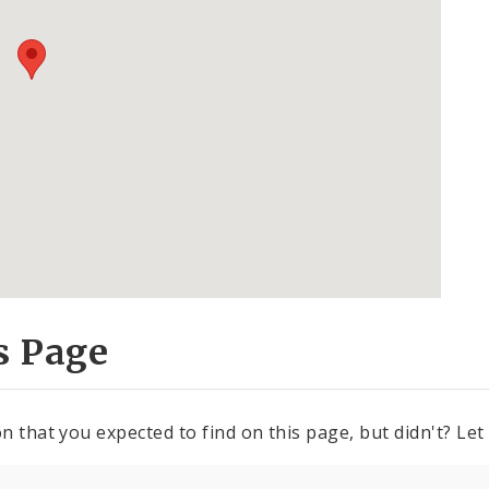
s Page
n that you expected to find on this page, but didn't? Let