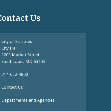
Contact Us
City of St. Louis
City Hall
1200 Market Street
Saint Louis, MO 63103
314-622-4800
Contact Us
Departments and Agencies