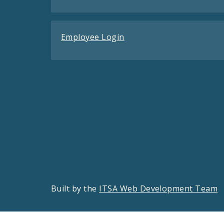
Employee Login
Built by the
ITSA Web Development Team