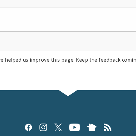
e helped us improve this page. Keep the feedback comin