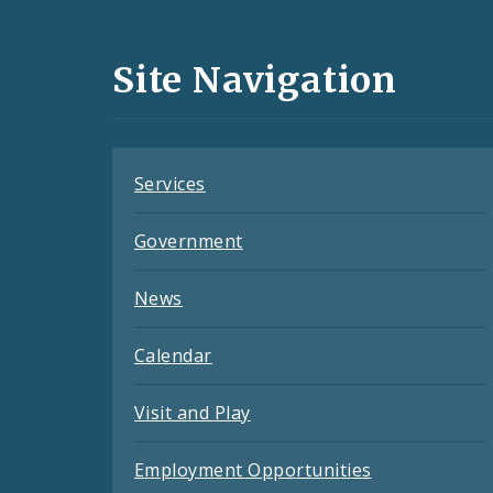
Media
and
Site Navigation
Feeds
Services
Government
News
Calendar
Visit and Play
Employment Opportunities