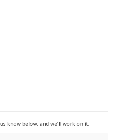
 us know below, and we'll work on it.