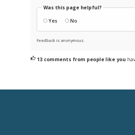
Was this page helpful?
Yes
No
Feedback is anonymous.
13 comments from people like you
hav
Social