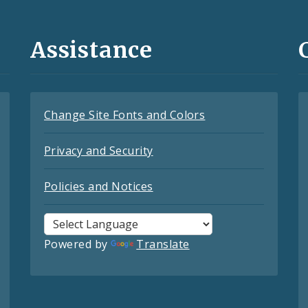
Assistance
Change Site Fonts and Colors
Privacy and Security
Policies and Notices
Powered by
Translate