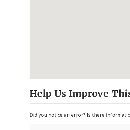
Help Us Improve Thi
Did you notice an error? Is there informatio