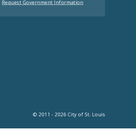
Request Government Information
© 2011 - 2026 City of St. Louis