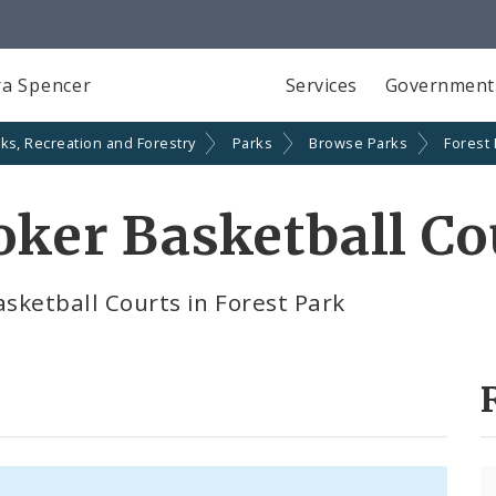
a Spencer
Services
Government
ks, Recreation and Forestry
Parks
Browse Parks
Forest
ooker Basketball Co
asketball Courts in Forest Park