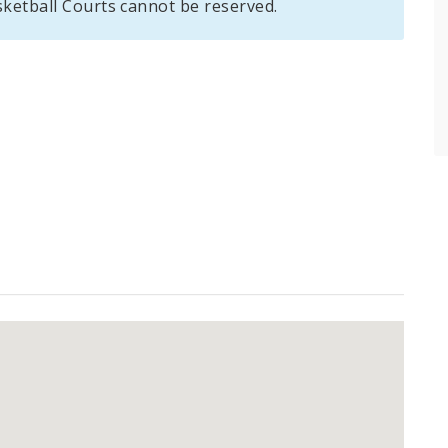
sketball Courts cannot be reserved.