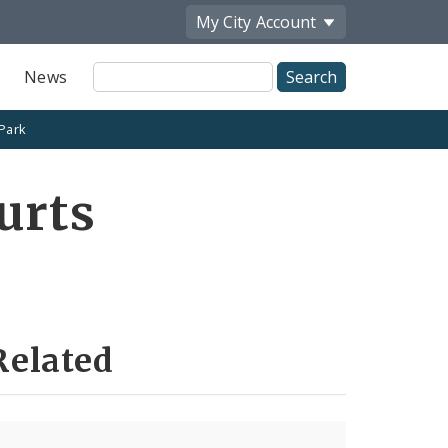
My City
Account
Site
News
Search
 Park
urts
Related