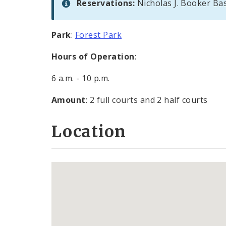
Reservations:
Nicholas J. Booker Ba
Park
:
Forest Park
Hours of Operation
:
6 a.m. - 10 p.m.
Amount
: 2 full courts and 2 half courts
Location