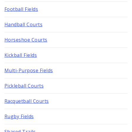
Football Fields
Handball Courts
Horseshoe Courts
Kickball Fields
Multi-Purpose Fields
Pickleball Courts
Racquetball Courts
Rugby Fields
Shared Trails