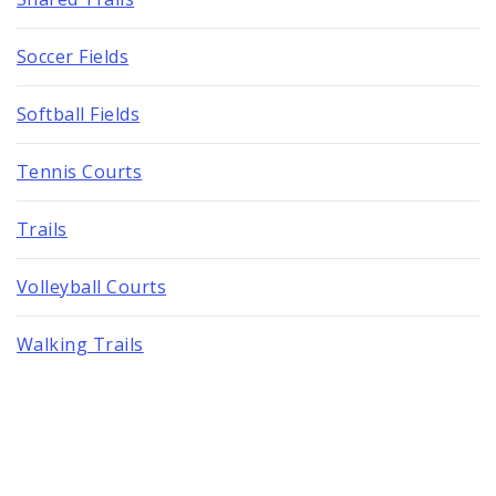
Soccer Fields
Softball Fields
Tennis Courts
Trails
Volleyball Courts
Walking Trails