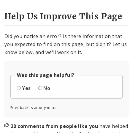
Help Us Improve This Page
Did you notice an error? Is there information that
you expected to find on this page, but didn't? Let us
know below, and we'll work on it.
Was this page helpful?
Yes
No
Feedback is anonymous.
20 comments from people like you
have helped