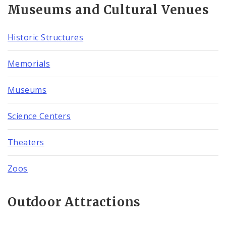
Museums and Cultural Venues
Historic Structures
Memorials
Museums
Science Centers
Theaters
Zoos
Outdoor Attractions