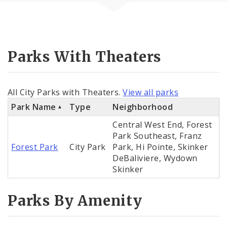
Parks With Theaters
All City Parks with Theaters.
View all parks
Park Name
Type
Neighborhood
Central West End, Forest
Park Southeast, Franz
Forest Park
City Park
Park, Hi Pointe, Skinker
DeBaliviere, Wydown
Skinker
Parks By Amenity