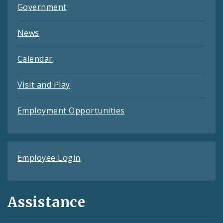
Government
News
Calendar
Visit and Play
Employment Opportunities
Employee Login
Assistance