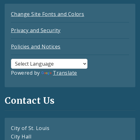
Change Site Fonts and Colors
Privacy and Security
Policies and Notices
Powered by
Translate
Contact Us
City of St. Louis
City Hall