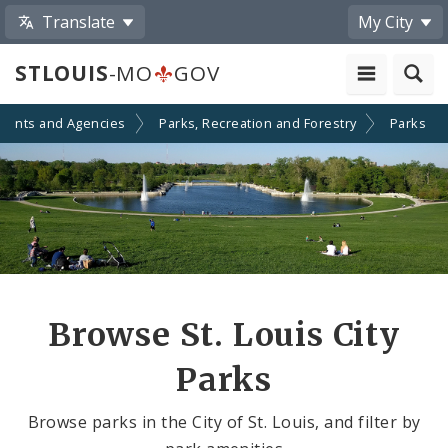
Translate
My City
STLOUIS
-MO
GOV
ments and Agencies
Parks, Recreation and Forestry
Parks
Browse St. Louis City
Parks
Browse parks in the City of St. Louis, and filter by