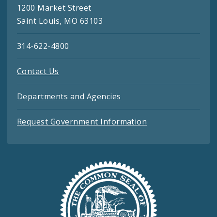
1200 Market Street
Saint Louis, MO 63103
314-622-4800
Contact Us
Departments and Agencies
Request Government Information