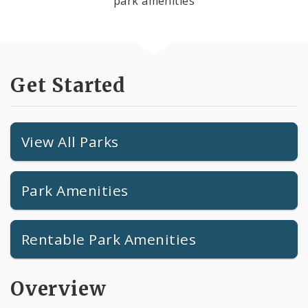
park amenities
Get Started
View All Parks
Park Amenities
Rentable Park Amenities
Overview