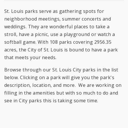
St. Louis parks serve as gathering spots for
neighborhood meetings, summer concerts and
weddings. They are wonderful places to take a
stroll, have a picnic, use a playground or watch a
softball game. With 108 parks covering 2956.35
acres, the City of St. Louis is bound to have a park
that meets your needs.
Browse through our St. Louis City parks in the list
below. Clicking on a park will give you the park's
description, location, and more. We are working on
filling in the amenities but with so much to do and
see in City parks this is taking some time.