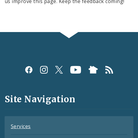
us improve this page. Keep the feedback coming!
Social
Media
and
Site Navigation
Feeds
Services