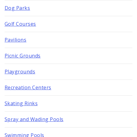
Dog Parks
Golf Courses
Pavilions
Picnic Grounds
Playgrounds
Recreation Centers
Skating Rinks
Spray and Wading Pools
Swimming Pools