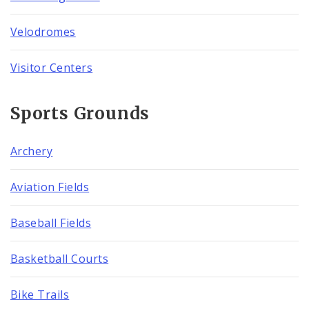
Velodromes
Visitor Centers
Sports Grounds
Archery
Aviation Fields
Baseball Fields
Basketball Courts
Bike Trails