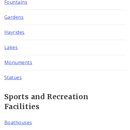
Fountains
Gardens
Hayrides
Lakes
Monuments
Statues
Sports and Recreation
Facilities
Boathouses