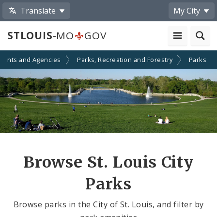
Translate
My City
STLOUIS
-MO
GOV
ments and Agencies
Parks, Recreation and Forestry
Parks
Browse St. Louis City
Parks
Browse parks in the City of St. Louis, and filter by