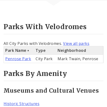
Parks With Velodromes
All City Parks with Velodromes.
View all parks
Park Name
Type
Neighborhood
Penrose Park
City Park
Mark Twain, Penrose
Parks By Amenity
Museums and Cultural Venues
Historic Structures