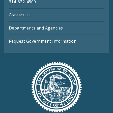
314-622-4800
Contact Us
Departments and Agencies
Request Government Information