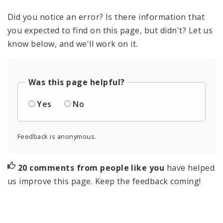
Did you notice an error? Is there information that
you expected to find on this page, but didn't? Let us
know below, and we'll work on it.
Was this page helpful?
Yes
No
Feedback is anonymous.
20 comments from people like you
have helped
us improve this page. Keep the feedback coming!