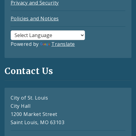
Privacy and Security
Policies and Notices
Powered by
Translate
Contact Us
City of St. Louis
City Hall
1200 Market Street
Saint Louis, MO 63103