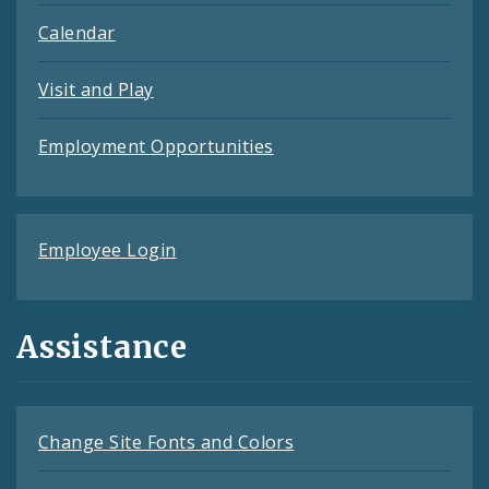
Calendar
Visit and Play
Employment Opportunities
Employee Login
Assistance
Change Site Fonts and Colors