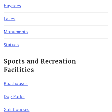
Hayrides
Lakes
Monuments
Statues
Sports and Recreation
Facilities
Boathouses
Dog Parks
Golf Courses