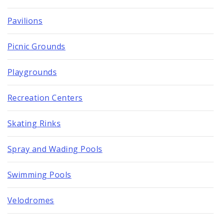
Pavilions
Picnic Grounds
Playgrounds
Recreation Centers
Skating Rinks
Spray and Wading Pools
Swimming Pools
Velodromes