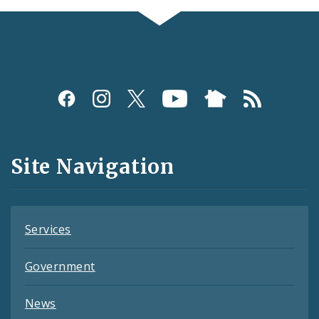
Social
Media
and
Site Navigation
Feeds
Services
Government
News