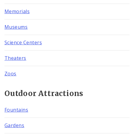
Memorials
Museums
Science Centers
Theaters
Zoos
Outdoor Attractions
Fountains
Gardens