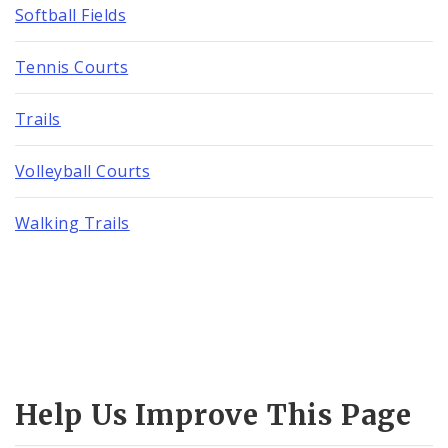
Softball Fields
Tennis Courts
Trails
Volleyball Courts
Walking Trails
Help Us Improve This Page