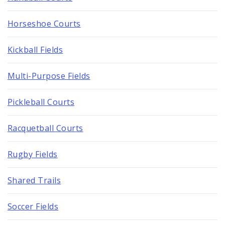
Horseshoe Courts
Kickball Fields
Multi-Purpose Fields
Pickleball Courts
Racquetball Courts
Rugby Fields
Shared Trails
Soccer Fields