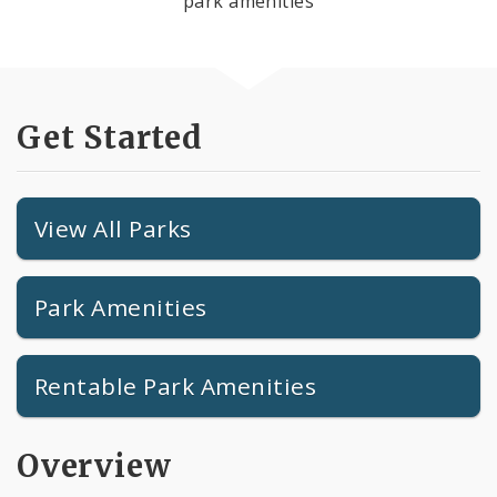
park amenities
Get Started
View All Parks
Park Amenities
Rentable Park Amenities
Overview