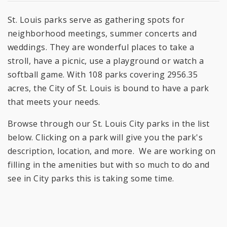
St. Louis parks serve as gathering spots for
neighborhood meetings, summer concerts and
weddings. They are wonderful places to take a
stroll, have a picnic, use a playground or watch a
softball game. With 108 parks covering 2956.35
acres, the City of St. Louis is bound to have a park
that meets your needs.
Browse through our St. Louis City parks in the list
below. Clicking on a park will give you the park's
description, location, and more. We are working on
filling in the amenities but with so much to do and
see in City parks this is taking some time.