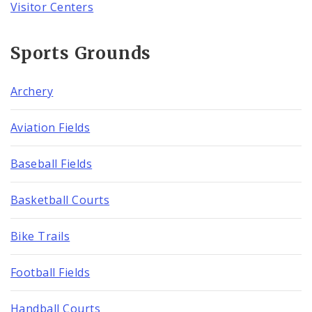
Visitor Centers
Sports Grounds
Archery
Aviation Fields
Baseball Fields
Basketball Courts
Bike Trails
Football Fields
Handball Courts