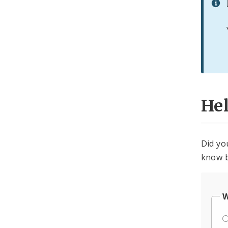
He
Did yo
know b
W