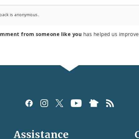
back is anonymous.
omment from someone like you
has helped us improve
Assistance