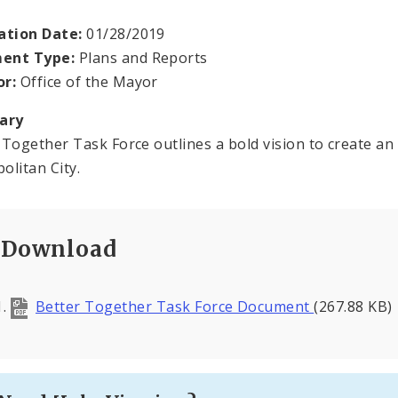
ation Date:
01/28/2019
ent Type:
Plans and Reports
or:
Office of the Mayor
ary
 Together Task Force outlines a bold vision to create an e
olitan City.
Download
Better Together Task Force Document
(267.88 KB)