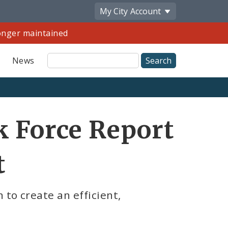
My City
Account
longer maintained
Site
News
Search
k Force Report
t
 to create an efficient,