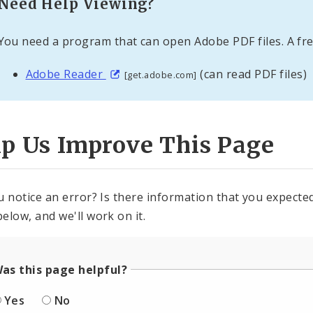
Need Help Viewing?
You need a program that can open Adobe PDF files. A fre
Adobe Reader
(can read PDF files)
[get.adobe.com]
lp Us Improve This Page
u notice an error? Is there information that you expected 
elow, and we'll work on it.
as this page helpful?
Yes
No