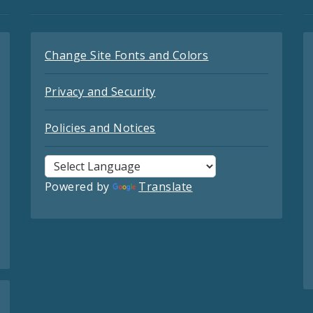
Change Site Fonts and Colors
Privacy and Security
Policies and Notices
Powered by
Translate