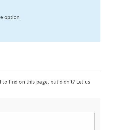
e option:
to find on this page, but didn't? Let us