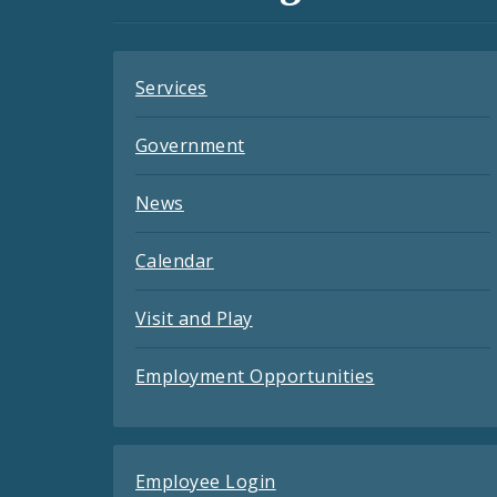
Feeds
Services
Government
News
Calendar
Visit and Play
Employment Opportunities
Employee Login