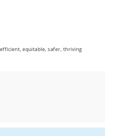
fficient, equitable, safer, thriving