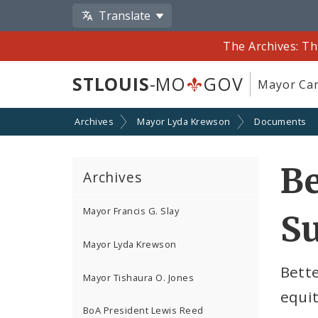
Translate
The Archives: Th
STLOUIS
-MO
GOV
Mayor Car
Archives
Mayor Lyda Krewson
Documents
Be
Archives
Mayor Francis G. Slay
S
Mayor Lyda Krewson
Bette
Mayor Tishaura O. Jones
equit
BoA President Lewis Reed