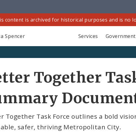
is content is archived for historical purposes and is no 
a Spencer
Services
Government
tter Together Tas
ummary Documen
r Together Task Force outlines a bold vision
able, safer, thriving Metropolitan City.