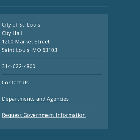
City of St. Louis
City Hall
1200 Market Street
Saint Louis, MO 63103
314-622-4800
Contact Us
Departments and Agencies
Request Government Information