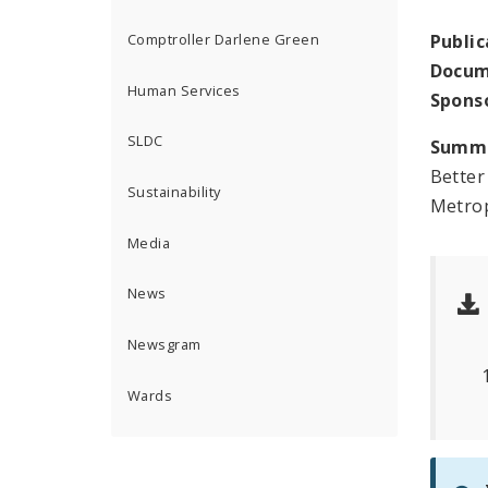
Public
Comptroller Darlene Green
Docum
Human Services
Spons
SLDC
Summ
Better
Sustainability
Metrop
Media
News
Newsgram
Wards