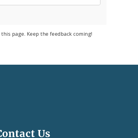
 this page. Keep the feedback coming!
Contact Us