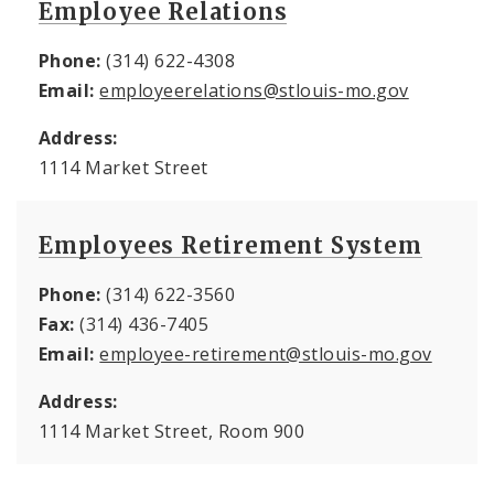
Employee Relations
Phone:
(314) 622-4308
Email:
employeerelations@stlouis-mo.gov
Address:
1114 Market Street
Employees Retirement System
Phone:
(314) 622-3560
Fax:
(314) 436-7405
Email:
employee-retirement@stlouis-mo.gov
Address:
1114 Market Street, Room 900