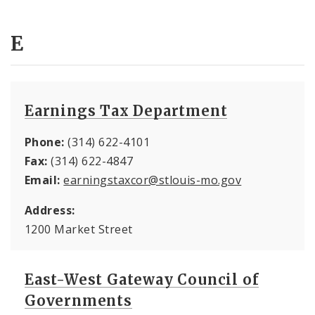
E
Earnings Tax Department
Phone:
(314) 622-4101
Fax:
(314) 622-4847
Email:
earningstaxcor@stlouis-mo.gov
Address:
1200 Market Street
East-West Gateway Council of
Governments