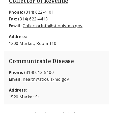
Collector of Revenue
Phone:
(314) 622-4101
Fax:
(314) 622-4413
Email:
CollectorInfo@stlouis-mo.gov
Address:
1200 Market, Room 110
Communicable Disease
Phone:
(314) 612-5100
Email:
health@stlouis-mo.gov
Address:
1520 Market St