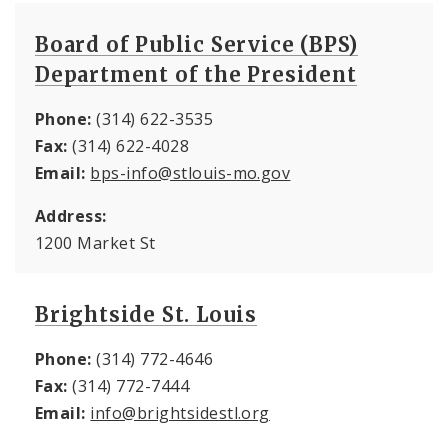
Board of Public Service (BPS)
Department of the President
Phone:
(314) 622-3535
Fax:
(314) 622-4028
Email:
bps-info@stlouis-mo.gov
Address:
1200 Market St
Brightside St. Louis
Phone:
(314) 772-4646
Fax:
(314) 772-7444
Email:
info@brightsidestl.org