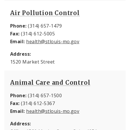
Air Pollution Control
Phone:
(314) 657-1479
Fax:
(314) 612-5005
Email:
health@stlouis-mo.gov
Address:
1520 Market Street
Animal Care and Control
Phone:
(314) 657-1500
Fax:
(314) 612-5367
Email:
health@stlouis-mo.gov
Address: