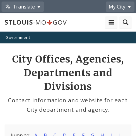
Translate
My City
STLOUIS
-MO
GOV
Government
City Offices, Agencies,
Departments and
Divisions
Contact information and website for each
City department and agency.
Jump to:
A
B
C
D
E
F
G
H
I
J