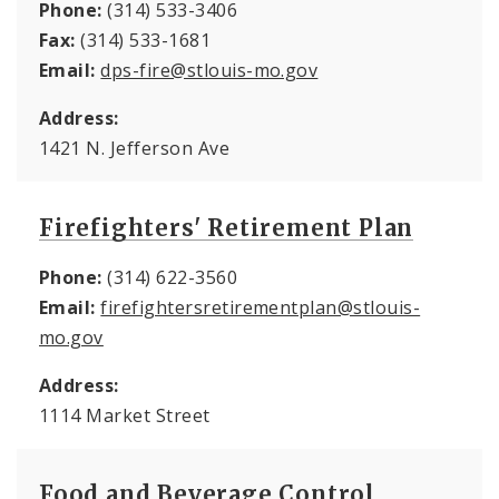
Phone:
(314) 533-3406
Fax:
(314) 533-1681
Email:
dps-fire@stlouis-mo.gov
Address:
1421 N. Jefferson Ave
Firefighters' Retirement Plan
Phone:
(314) 622-3560
Email:
firefightersretirementplan@stlouis-
mo.gov
Address:
1114 Market Street
Food and Beverage Control