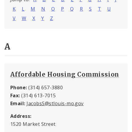
K
L
M
N
O
P
Q
R
S
T
U
V
W
X
Y
Z
A
Affordable Housing Commission
Phone:
(314) 657-3880
Fax:
(314) 613-7015
Email:
JacobsS@stlouis-mo.gov
Address:
1520 Market Street