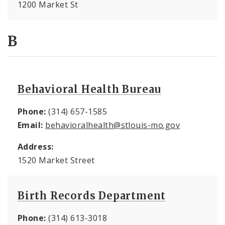
1200 Market St
B
Behavioral Health Bureau
Phone:
(314) 657-1585
Email:
behavioralhealth@stlouis-mo.gov
Address:
1520 Market Street
Birth Records Department
Phone:
(314) 613-3018