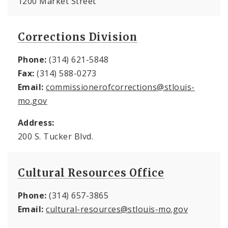
1200 Market Street
Corrections Division
Phone:
(314) 621-5848
Fax:
(314) 588-0273
Email:
commissionerofcorrections@stlouis-
mo.gov
Address:
200 S. Tucker Blvd.
Cultural Resources Office
Phone:
(314) 657-3865
Email:
cultural-resources@stlouis-mo.gov