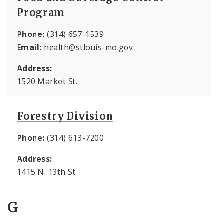
Program
Phone:
(314) 657-1539
Email:
health@stlouis-mo.gov
Address:
1520 Market St.
Forestry Division
Phone:
(314) 613-7200
Address:
1415 N. 13th St.
G