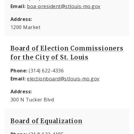
Email:
boa-president@stlouis-mo.gov
Address:
1200 Market
Board of Election Commissioners
for the City of St. Louis
Phone:
(314) 622-4336
Email:
electionboard@stlouis-mo.gov
Address:
300 N Tucker Blvd
Board of Equalization