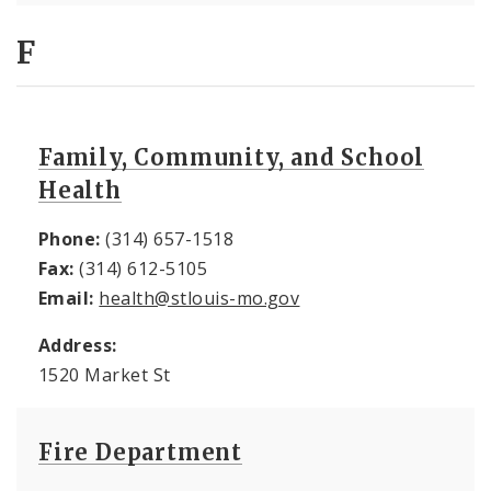
F
Family, Community, and School
Health
Phone:
(314) 657-1518
Fax:
(314) 612-5105
Email:
health@stlouis-mo.gov
Address:
1520 Market St
Fire Department