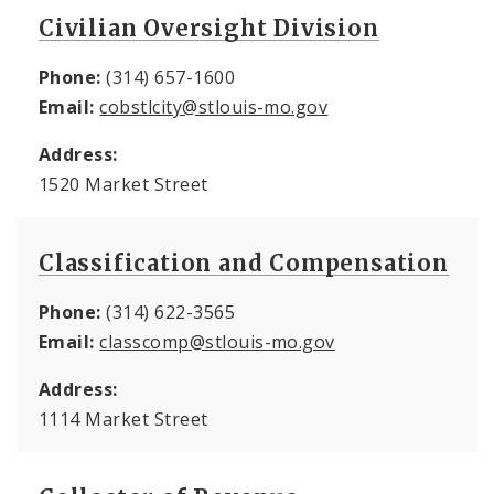
Civilian Oversight Division
Phone:
(314) 657-1600
Email:
cobstlcity@stlouis-mo.gov
Address:
1520 Market Street
Classification and Compensation
Phone:
(314) 622-3565
Email:
classcomp@stlouis-mo.gov
Address:
1114 Market Street