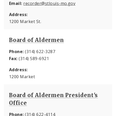
Email:
recorder@stlouis-mo.gov
Address:
1200 Market St.
Board of Aldermen
Phone:
(314) 622-3287
Fax:
(314) 589-6921
Address:
1200 Market
Board of Aldermen President's
Office
Phone:
(314) 622-4114