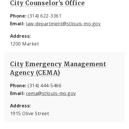
City Counselor's Office
Phone:
(314) 622-3361
Email:
law-department@stlouis-mo.gov
Address:
1200 Market
City Emergency Management
Agency (CEMA)
Phone:
(314) 444-5466
Email:
cema@stlouis-mo.gov
Address:
1915 Olive Street