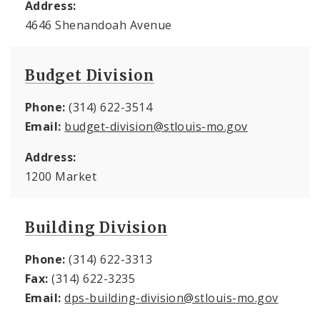
Address:
4646 Shenandoah Avenue
Budget Division
Phone:
(314) 622-3514
Email:
budget-division@stlouis-mo.gov
Address:
1200 Market
Building Division
Phone:
(314) 622-3313
Fax:
(314) 622-3235
Email:
dps-building-division@stlouis-mo.gov