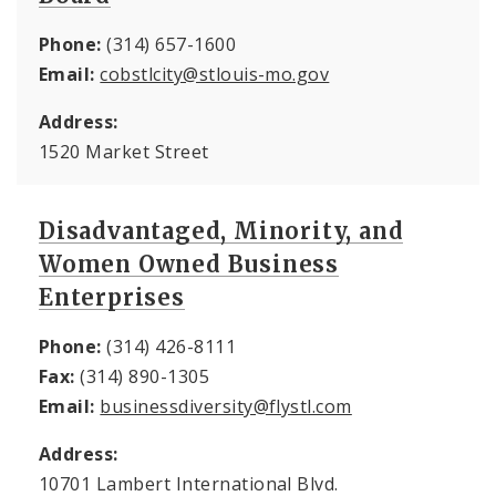
Phone:
(314) 657-1600
Email:
cobstlcity@stlouis-mo.gov
Address:
1520 Market Street
Disadvantaged, Minority, and
Women Owned Business
Enterprises
Phone:
(314) 426-8111
Fax:
(314) 890-1305
Email:
businessdiversity@flystl.com
Address:
10701 Lambert International Blvd.