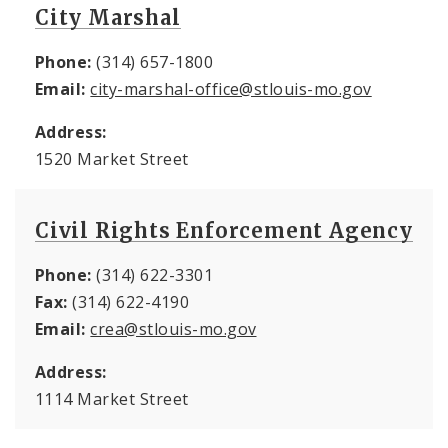
City Marshal
Phone:
(314) 657-1800
Email:
city-marshal-office@stlouis-mo.gov
Address:
1520 Market Street
Civil Rights Enforcement Agency
Phone:
(314) 622-3301
Fax:
(314) 622-4190
Email:
crea@stlouis-mo.gov
Address:
1114 Market Street