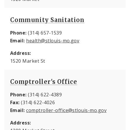
Community Sanitation
Phone:
(314) 657-1539
Email:
health@stlouis-mo.gov
Address:
1520 Market St
Comptroller's Office
Phone:
(314) 622-4389
Fax:
(314) 622-4026
Email:
comptroller-office@stlouis-mo.gov
Address: