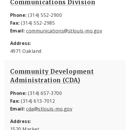
Communications Division
Phone:
(314) 552-2900
Fax:
(314) 552-2985
Email:
communications@stlouis-mo.gov
Address:
4971 Oakland
Community Development
Administration (CDA)
Phone:
(314) 657-3700
Fax:
(314) 613-7012
Email:
cda@stlouis-mo.gov
Address:
1520 Market