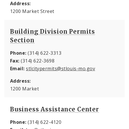
Address:
1200 Market Street
Building Division Permits
Section
Phone:
(314) 622-3313
Fax:
(314) 622-3698
Email:
stlcitypermits@stlouis-mo.gov
Address:
1200 Market
Business Assistance Center
Phone:
(314) 622-4120