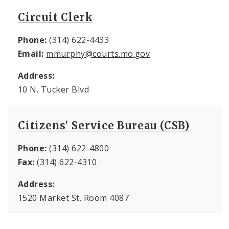
Circuit Clerk
Phone:
(314) 622-4433
Email:
mmurphy@courts.mo.gov
Address:
10 N. Tucker Blvd
Citizens' Service Bureau (CSB)
Phone:
(314) 622-4800
Fax:
(314) 622-4310
Address:
1520 Market St. Room 4087