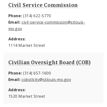
Civil Service Commission
Phone:
(314) 622-5770
Email:
civil-service-commission@stlouis-
mo.gov
Address:
1114 Market Street
Civilian Oversight Board (COB)
Phone:
(314) 657-1600
Email:
cobstlcity@stlouis-mo.gov
Address:
1520 Market Street