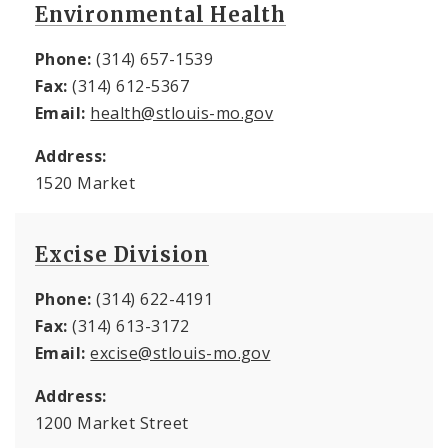
Environmental Health
Phone:
(314) 657-1539
Fax:
(314) 612-5367
Email:
health@stlouis-mo.gov
Address:
1520 Market
Excise Division
Phone:
(314) 622-4191
Fax:
(314) 613-3172
Email:
excise@stlouis-mo.gov
Address:
1200 Market Street