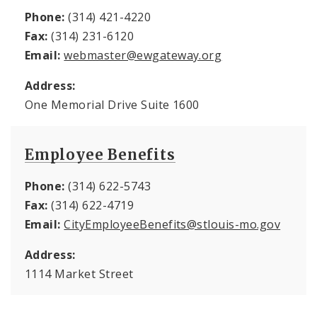
Phone:
(314) 421-4220
Fax:
(314) 231-6120
Email:
webmaster@ewgateway.org
Address:
One Memorial Drive Suite 1600
Employee Benefits
Phone:
(314) 622-5743
Fax:
(314) 622-4719
Email:
CityEmployeeBenefits@stlouis-mo.gov
Address:
1114 Market Street