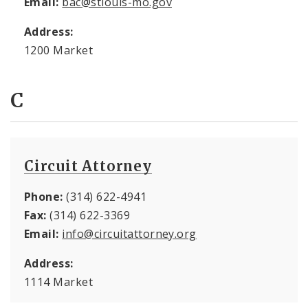
Email:
bac@stlouis-mo.gov
Address:
1200 Market
C
Circuit Attorney
Phone:
(314) 622-4941
Fax:
(314) 622-3369
Email:
info@circuitattorney.org
Address:
1114 Market