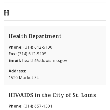
H
Health Department
Phone:
(314) 612-5100
Fax:
(314) 612-5105
Email:
health@stlouis-mo.gov
Address:
1520 Market St.
HIV/AIDS in the City of St. Louis
Phone:
(314) 657-1501