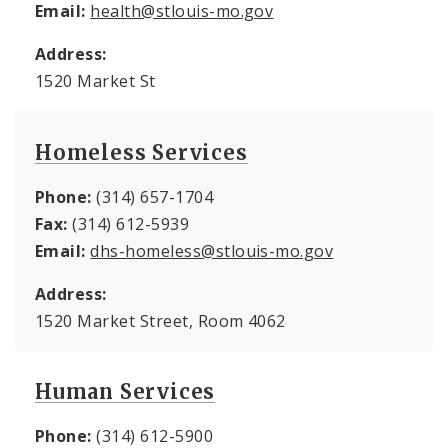
Email:
health@stlouis-mo.gov
Address:
1520 Market St
Homeless Services
Phone:
(314) 657-1704
Fax:
(314) 612-5939
Email:
dhs-homeless@stlouis-mo.gov
Address:
1520 Market Street, Room 4062
Human Services
Phone:
(314) 612-5900