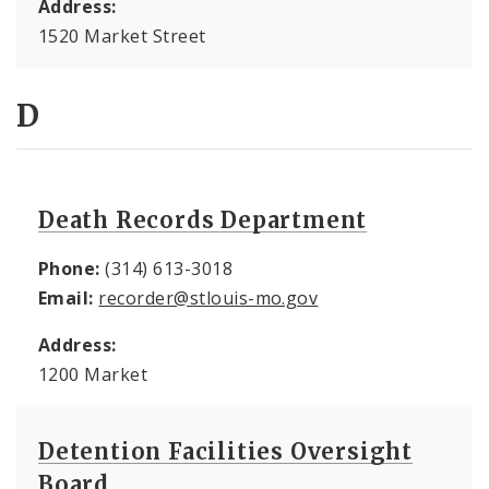
Address:
1520 Market Street
D
Death Records Department
Phone:
(314) 613-3018
Email:
recorder@stlouis-mo.gov
Address:
1200 Market
Detention Facilities Oversight
Board