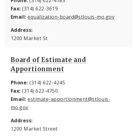
Phone:
(314) 622-4185
Fax:
(314) 622-3619
Email:
equalization-board@stlouis-mo.gov
Address:
1200 Market St
Board of Estimate and
Apportionment
Phone:
(314) 622-4245
Fax:
(314) 622-4750
Email:
estimate-apportionment@stlouis-
mo.gov
Address:
1200 Market Street