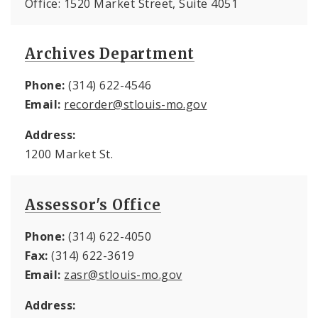
Office: 1520 Market Street, Suite 4051
Archives Department
Phone:
(314) 622-4546
Email:
recorder@stlouis-mo.gov
Address:
1200 Market St.
Assessor's Office
Phone:
(314) 622-4050
Fax:
(314) 622-3619
Email:
zasr@stlouis-mo.gov
Address: