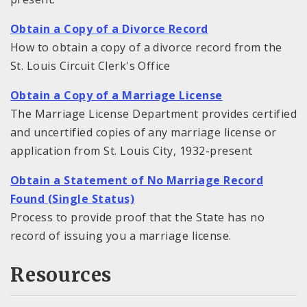
Obtain a Copy of a Divorce Record
How to obtain a copy of a divorce record from the
St. Louis Circuit Clerk's Office
Obtain a Copy of a Marriage License
The Marriage License Department provides certified
and uncertified copies of any marriage license or
application from St. Louis City, 1932-present
Obtain a Statement of No Marriage Record
Found (Single Status)
Process to provide proof that the State has no
record of issuing you a marriage license.
Resources