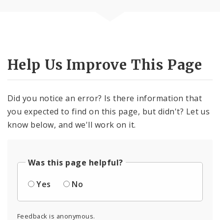
Help Us Improve This Page
Did you notice an error? Is there information that
you expected to find on this page, but didn't? Let us
know below, and we'll work on it.
Was this page helpful?
Yes
No
Feedback is anonymous.