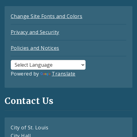
Change Site Fonts and Colors
Privacy and Security
Policies and Notices
Powered by
Translate
Contact Us
City of St. Louis
City Hall