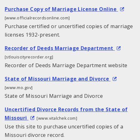
Purchase Copy of Marriage License Online
[www.officialrecordsonline.com]
Purchase certified or uncertified copies of marriage
licenses 1932-present.
Recorder of Deeds Marriage Department
[stlouiscityrecorder.org]
Recorder of Deeds Marriage Department website
State of Missouri Marriage and Divorce
[www.mo.gov]
State of Missouri Marriage and Divorce
Uncertified Divorce Records from the State of
Missouri
[www.vitalchek.com]
Use this site to purchase uncertified copies of a
Missouri divorce record.