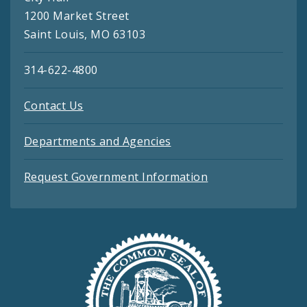
1200 Market Street
Saint Louis, MO 63103
314-622-4800
Contact Us
Departments and Agencies
Request Government Information