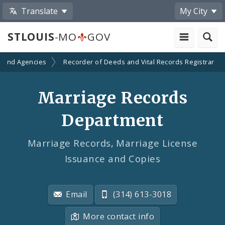
Translate
My City
STLOUIS
-MO
GOV
 and Agencies
Recorder of Deeds and Vital Records Registrar
Marriage Records
Department
Marriage Records, Marriage License
Issuance and Copies
Email
(314) 613-3018
More contact info