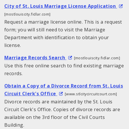
City of St. Louis Marriage License Application
[mostlouiscity.fidlar.com]
Request a marriage license online. This is a request
form; you will still need to visit the Marriage
Department with identification to obtain your
license.
Marriage Records Search
[mostlouiscity.fidlar.com]
Use this free online search to find existing marriage
records.
Obtain a Copy of a Divorce Record from St. Louis
Circuit Clerk's Office
[www.stlcitycircuitcourt.com]
Divorce records are maintained by the St. Louis
Circuit Clerk's Office. Copies of divorce records are
available on the 3rd floor of the Civil Courts
Building.