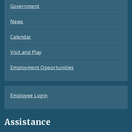
Government
News
Calendar
Visit and Play
Employment Opportunities
Employee Login
Assistance