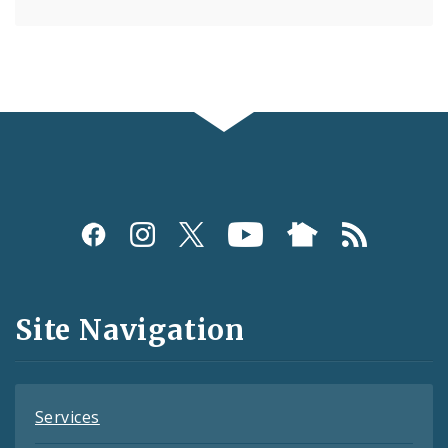
Social
Media
and
Site Navigation
Feeds
Services