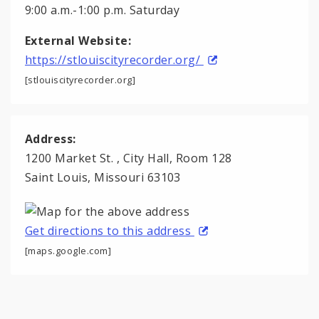
9:00 a.m.-1:00 p.m. Saturday
External Website:
https://stlouiscityrecorder.org/
[stlouiscityrecorder.org]
Address:
1200 Market St. , City Hall, Room 128
Saint Louis, Missouri 63103
Get directions to this address
[maps.google.com]