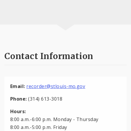
Contact Information
Email:
recorder@stlouis-mo.gov
Phone:
(314) 613-3018
Hours:
8:00 a.m.-6:00 p.m. Monday - Thursday
8:00 a.m.-5:00 p.m. Friday