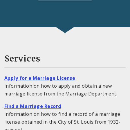
Services
Apply for a Marriage License
Information on how to apply and obtain a new
marriage license from the Marriage Department.
Find a Marriage Record
Information on how to find a record of a marriage
license obtained in the City of St. Louis from 1932-
present.