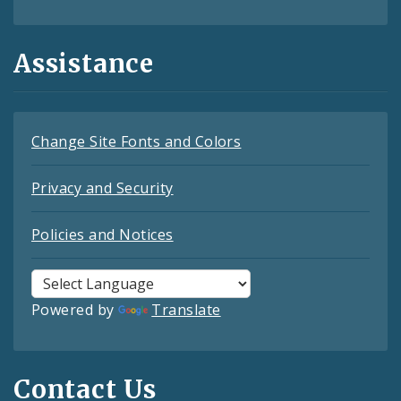
Assistance
Change Site Fonts and Colors
Privacy and Security
Policies and Notices
Powered by
Translate
Contact Us