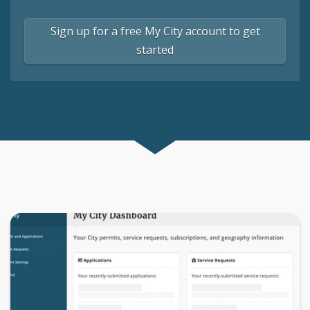
Sign up for a free My City account to get
started