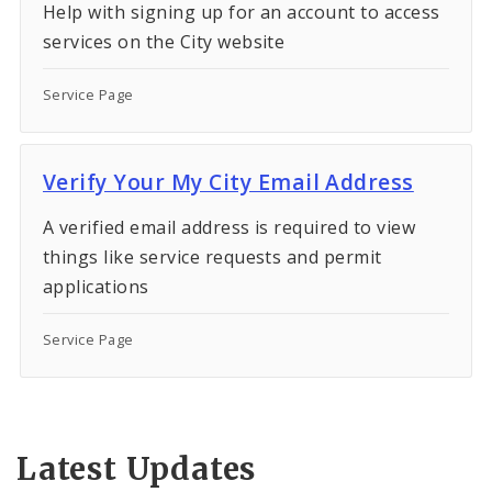
Help with signing up for an account to access
services on the City website
Service Page
Verify Your My City Email Address
A verified email address is required to view
things like service requests and permit
applications
Service Page
Latest Updates