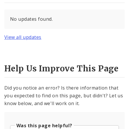
No updates found.
View all updates
Help Us Improve This Page
Did you notice an error? Is there information that
you expected to find on this page, but didn't? Let us
know below, and we'll work on it.
Was this page helpful?