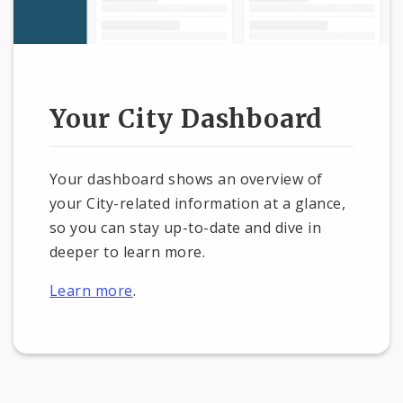
Your City Dashboard
Your dashboard shows an overview of
your City-related information at a glance,
so you can stay up-to-date and dive in
deeper to learn more.
Learn more
.