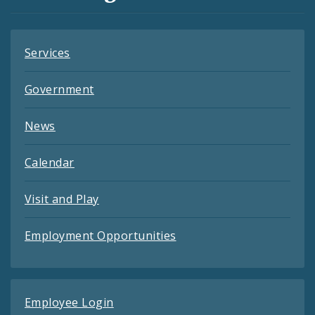
Feeds
Services
Government
News
Calendar
Visit and Play
Employment Opportunities
Employee Login