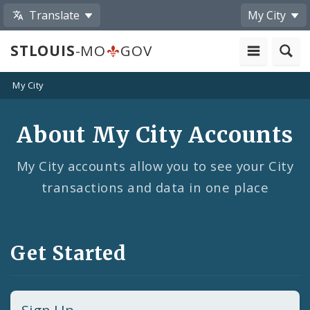
Translate
My City
STLOUIS
-MO
GOV
My City
About My City Accounts
My City accounts allow you to see your City
transactions and data in one place
Get Started