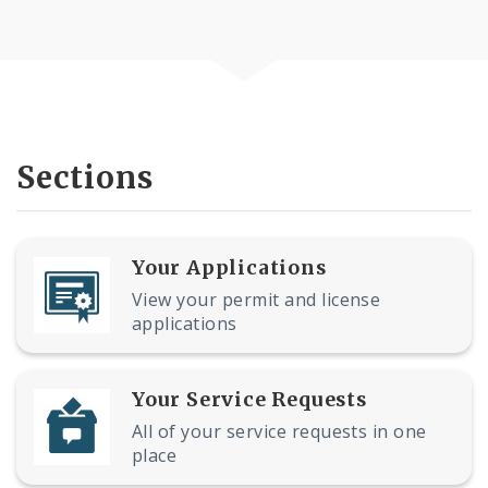
Sections
Your Applications
View your permit and license
applications
Your Service Requests
All of your service requests in one
place