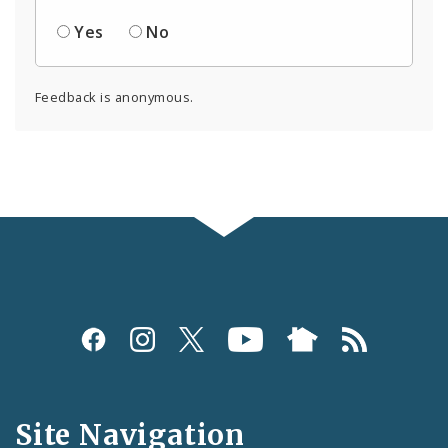
Yes
No
Feedback is anonymous.
Social
Media
and
Site Navigation