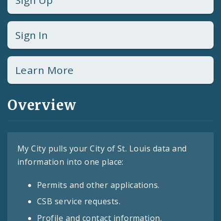
Sign Up
Sign In
Learn More
Overview
My City pulls your City of St. Louis data and
information into one place:
Permits and other applications.
CSB service requests.
Profile and contact information.