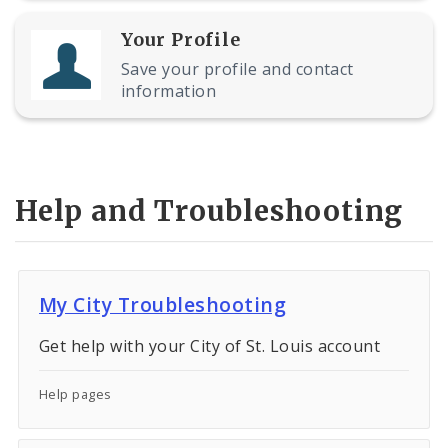
Your Profile
Save your profile and contact
information
Help and Troubleshooting
My City Troubleshooting
Get help with your City of St. Louis account
Help pages