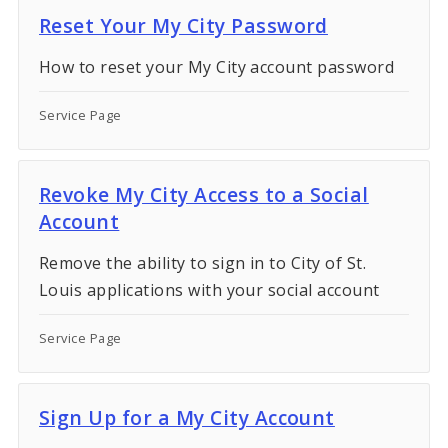
Reset Your My City Password
How to reset your My City account password
Service Page
Revoke My City Access to a Social
Account
Remove the ability to sign in to City of St.
Louis applications with your social account
Service Page
Sign Up for a My City Account