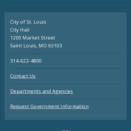
City of St. Louis
City Hall
1200 Market Street
Saint Louis, MO 63103
314-622-4800
Contact Us
Departments and Agencies
Request Government Information