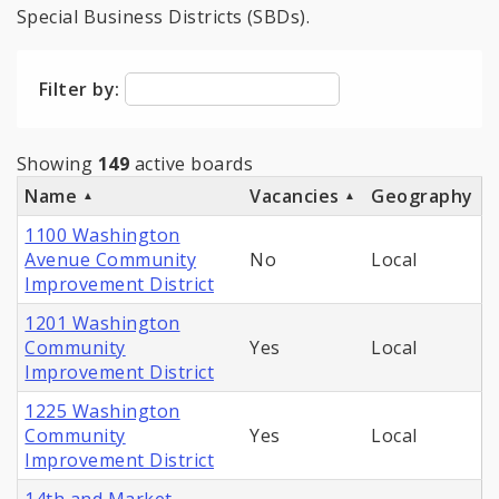
Special Business Districts (SBDs).
Filter by:
Showing
149
active boards
Name
Vacancies
Geography
1100 Washington
Avenue Community
No
Local
Improvement District
1201 Washington
Community
Yes
Local
Improvement District
1225 Washington
Community
Yes
Local
Improvement District