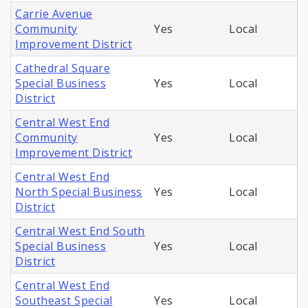
Carrie Avenue
Community
Yes
Local
Improvement District
Cathedral Square
Special Business
Yes
Local
District
Central West End
Community
Yes
Local
Improvement District
Central West End
North Special Business
Yes
Local
District
Central West End South
Special Business
Yes
Local
District
Central West End
Southeast Special
Yes
Local