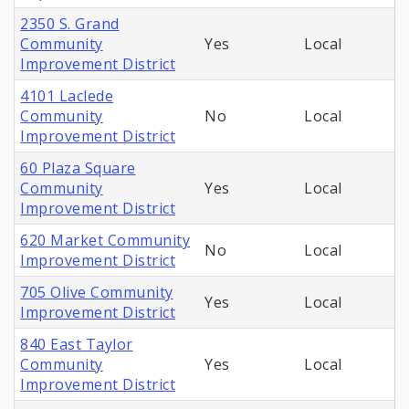
2350 S. Grand
Community
Yes
Local
Improvement District
4101 Laclede
Community
No
Local
Improvement District
60 Plaza Square
Community
Yes
Local
Improvement District
620 Market Community
No
Local
Improvement District
705 Olive Community
Yes
Local
Improvement District
840 East Taylor
Community
Yes
Local
Improvement District