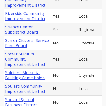
Community
Yes
Local
Improvement District
Riverside Community
Yes
Local
Improvement District
Science Center
Yes
Regional
Subdistrict Board
Senior Citizens' Service
No
Citywide
Fund Board
Soccer Stadium
Community
Yes
Local
Improvement District
Soldiers' Memorial
No
Citywide
Building Commission
Soulard Community
No
Local
Improvement District
Soulard Special
No
Local
Business District