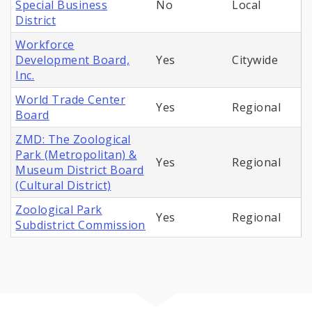
Special Business
No
Local
District
Workforce
Development Board,
Yes
Citywide
Inc.
World Trade Center
Yes
Regional
Board
ZMD: The Zoological
Park (Metropolitan) &
Yes
Regional
Museum District Board
(Cultural District)
Zoological Park
Yes
Regional
Subdistrict Commission