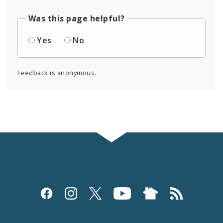
Was this page helpful?
Yes
No
Feedback is anonymous.
Social
Media