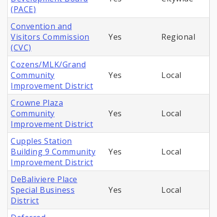
(PACE)
Convention and
Visitors Commission
Yes
Regional
(CVC)
Cozens/MLK/Grand
Community
Yes
Local
Improvement District
Crowne Plaza
Community
Yes
Local
Improvement District
Cupples Station
Building 9 Community
Yes
Local
Improvement District
DeBaliviere Place
Special Business
Yes
Local
District