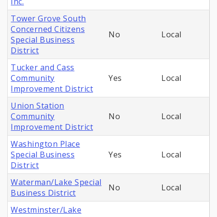
Inc.
Tower Grove South
Concerned Citizens
No
Local
Special Business
District
Tucker and Cass
Community
Yes
Local
Improvement District
Union Station
Community
No
Local
Improvement District
Washington Place
Special Business
Yes
Local
District
Waterman/Lake Special
No
Local
Business District
Westminster/Lake