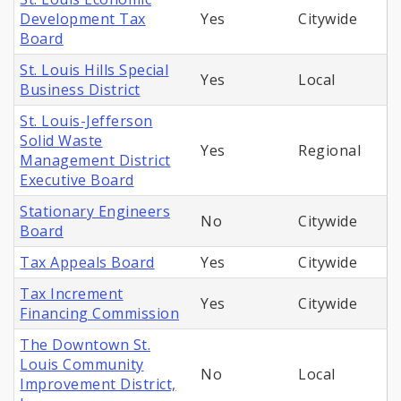
Development Tax
Yes
Citywide
Board
St. Louis Hills Special
Yes
Local
Business District
St. Louis-Jefferson
Solid Waste
Yes
Regional
Management District
Executive Board
Stationary Engineers
No
Citywide
Board
Tax Appeals Board
Yes
Citywide
Tax Increment
Yes
Citywide
Financing Commission
The Downtown St.
Louis Community
No
Local
Improvement District,