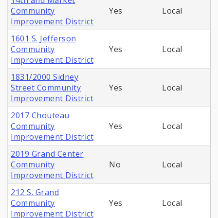
14th and Market
Community
Yes
Local
Improvement District
1601 S. Jefferson
Community
Yes
Local
Improvement District
1831/2000 Sidney
Street Community
Yes
Local
Improvement District
2017 Chouteau
Community
Yes
Local
Improvement District
2019 Grand Center
Community
No
Local
Improvement District
212 S. Grand
Community
Yes
Local
Improvement District