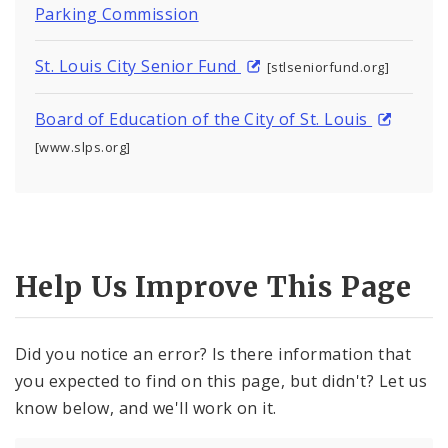
Parking Commission
St. Louis City Senior Fund
[stlseniorfund.org]
Board of Education of the City of St. Louis
[www.slps.org]
Help Us Improve This Page
Did you notice an error? Is there information that
you expected to find on this page, but didn't? Let us
know below, and we'll work on it.