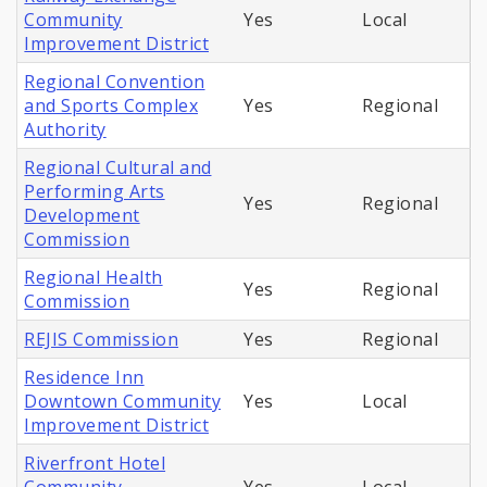
Community
Yes
Local
Improvement District
Regional Convention
and Sports Complex
Yes
Regional
Authority
Regional Cultural and
Performing Arts
Yes
Regional
Development
Commission
Regional Health
Yes
Regional
Commission
REJIS Commission
Yes
Regional
Residence Inn
Downtown Community
Yes
Local
Improvement District
Riverfront Hotel