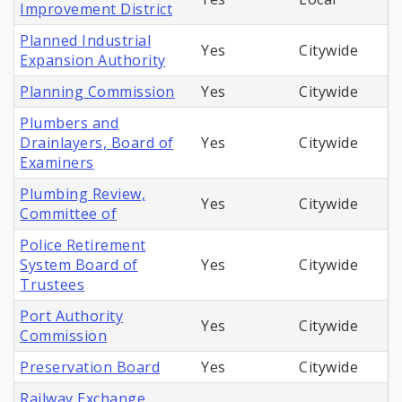
Improvement District
Planned Industrial
Yes
Citywide
Expansion Authority
Planning Commission
Yes
Citywide
Plumbers and
Drainlayers, Board of
Yes
Citywide
Examiners
Plumbing Review,
Yes
Citywide
Committee of
Police Retirement
System Board of
Yes
Citywide
Trustees
Port Authority
Yes
Citywide
Commission
Preservation Board
Yes
Citywide
Railway Exchange