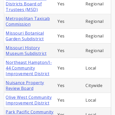
Districts Board of
Yes
Regional
Trustees (MSD)
Metropolitan Taxicab
Yes
Regional
Commission
Missouri Botanical
Yes
Regional
Garden Subdistrict
Missouri History
Yes
Regional
Museum Subdistrict
Northeast Hampton/I-
44 Community
Yes
Local
Improvement District
Nuisance Property
Yes
Citywide
Review Board
Olive West Community
Yes
Local
Improvement District
Park Pacific Community
Yes
Local