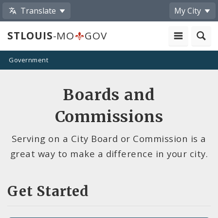
Translate
My City
STLOUIS
-MO
GOV
Government
Boards and
Commissions
Serving on a City Board or Commission is a
great way to make a difference in your city.
Get Started