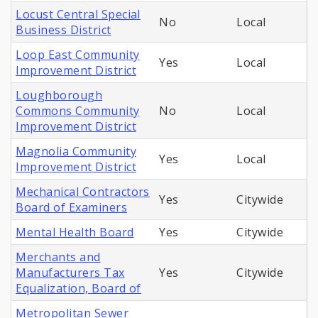
Locust Central Special
No
Local
Business District
Loop East Community
Yes
Local
Improvement District
Loughborough
Commons Community
No
Local
Improvement District
Magnolia Community
Yes
Local
Improvement District
Mechanical Contractors
Yes
Citywide
Board of Examiners
Mental Health Board
Yes
Citywide
Merchants and
Manufacturers Tax
Yes
Citywide
Equalization, Board of
Metropolitan Sewer