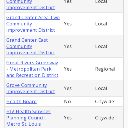
Community
Yes
Local
Improvement District
Grand Center Area Two
Community
Yes
Local
Improvement District
Grand Center East
Community
Yes
Local
Improvement District
Great Rivers Greenway
- Metropolitan Park
Yes
Regional
and Recreation District
Grove Community
Yes
Local
Improvement District
Health Board
No
Citywide
HIV Health Services
Planning Council,
Yes
Citywide
Metro St. Louis