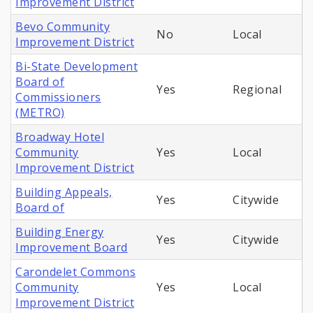
Improvement District
Bevo Community
No
Local
Improvement District
Bi-State Development
Board of
Yes
Regional
Commissioners
(METRO)
Broadway Hotel
Community
Yes
Local
Improvement District
Building Appeals,
Yes
Citywide
Board of
Building Energy
Yes
Citywide
Improvement Board
Carondelet Commons
Community
Yes
Local
Improvement District