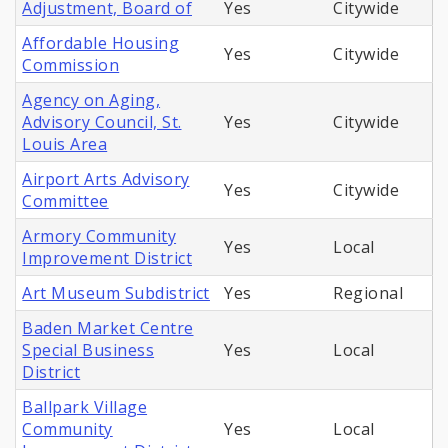
Adjustment, Board of
Yes
Citywide
Affordable Housing
Yes
Citywide
Commission
Agency on Aging,
Advisory Council, St.
Yes
Citywide
Louis Area
Airport Arts Advisory
Yes
Citywide
Committee
Armory Community
Yes
Local
Improvement District
Art Museum Subdistrict
Yes
Regional
Baden Market Centre
Special Business
Yes
Local
District
Ballpark Village
Community
Yes
Local