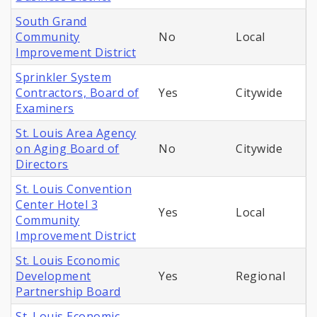
South Grand
Community
No
Local
Improvement District
Sprinkler System
Contractors, Board of
Yes
Citywide
Examiners
St. Louis Area Agency
on Aging Board of
No
Citywide
Directors
St. Louis Convention
Center Hotel 3
Yes
Local
Community
Improvement District
St. Louis Economic
Development
Yes
Regional
Partnership Board
St. Louis Economic