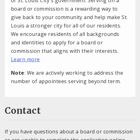
of St. Louis City's government. Serving on a
board or commission is a rewarding way to
give back to your community and help make St.
Louis a stronger city for all of our residents.
We encourage residents of all backgrounds
and identities to apply for a board or
commission that aligns with their interests.
Learn more
Note
: We are actively working to address the
number of appointees serving beyond term.
Contact
If you have questions about a board or commission
or are unable to complete the application online,