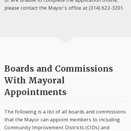
please contact the Mayor's office at (314) 622-3201.
Boards and Commissions
With Mayoral
Appointments
The following is a list of all boards and commissions
that the Mayor can appoint members to including
Community Improvement Districts (CIDs) and