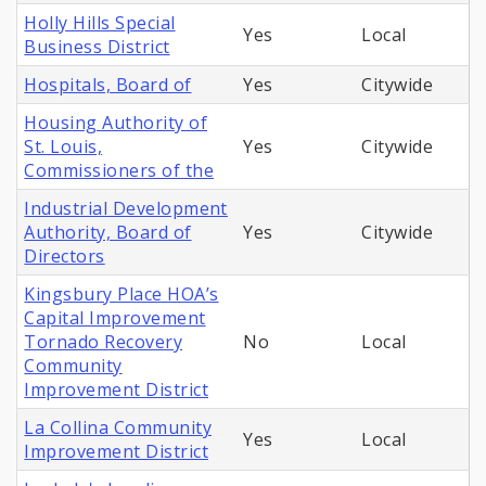
Holly Hills Special
Yes
Local
Business District
Hospitals, Board of
Yes
Citywide
Housing Authority of
St. Louis,
Yes
Citywide
Commissioners of the
Industrial Development
Authority, Board of
Yes
Citywide
Directors
Kingsbury Place HOA’s
Capital Improvement
Tornado Recovery
No
Local
Community
Improvement District
La Collina Community
Yes
Local
Improvement District