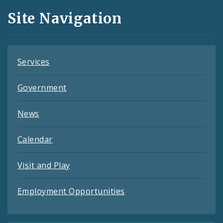
and
Site Navigation
Feeds
Services
Government
News
Calendar
Visit and Play
Employment Opportunities