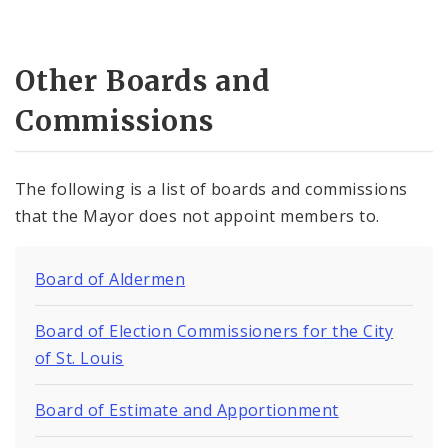
Other Boards and
Commissions
The following is a list of boards and commissions
that the Mayor does not appoint members to.
Board of Aldermen
Board of Election Commissioners for the City
of St. Louis
Board of Estimate and Apportionment