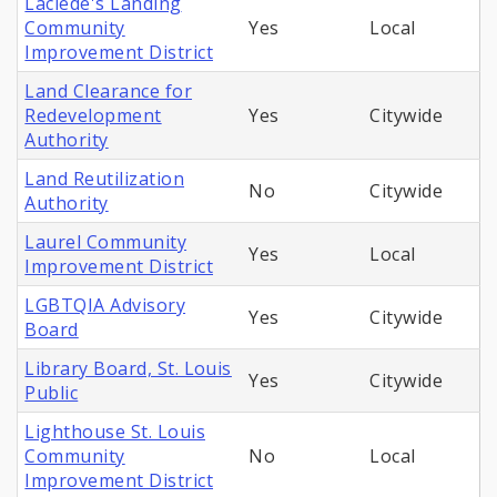
Laclede's Landing
Community
Yes
Local
Improvement District
Land Clearance for
Redevelopment
Yes
Citywide
Authority
Land Reutilization
No
Citywide
Authority
Laurel Community
Yes
Local
Improvement District
LGBTQIA Advisory
Yes
Citywide
Board
Library Board, St. Louis
Yes
Citywide
Public
Lighthouse St. Louis
Community
No
Local
Improvement District