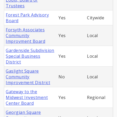
Louis, Board of
Trustees
Forest Park Advisory
Yes
Citywide
Board
Forsyth Associates
Community
Yes
Local
Improvment Board
Gardenside Subdivision
Special Business
Yes
Local
District
Gaslight Square
Community
No
Local
Improvement District
Gateway to the
Midwest Investment
Yes
Regional
Center Board
Georgian Square