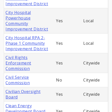
Improvement District
City Hospital
Powerhouse
Yes
Local
Community
Improvement District
City Hospital RPA 2-
Phase 1 Community
Yes
Local
Improvement District
Civil Rights
Enforcement
Yes
Citywide
Commission
Civil Service
No
Citywide
Commission
Civilian Oversight
Yes
Citywide
Board
Clean Energy
Development Board
Yes
Citywide