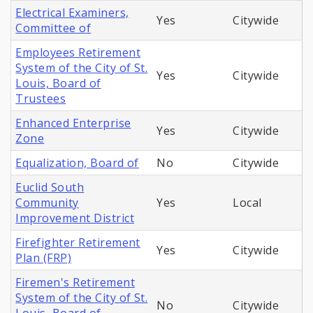
Electrical Examiners,
Yes
Citywide
Committee of
Employees Retirement
System of the City of St.
Yes
Citywide
Louis, Board of
Trustees
Enhanced Enterprise
Yes
Citywide
Zone
Equalization, Board of
No
Citywide
Euclid South
Community
Yes
Local
Improvement District
Firefighter Retirement
Yes
Citywide
Plan (FRP)
Firemen's Retirement
System of the City of St.
No
Citywide