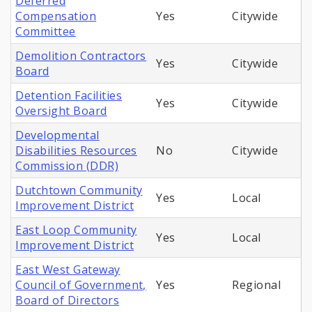
Deferred
Compensation
Yes
Citywide
Committee
Demolition Contractors
Yes
Citywide
Board
Detention Facilities
Yes
Citywide
Oversight Board
Developmental
Disabilities Resources
No
Citywide
Commission (DDR)
Dutchtown Community
Yes
Local
Improvement District
East Loop Community
Yes
Local
Improvement District
East West Gateway
Council of Government,
Yes
Regional
Board of Directors