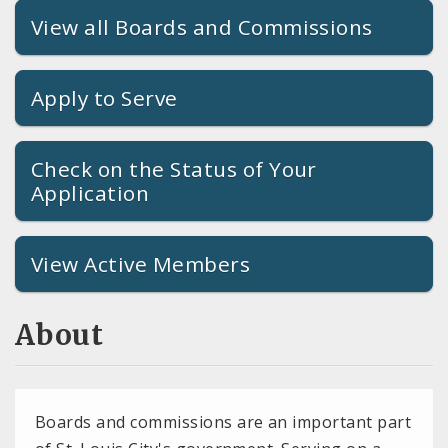
View all Boards and Commissions
Apply to Serve
Check on the Status of Your
Application
View Active Members
About
Boards and commissions are an important part