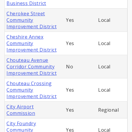
Business District
Cherokee Street
Community
Yes
Local
Improvement District
Cheshire Annex
Community
Yes
Local
Improvement District
Chouteau Avenue
Corridor Community
No
Local
Improvement District
Chouteau Crossing
Community
Yes
Local
Improvement District
City Airport
Yes
Regional
Commission
City Foundry
Community
Yes
Local