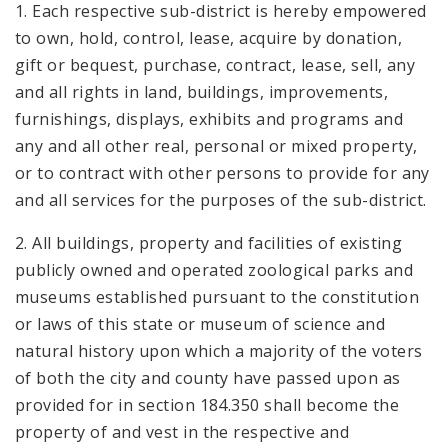
1. Each respective sub-district is hereby empowered
to own, hold, control, lease, acquire by donation,
gift or bequest, purchase, contract, lease, sell, any
and all rights in land, buildings, improvements,
furnishings, displays, exhibits and programs and
any and all other real, personal or mixed property,
or to contract with other persons to provide for any
and all services for the purposes of the sub-district.
2. All buildings, property and facilities of existing
publicly owned and operated zoological parks and
museums established pursuant to the constitution
or laws of this state or museum of science and
natural history upon which a majority of the voters
of both the city and county have passed upon as
provided for in section 184.350 shall become the
property of and vest in the respective and