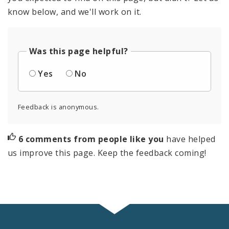
know below, and we'll work on it.
Was this page helpful?
Yes
No
Feedback is anonymous.
6 comments from people like you
have helped
us improve this page. Keep the feedback coming!