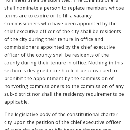
nominees shall be submitted. The commissioners
shall nominate a person to replace members whose
terms are to expire or to fill a vacancy.
Commissioners who have been appointed by the
chief executive officer of the city shall be residents
of the city during their tenure in office and
commissioners appointed by the chief executive
officer of the county shall be residents of the
county during their tenure in office. Nothing in this
section is designed nor should it be construed to
prohibit the appointment by the commission of
nonvoting commissioners to the commission of any
sub-district nor shall the residency requirements be
applicable.
The legislative body of the constitutional charter
city upon the petition of the chief executive officer