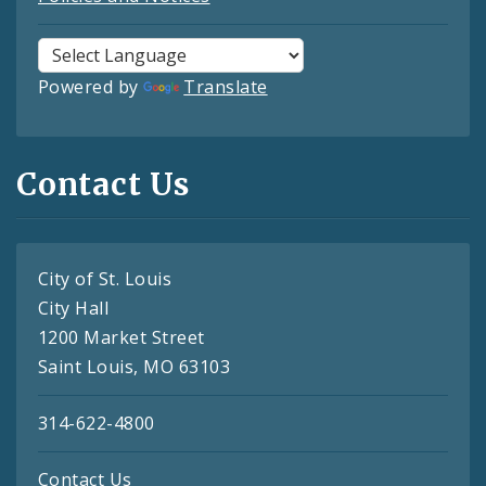
Powered by
Translate
Contact Us
City of St. Louis
City Hall
1200 Market Street
Saint Louis, MO 63103
314-622-4800
Contact Us