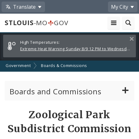
Translate
My City
STLOUIS
-MO
GOV
Alerts
Clos
High Temperatures:
and
Extreme Heat Warning Sunday 8/9 12 PM to Wednesday 8/12 8 PM
Announcements
Government
Boards & Commissions
Boards and Commissions
About Boards and Commissions
Zoological Park
Active Board Members
Subdistrict Commission
Apply to Serve on Boards and Commissions