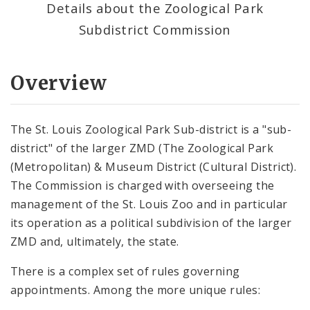
Details about the Zoological Park
Subdistrict Commission
Overview
The St. Louis Zoological Park Sub-district is a "sub-
district" of the larger ZMD (The Zoological Park
(Metropolitan) & Museum District (Cultural District).
The Commission is charged with overseeing the
management of the St. Louis Zoo and in particular
its operation as a political subdivision of the larger
ZMD and, ultimately, the state.
There is a complex set of rules governing
appointments. Among the more unique rules: