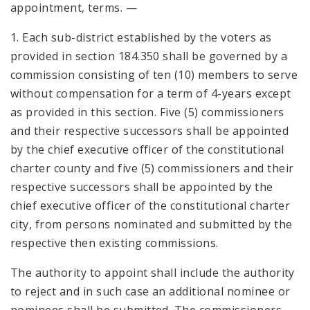
appointment, terms. —
1. Each sub-district established by the voters as
provided in section 184.350 shall be governed by a
commission consisting of ten (10) members to serve
without compensation for a term of 4-years except
as provided in this section. Five (5) commissioners
and their respective successors shall be appointed
by the chief executive officer of the constitutional
charter county and five (5) commissioners and their
respective successors shall be appointed by the
chief executive officer of the constitutional charter
city, from persons nominated and submitted by the
respective then existing commissions.
The authority to appoint shall include the authority
to reject and in such case an additional nominee or