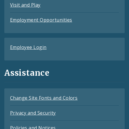
Visit and Play
Employment Opportunities
Employee Login
Assistance
Change Site Fonts and Colors
Privacy and Security
Policies and Notices