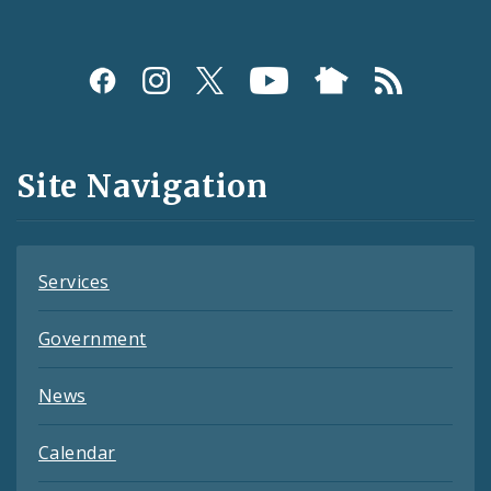
Social
Media
and
Site Navigation
Feeds
Services
Government
News
Calendar