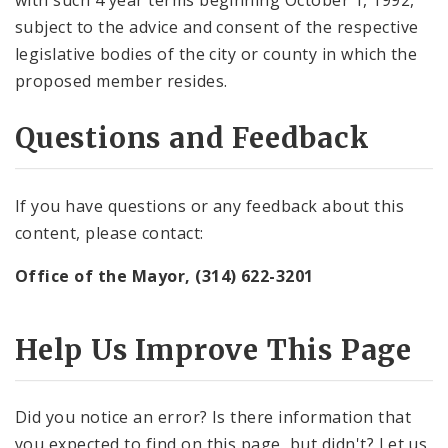
with such 4 year terms beginning October 1, 1992,
subject to the advice and consent of the respective
legislative bodies of the city or county in which the
proposed member resides.
Questions and Feedback
If you have questions or any feedback about this
content, please contact:
Office of the Mayor, (314) 622-3201
Help Us Improve This Page
Did you notice an error? Is there information that
you expected to find on this page, but didn't? Let us