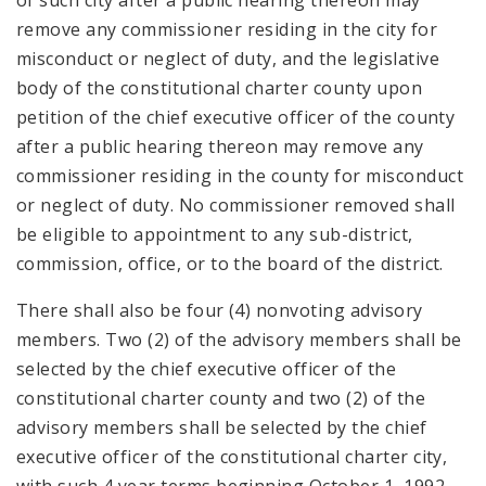
of such city after a public hearing thereon may
remove any commissioner residing in the city for
misconduct or neglect of duty, and the legislative
body of the constitutional charter county upon
petition of the chief executive officer of the county
after a public hearing thereon may remove any
commissioner residing in the county for misconduct
or neglect of duty. No commissioner removed shall
be eligible to appointment to any sub-district,
commission, office, or to the board of the district.
There shall also be four (4) nonvoting advisory
members. Two (2) of the advisory members shall be
selected by the chief executive officer of the
constitutional charter county and two (2) of the
advisory members shall be selected by the chief
executive officer of the constitutional charter city,