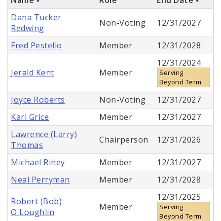
Dana Tucker
Non-Voting
12/31/2027
Redwing
Fred Pestello
Member
12/31/2028
12/31/2024
Jerald Kent
Member
Serving
Beyond Term
Joyce Roberts
Non-Voting
12/31/2027
Karl Grice
Member
12/31/2027
Lawrence (Larry)
Chairperson
12/31/2026
Thomas
Michael Riney
Member
12/31/2027
Neal Perryman
Member
12/31/2028
12/31/2025
Robert (Bob)
Member
Serving
O'Loughlin
Beyond Term