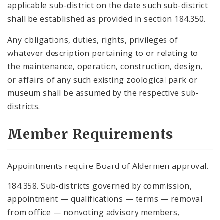
applicable sub-district on the date such sub-district
shall be established as provided in section 184.350.
Any obligations, duties, rights, privileges of
whatever description pertaining to or relating to
the maintenance, operation, construction, design,
or affairs of any such existing zoological park or
museum shall be assumed by the respective sub-
districts.
Member Requirements
Appointments require Board of Aldermen approval.
184.358. Sub-districts governed by commission,
appointment — qualifications — terms — removal
from office — nonvoting advisory members,