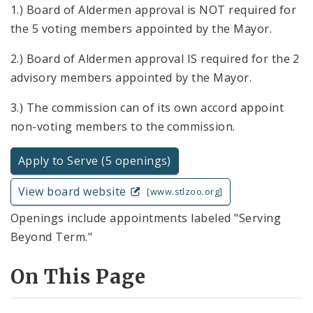
1.) Board of Aldermen approval is NOT required for
the 5 voting members appointed by the Mayor.
2.) Board of Aldermen approval IS required for the 2
advisory members appointed by the Mayor.
3.) The commission can of its own accord appoint
non-voting members to the commission.
Apply to Serve (5 openings)
View board website
[www.stlzoo.org]
Openings include appointments labeled "Serving
Beyond Term."
On This Page