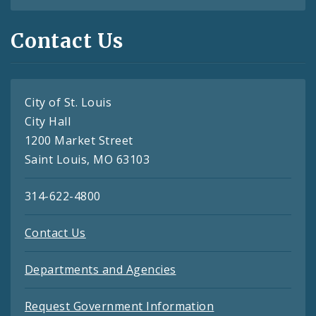
Contact Us
City of St. Louis
City Hall
1200 Market Street
Saint Louis, MO 63103
314-622-4800
Contact Us
Departments and Agencies
Request Government Information