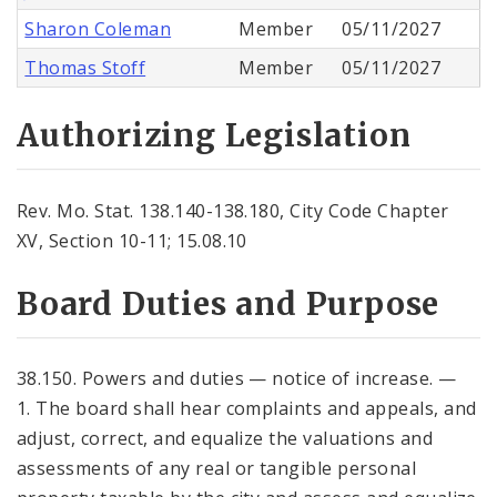
Sharon Coleman
Member
05/11/2027
Thomas Stoff
Member
05/11/2027
Authorizing Legislation
Rev. Mo. Stat. 138.140-138.180, City Code Chapter
XV, Section 10-11; 15.08.10
Board Duties and Purpose
38.150. Powers and duties — notice of increase. —
1. The board shall hear complaints and appeals, and
adjust, correct, and equalize the valuations and
assessments of any real or tangible personal