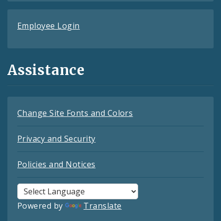
Employee Login
Assistance
Change Site Fonts and Colors
Privacy and Security
Policies and Notices
Powered by
Translate