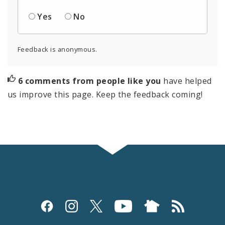
Yes
No
Feedback is anonymous.
6 comments from people like you
have helped
us improve this page. Keep the feedback coming!
Social
Media