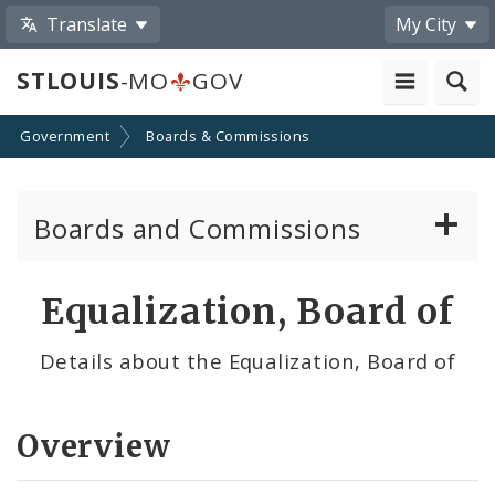
Translate
My City
STLOUIS
-MO
GOV
Government
Boards & Commissions
Boards and Commissions
About Boards and Commissions
Equalization, Board of
Active Board Members
Details about the Equalization, Board of
Apply to Serve on Boards and Commissions
Overview