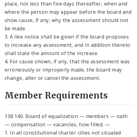
place, not less than five days thereafter, when and
where the person may appear before the board and
show cause, if any, why the assessment should not
be made.
3. A like notice shall be given if the board proposes
to increase any assessment, and in addition thereto
shall state the amount of the increase.
4. For cause shown, if any, that the assessment was
erroneously or improperly made, the board may
change, alter or cancel the assessment.
Member Requirements
138.140. Board of equalization — members — oath
— compensation — vacancies, how filled. —
1. In all constitutional charter cities not situated