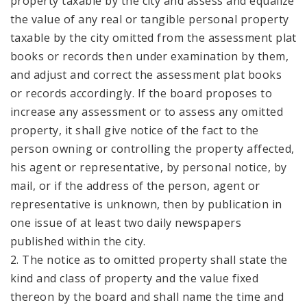
property taxable by the city and assess and equalize
the value of any real or tangible personal property
taxable by the city omitted from the assessment plat
books or records then under examination by them,
and adjust and correct the assessment plat books
or records accordingly. If the board proposes to
increase any assessment or to assess any omitted
property, it shall give notice of the fact to the
person owning or controlling the property affected,
his agent or representative, by personal notice, by
mail, or if the address of the person, agent or
representative is unknown, then by publication in
one issue of at least two daily newspapers
published within the city.
2. The notice as to omitted property shall state the
kind and class of property and the value fixed
thereon by the board and shall name the time and