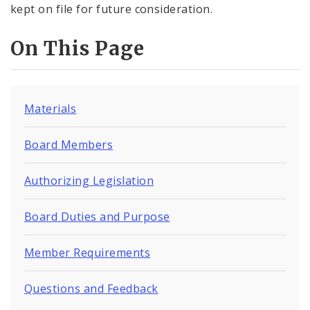
kept on file for future consideration.
On This Page
Materials
Board Members
Authorizing Legislation
Board Duties and Purpose
Member Requirements
Questions and Feedback