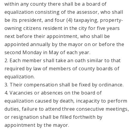
within any county there shall be a board of
equalization consisting of the assessor, who shall
be its president, and four (4) taxpaying, property-
owning citizens resident in the city for five years
next before their appointment, who shall be
appointed annually by the mayor on or before the
second Monday in May of each year.
2. Each member shall take an oath similar to that
required by law of members of county boards of
equalization.
3. Their compensation shall be fixed by ordinance.
4. Vacancies or absences on the board of
equalization caused by death, incapacity to perform
duties, failure to attend three consecutive meetings,
or resignation shall be filled forthwith by
appointment by the mayor.