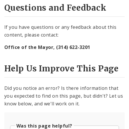
Questions and Feedback
If you have questions or any feedback about this
content, please contact:
Office of the Mayor, (314) 622-3201
Help Us Improve This Page
Did you notice an error? Is there information that
you expected to find on this page, but didn't? Let us
know below, and we'll work on it.
Was this page helpful?