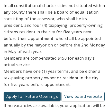
In all constitutional charter cities not situated within
any county there shall be a board of equalization
consisting of the assessor, who shall be its
president, and four (4) taxpaying, property-owning
citizens resident in the city for five years next
before their appointment, who shall be appointed
annually by the mayor on or before the 2nd Monday
in May of each year.
Members are compensated $150 for each day's
actual service.
Members have one (1) year terms, and be either a
tax-paying property owner or resident in the city
for five years before appointment.
Apply for Future Openings
View board website
If no vacancies are available, your application will be