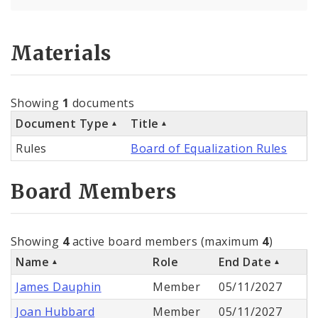
Materials
Showing
1
documents
Document Type
Title
Rules
Board of Equalization Rules
Board Members
Showing
4
active board members (maximum
4
)
Name
Role
End Date
James Dauphin
Member
05/11/2027
Joan Hubbard
Member
05/11/2027