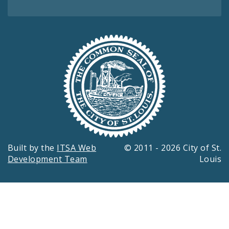
Built by the
ITSA Web
© 2011 - 2026 City of St.
Development Team
Louis