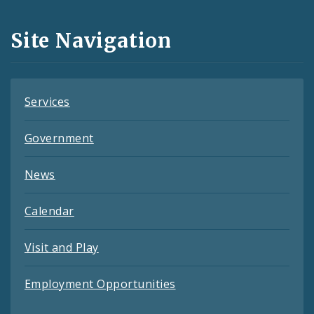
and
Site Navigation
Feeds
Services
Government
News
Calendar
Visit and Play
Employment Opportunities