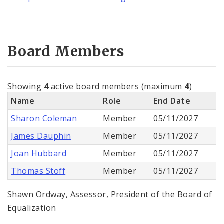
Board Members
Showing
4
active board members (maximum
4
)
Name
Role
End Date
Sharon Coleman
Member
05/11/2027
James Dauphin
Member
05/11/2027
Joan Hubbard
Member
05/11/2027
Thomas Stoff
Member
05/11/2027
Shawn Ordway, Assessor, President of the Board of
Equalization