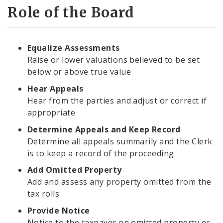
Role of the Board
Equalize Assessments
Raise or lower valuations believed to be set
below or above true value
Hear Appeals
Hear from the parties and adjust or correct if
appropriate
Determine Appeals and Keep Record
Determine all appeals summarily and the Clerk
is to keep a record of the proceeding
Add Omitted Property
Add and assess any property omitted from the
tax rolls
Provide Notice
Notice to the taxpayer on omitted property or