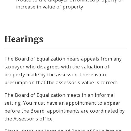
increase in value of property
Hearings
The Board of Equalization hears appeals from any
taxpayer who disagrees with the valuation of
property made by the assessor. There is no
presumption that the assessor's value is correct.
The Board of Equalization meets in an informal
setting. You must have an appointment to appear
before the Board; appointments are coordinated by
the Assessor's office.