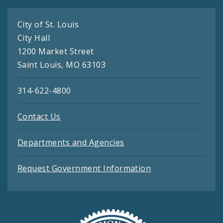
City of St. Louis
City Hall
1200 Market Street
Saint Louis, MO 63103
314-622-4800
Contact Us
Departments and Agencies
Request Government Information