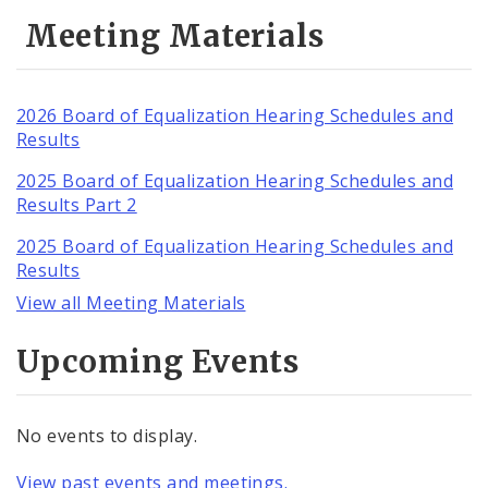
Meeting Materials
2026 Board of Equalization Hearing Schedules and
Results
2025 Board of Equalization Hearing Schedules and
Results Part 2
2025 Board of Equalization Hearing Schedules and
Results
View all Meeting Materials
Upcoming Events
No events to display.
View past events and meetings.