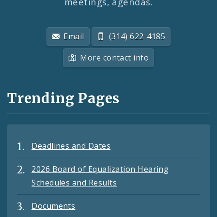
meetings, agendas.
Email
(314) 622-4185
More contact info
Trending Pages
Deadlines and Dates
2026 Board of Equalization Hearing
Schedules and Results
Documents