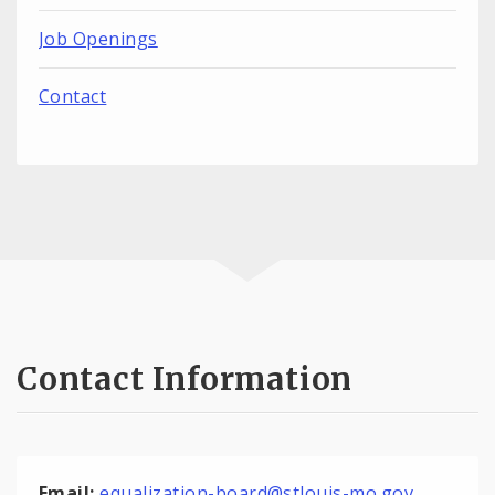
Job Openings
Contact
Contact Information
Email:
equalization-board@stlouis-mo.gov