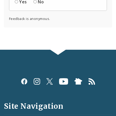
Yes
No
Feedback is anonymous.
Social
Media
and
Site Navigation
Feeds