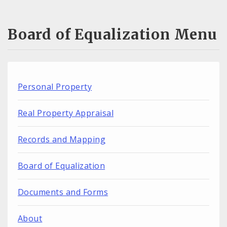
Board of Equalization Menu
Personal Property
Real Property Appraisal
Records and Mapping
Board of Equalization
Documents and Forms
About