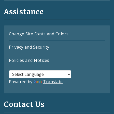
Assistance
Change Site Fonts and Colors
Privacy and Security
Policies and Notices
Powered by
Translate
Contact Us