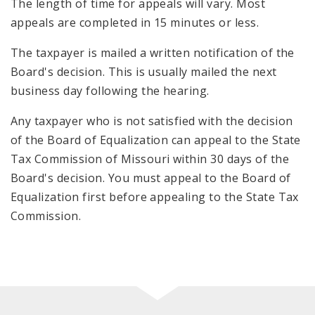
The length of time for appeals will vary. Most
appeals are completed in 15 minutes or less.
The taxpayer is mailed a written notification of the
Board's decision. This is usually mailed the next
business day following the hearing.
Any taxpayer who is not satisfied with the decision
of the Board of Equalization can appeal to the State
Tax Commission of Missouri within 30 days of the
Board's decision. You must appeal to the Board of
Equalization first before appealing to the State Tax
Commission.