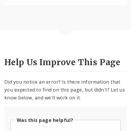
Help Us Improve This Page
Did you notice an error? Is there information that
you expected to find on this page, but didn't? Let us
know below, and we'll work on it.
Was this page helpful?