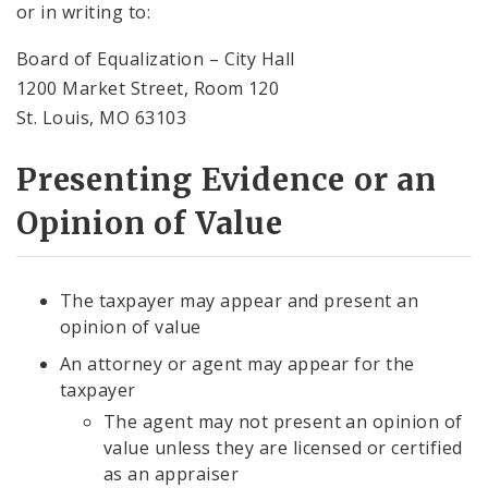
or in writing to:
Board of Equalization – City Hall
1200 Market Street, Room 120
St. Louis, MO 63103
Presenting Evidence or an
Opinion of Value
The taxpayer may appear and present an
opinion of value
An attorney or agent may appear for the
taxpayer
The agent may not present an opinion of
value unless they are licensed or certified
as an appraiser