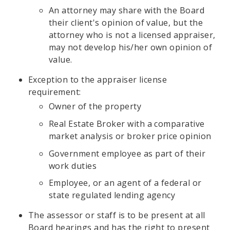
An attorney may share with the Board
their client's opinion of value, but the
attorney who is not a licensed appraiser,
may not develop his/her own opinion of
value.
Exception to the appraiser license
requirement:
Owner of the property
Real Estate Broker with a comparative
market analysis or broker price opinion
Government employee as part of their
work duties
Employee, or an agent of a federal or
state regulated lending agency
The assessor or staff is to be present at all
Board hearings and has the right to present