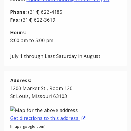
Phone:
(314) 622-4185
Fax:
(314) 622-3619
Hours:
8:00 am to 5:00 pm
July 1 through Last Saturday in August
Address:
1200 Market St , Room 120
St Louis, Missouri 63103
Get directions to this address
[maps.google.com]