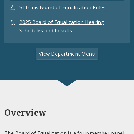
St Louis Board of Equalization Rules
2025 Board of Equalization Hearing
Schedules and Results
View Department Menu
Overview
The Board of Equalization is a four-member panel