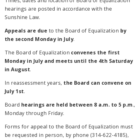
Times, dates and location of Board of Equalization
hearings are posted in accordance with the
Sunshine Law.
Appeals are due
to the Board of Equalization
by
the second Monday in July
.
The Board of Equalization
convenes the first
Monday in July and meets until the 4th Saturday
in August
.
In reassessment years,
the Board can convene on
July 1st
.
Board
hearings are held between 8 a.m. to 5 p.m
.,
Monday through Friday.
Forms for appeal to the Board of Equalization must
be requested in person, by phone (314-622-4185),