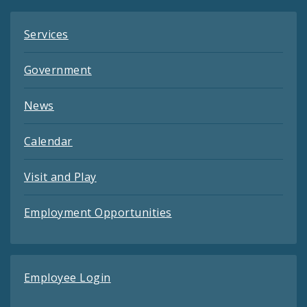
Services
Government
News
Calendar
Visit and Play
Employment Opportunities
Employee Login