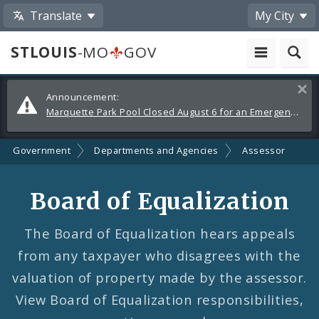
Translate
My City
STLOUIS
-MO
GOV
Alerts
Clos
Announcement:
and
Marquette Park Pool Closed August 6 for an Emergency Repair
Announcements
Government
Departments and Agencies
Assessor
Board of Equalization
The Board of Equalization hears appeals
from any taxpayer who disagrees with the
valuation of property made by the assessor.
View Board of Equalization responsibilities,