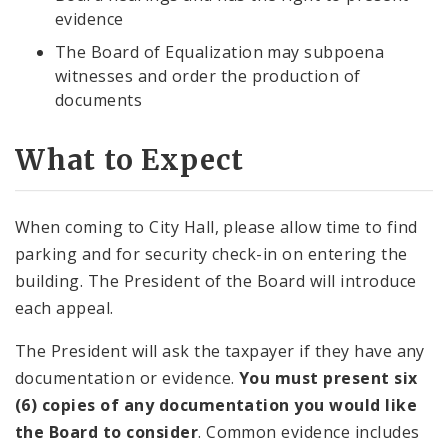
evidence
The Board of Equalization may subpoena
witnesses and order the production of
documents
What to Expect
When coming to City Hall, please allow time to find
parking and for security check-in on entering the
building. The President of the Board will introduce
each appeal.
The President will ask the taxpayer if they have any
documentation or evidence.
You must present six
(6) copies of any documentation you would like
the Board to consider
. Common evidence includes