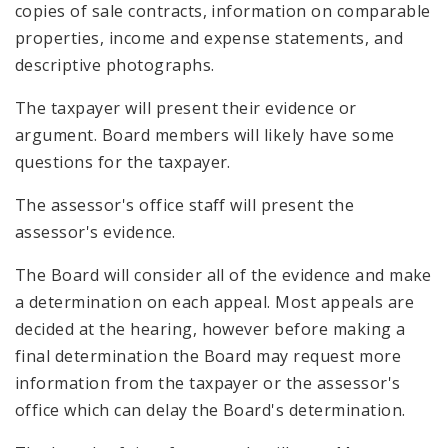
copies of sale contracts, information on comparable
properties, income and expense statements, and
descriptive photographs.
The taxpayer will present their evidence or
argument. Board members will likely have some
questions for the taxpayer.
The assessor's office staff will present the
assessor's evidence.
The Board will consider all of the evidence and make
a determination on each appeal. Most appeals are
decided at the hearing, however before making a
final determination the Board may request more
information from the taxpayer or the assessor's
office which can delay the Board's determination.