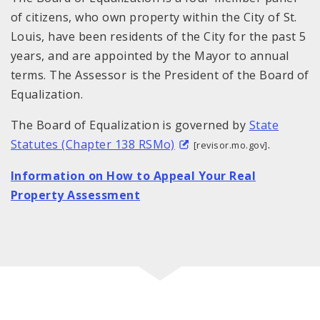
of citizens, who own property within the City of St.
Louis, have been residents of the City for the past 5
years, and are appointed by the Mayor to annual
terms. The Assessor is the President of the Board of
Equalization.
The Board of Equalization is governed by
State
Statutes (Chapter 138 RSMo)
.
[revisor.mo.gov]
Information on How to Appeal Your Real
Property Assessment