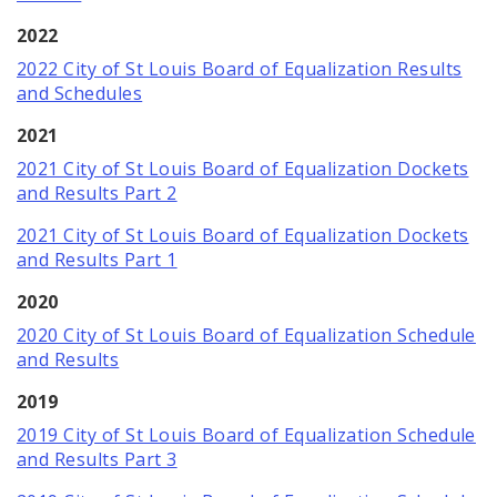
2022
2022 City of St Louis Board of Equalization Results
and Schedules
2021
2021 City of St Louis Board of Equalization Dockets
and Results Part 2
2021 City of St Louis Board of Equalization Dockets
and Results Part 1
2020
2020 City of St Louis Board of Equalization Schedule
and Results
2019
2019 City of St Louis Board of Equalization Schedule
and Results Part 3