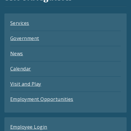
Feeds
Services
Government
News
Calendar
Visit and Play
Employment Opportunities
Employee Login