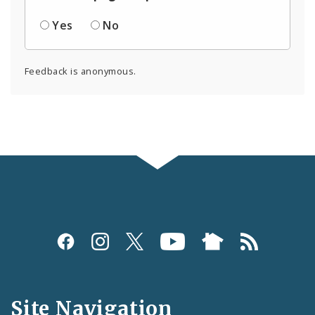
Yes
No
Feedback is anonymous.
Social
Media
and
Site Navigation