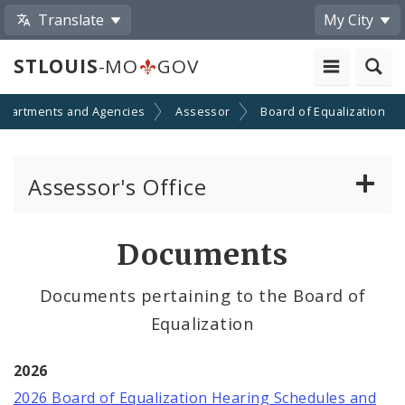
Translate
My City
STLOUIS
-MO
GOV
epartments and Agencies
Assessor
Board of Equalization
Assessor's Office
Personal Property
Documents
Real Property Appraisal
Documents pertaining to the Board of
Equalization
Records and Mapping
Board of Equalization
2026
2026 Board of Equalization Hearing Schedules and