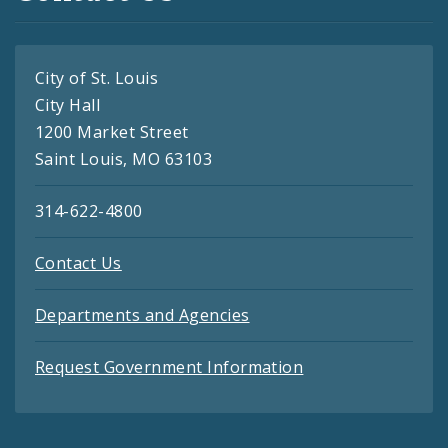
City of St. Louis
City Hall
1200 Market Street
Saint Louis, MO 63103
314-622-4800
Contact Us
Departments and Agencies
Request Government Information