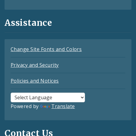
Assistance
Change Site Fonts and Colors
Privacy and Security
Policies and Notices
Powered by
Translate
Contact Us