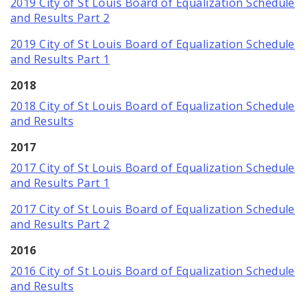
2019 City of St Louis Board of Equalization Schedule
and Results Part 2
2019 City of St Louis Board of Equalization Schedule
and Results Part 1
2018
2018 City of St Louis Board of Equalization Schedule
and Results
2017
2017 City of St Louis Board of Equalization Schedule
and Results Part 1
2017 City of St Louis Board of Equalization Schedule
and Results Part 2
2016
2016 City of St Louis Board of Equalization Schedule
and Results