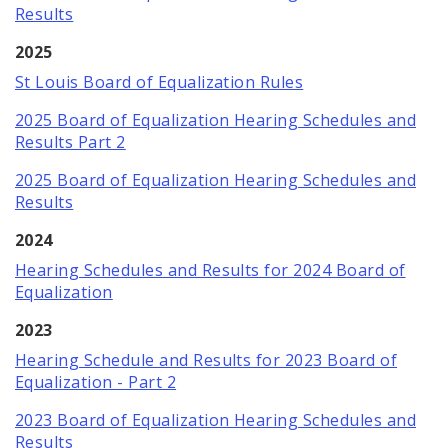
Documents and Forms
Results
2025
About
St Louis Board of Equalization Rules
Job Openings
2025 Board of Equalization Hearing Schedules and
Results Part 2
Contact
2025 Board of Equalization Hearing Schedules and
Results
2024
Hearing Schedules and Results for 2024 Board of
Equalization
2023
Hearing Schedule and Results for 2023 Board of
Equalization - Part 2
2023 Board of Equalization Hearing Schedules and
Results