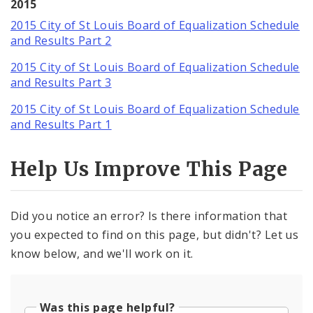
2015
2015 City of St Louis Board of Equalization Schedule
and Results Part 2
2015 City of St Louis Board of Equalization Schedule
and Results Part 3
2015 City of St Louis Board of Equalization Schedule
and Results Part 1
Help Us Improve This Page
Did you notice an error? Is there information that
you expected to find on this page, but didn't? Let us
know below, and we'll work on it.
Was this page helpful?