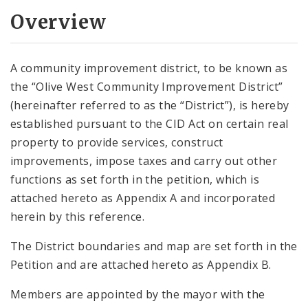
Overview
A community improvement district, to be known as
the “Olive West Community Improvement District”
(hereinafter referred to as the “District”), is hereby
established pursuant to the CID Act on certain real
property to provide services, construct
improvements, impose taxes and carry out other
functions as set forth in the petition, which is
attached hereto as Appendix A and incorporated
herein by this reference.
The District boundaries and map are set forth in the
Petition and are attached hereto as Appendix B.
Members are appointed by the mayor with the