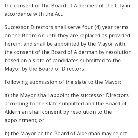
the consent of the Board of Aldermen of the City in
accordance with the Act.
Successor Directors shall serve four (4) year terms
on the Board or until they are replaced as provided
herein, and shall be appointed by the Mayor with
the consent of the Board of Alderman by resolution
based on a slate of candidates submitted to the
Mayor by the Board of Directors.
Following submission of the slate to the Mayor:
a) the Mayor shall appoint the successor Directors
according to the slate submitted and the Board of
Alderman shall consent by resolution to the
appointment; or
b) the Mayor or the Board of Alderman may reject