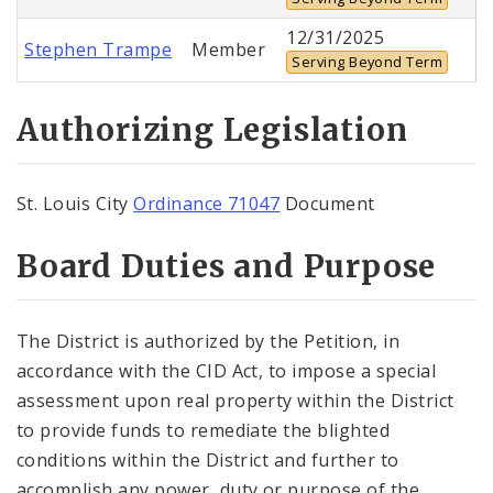
12/31/2025
Stephen Trampe
Member
Serving Beyond Term
Authorizing Legislation
St. Louis City
Ordinance 71047
Document
Board Duties and Purpose
The District is authorized by the Petition, in
accordance with the CID Act, to impose a special
assessment upon real property within the District
to provide funds to remediate the blighted
conditions within the District and further to
accomplish any power, duty or purpose of the