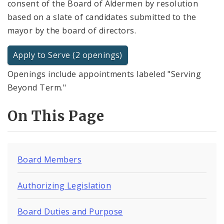
consent of the Board of Aldermen by resolution
based on a slate of candidates submitted to the
mayor by the board of directors.
Apply to Serve (2 openings)
Openings include appointments labeled "Serving
Beyond Term."
On This Page
Board Members
Authorizing Legislation
Board Duties and Purpose