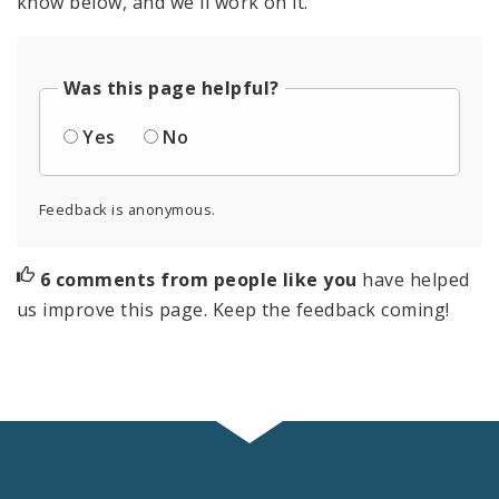
know below, and we'll work on it.
Was this page helpful?
Yes
No
Feedback is anonymous.
6 comments from people like you
have helped
us improve this page. Keep the feedback coming!