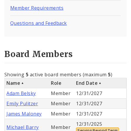
Member Requirements
Questions and Feedback
Board Members
Showing
5
active board members (maximum
5
)
Name
Role
End Date
Adam Belsky
Member
12/31/2027
Emily Pulitzer
Member
12/31/2027
James Maloney
Member
12/31/2027
12/31/2025
Michael Barry
Member
Serving Beyond Term