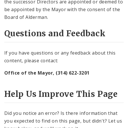
the successor Directors are appointed or deemed to
be appointed by the Mayor with the consent of the
Board of Alderman.
Questions and Feedback
If you have questions or any feedback about this
content, please contact:
Office of the Mayor, (314) 622-3201
Help Us Improve This Page
Did you notice an error? Is there information that
you expected to find on this page, but didn't? Let us