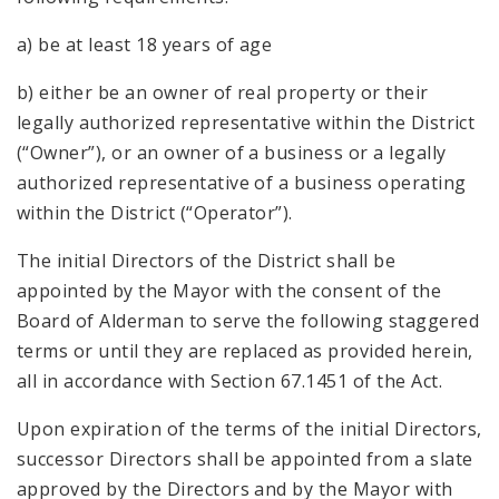
a) be at least 18 years of age
b) either be an owner of real property or their
legally authorized representative within the District
(“Owner”), or an owner of a business or a legally
authorized representative of a business operating
within the District (“Operator”).
The initial Directors of the District shall be
appointed by the Mayor with the consent of the
Board of Alderman to serve the following staggered
terms or until they are replaced as provided herein,
all in accordance with Section 67.1451 of the Act.
Upon expiration of the terms of the initial Directors,
successor Directors shall be appointed from a slate
approved by the Directors and by the Mayor with