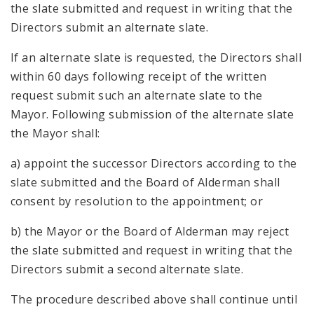
the slate submitted and request in writing that the
Directors submit an alternate slate.
If an alternate slate is requested, the Directors shall
within 60 days following receipt of the written
request submit such an alternate slate to the
Mayor. Following submission of the alternate slate
the Mayor shall:
a) appoint the successor Directors according to the
slate submitted and the Board of Alderman shall
consent by resolution to the appointment; or
b) the Mayor or the Board of Alderman may reject
the slate submitted and request in writing that the
Directors submit a second alternate slate.
The procedure described above shall continue until