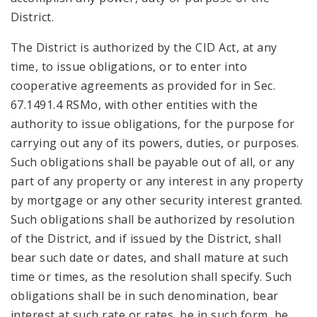
District.
The District is authorized by the CID Act, at any
time, to issue obligations, or to enter into
cooperative agreements as provided for in Sec.
67.1491.4 RSMo, with other entities with the
authority to issue obligations, for the purpose for
carrying out any of its powers, duties, or purposes.
Such obligations shall be payable out of all, or any
part of any property or any interest in any property
by mortgage or any other security interest granted.
Such obligations shall be authorized by resolution
of the District, and if issued by the District, shall
bear such date or dates, and shall mature at such
time or times, as the resolution shall specify. Such
obligations shall be in such denomination, bear
interest at such rate or rates, be in such form, be