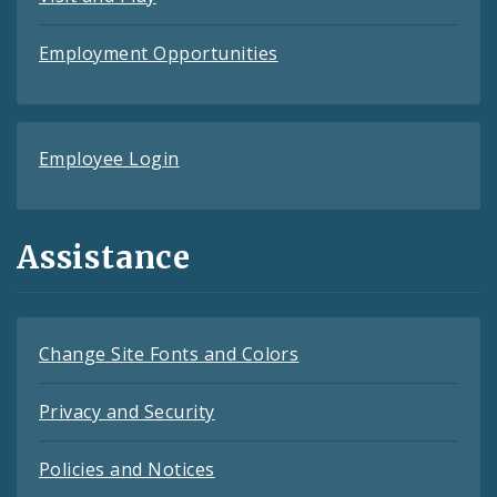
Employment Opportunities
Employee Login
Assistance
Change Site Fonts and Colors
Privacy and Security
Policies and Notices