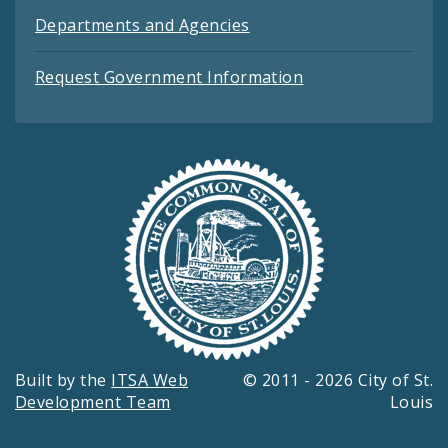
Departments and Agencies
Request Government Information
Built by the
ITSA Web
© 2011 - 2026 City of St.
Development Team
Louis