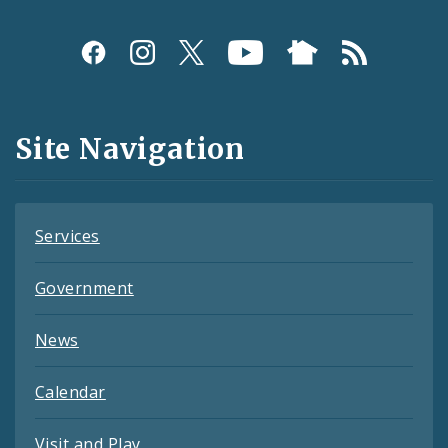
Social
Media
and
Site Navigation
Feeds
Services
Government
News
Calendar
Visit and Play