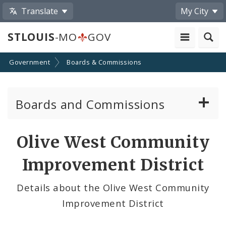
Translate
My City
STLOUIS
-MO
GOV
Government
Boards & Commissions
Boards and Commissions
About Boards and Commissions
Olive West Community
Active Board Members
Improvement District
Apply to Serve on Boards and Commissions
Details about the Olive West Community
Improvement District