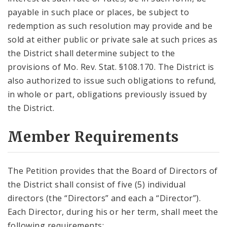
payable in such place or places, be subject to
redemption as such resolution may provide and be
sold at either public or private sale at such prices as
the District shall determine subject to the
provisions of Mo. Rev. Stat. §108.170. The District is
also authorized to issue such obligations to refund,
in whole or part, obligations previously issued by
the District.
Member Requirements
The Petition provides that the Board of Directors of
the District shall consist of five (5) individual
directors (the “Directors” and each a “Director”).
Each Director, during his or her term, shall meet the
following requirements: