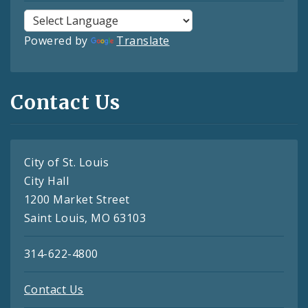
Powered by
Translate
Contact Us
City of St. Louis
City Hall
1200 Market Street
Saint Louis, MO 63103
314-622-4800
Contact Us