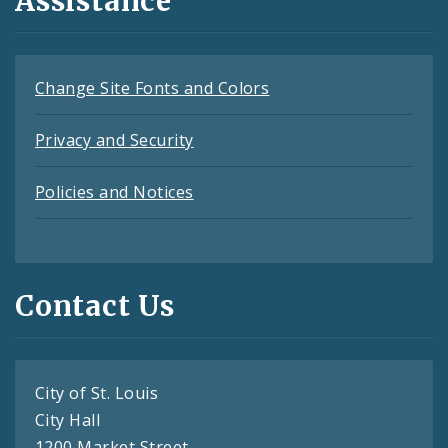
Assistance
Change Site Fonts and Colors
Privacy and Security
Policies and Notices
Contact Us
City of St. Louis
City Hall
1200 Market Street