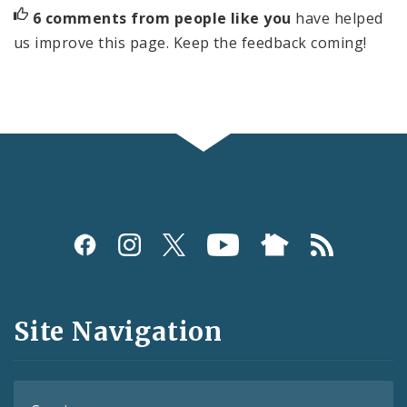
6 comments from people like you
have helped
us improve this page. Keep the feedback coming!
Social
Media
and
Site Navigation
Feeds