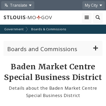
Translate
My City
STLOUIS
-MO
GOV
Government
Boards & Commissions
Boards and Commissions
About Boards and Commissions
Baden Market Centre
Active Board Members
Special Business District
Apply to Serve on Boards and Commissions
Details about the Baden Market Centre
Special Business District