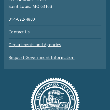
Saint Louis, MO 63103
314-622-4800
Contact Us
Departments and Agencies
Request Government Information