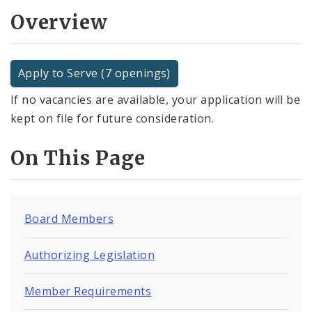
Overview
Apply to Serve (7 openings)
If no vacancies are available, your application will be
kept on file for future consideration.
On This Page
Board Members
Authorizing Legislation
Member Requirements