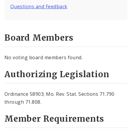
Questions and Feedback
Board Members
No voting board members found.
Authorizing Legislation
Ordinance 58903; Mo. Rev. Stat. Sections 71.790
through 71.808.
Member Requirements