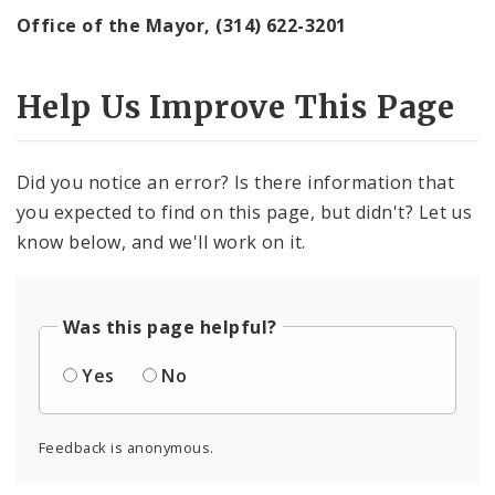
Office of the Mayor, (314) 622-3201
Help Us Improve This Page
Did you notice an error? Is there information that
you expected to find on this page, but didn't? Let us
know below, and we'll work on it.
Was this page helpful?
Yes
No
Feedback is anonymous.