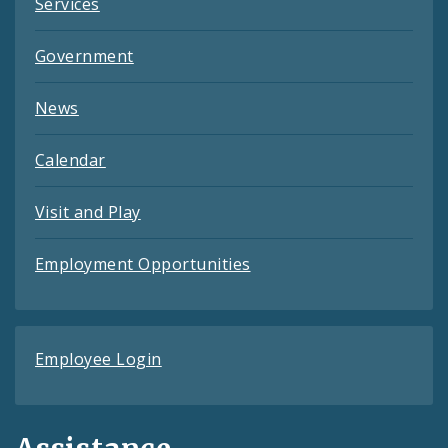
Services
Government
News
Calendar
Visit and Play
Employment Opportunities
Employee Login