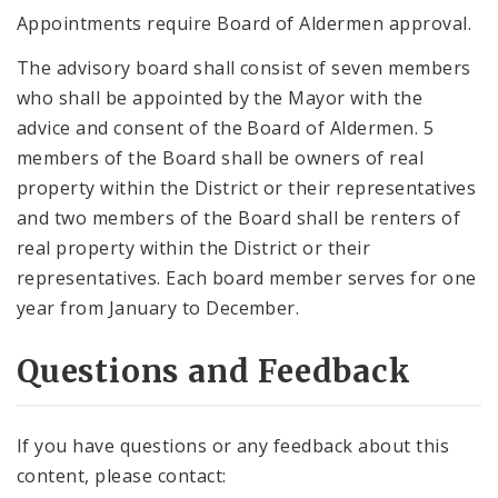
Appointments require Board of Aldermen approval.
The advisory board shall consist of seven members
who shall be appointed by the Mayor with the
advice and consent of the Board of Aldermen. 5
members of the Board shall be owners of real
property within the District or their representatives
and two members of the Board shall be renters of
real property within the District or their
representatives. Each board member serves for one
year from January to December.
Questions and Feedback
If you have questions or any feedback about this
content, please contact: