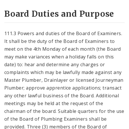
Board Duties and Purpose
111.3 Powers and duties of the Board of Examiners.
It shall be the duty of the Board of Examiners to
meet on the 4th Monday of each month (the Board
may make variances when a holiday falls on this
date) to: hear and determine any charges or
complaints which may be lawfully made against any
Master Plumber, Drainlayer or licensed Journeyman
Plumber; approve apprentice applications; transact
any other lawful business of the Board. Additional
meetings may be held at the request of the
chairman of the board. Suitable quarters for the use
of the Board of Plumbing Examiners shall be
provided. Three (3) members of the Board of