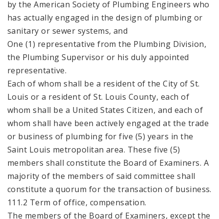
by the American Society of Plumbing Engineers who
has actually engaged in the design of plumbing or
sanitary or sewer systems, and
One (1) representative from the Plumbing Division,
the Plumbing Supervisor or his duly appointed
representative.
Each of whom shall be a resident of the City of St.
Louis or a resident of St. Louis County, each of
whom shall be a United States Citizen, and each of
whom shall have been actively engaged at the trade
or business of plumbing for five (5) years in the
Saint Louis metropolitan area. These five (5)
members shall constitute the Board of Examiners. A
majority of the members of said committee shall
constitute a quorum for the transaction of business.
111.2 Term of office, compensation.
The members of the Board of Examiners, except the