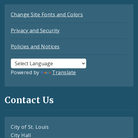
Change Site Fonts and Colors
Privacy and Security
Policies and Notices
Powered by
Translate
Contact Us
City of St. Louis
City Hall