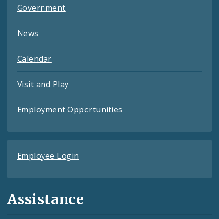
Government
News
Calendar
Visit and Play
Employment Opportunities
Employee Login
Assistance