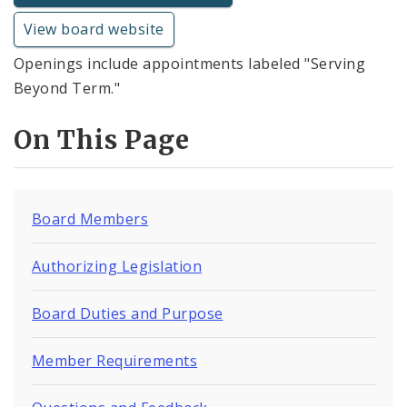
View board website
Openings include appointments labeled "Serving
Beyond Term."
On This Page
Board Members
Authorizing Legislation
Board Duties and Purpose
Member Requirements