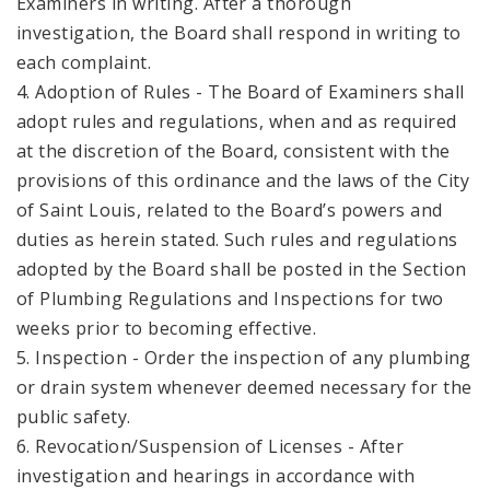
Examiners in writing. After a thorough
investigation, the Board shall respond in writing to
each complaint.
4. Adoption of Rules - The Board of Examiners shall
adopt rules and regulations, when and as required
at the discretion of the Board, consistent with the
provisions of this ordinance and the laws of the City
of Saint Louis, related to the Board’s powers and
duties as herein stated. Such rules and regulations
adopted by the Board shall be posted in the Section
of Plumbing Regulations and Inspections for two
weeks prior to becoming effective.
5. Inspection - Order the inspection of any plumbing
or drain system whenever deemed necessary for the
public safety.
6. Revocation/Suspension of Licenses - After
investigation and hearings in accordance with