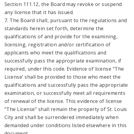
Section 111.12, the Board may revoke or suspend
any license that it has issued.
7. The Board shall, pursuant to the regulations and
standards herein set forth, determine the
qualifications of and provide for the examining,
licensing, registration and/or certification of
applicants who meet the qualifications and
successfully pass the appropriate examination, if
required, under this code. Evidence of license “The
License’ shall be provided to those who meet the
qualifications and successfully pass the appropriate
examination, or successfully meet all requirements
of renewal of the license. This evidence of license
“The License” shall remain the property of St. Louis
City and shall be surrendered immediately when
demanded under conditions listed elsewhere in this
document.