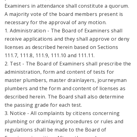
Examiners in attendance shall constitute a quorum.
A majority vote of the board members present is
necessary for the approval of any motion.
1. Administration - The Board of Examiners shall
receive applications and they shall approve or deny
licenses as described herein based on Sections
111.7, 111.8, 111.9, 111.10 and 111.11.
2. Test - The Board of Examiners shall prescribe the
administration, form and content of tests for
master plumbers, master drainlayers, journeyman
plumbers and the form and content of licenses as
described herein. The Board shall also determine
the passing grade for each test.
3. Notice - All complaints by citizens concerning
plumbing or drainlaying procedures or rules and
regulations shall be made to the Board of