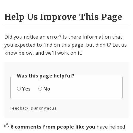
Help Us Improve This Page
Did you notice an error? Is there information that
you expected to find on this page, but didn't? Let us
know below, and we'll work on it.
Was this page helpful?
Yes
No
Feedback is anonymous.
6 comments from people like you
have helped