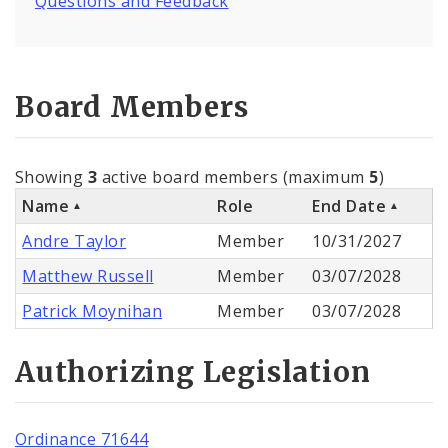
Questions and Feedback
Board Members
Showing
3
active board members (maximum
5
)
Name
Role
End Date
Andre Taylor
Member
10/31/2027
Matthew Russell
Member
03/07/2028
Patrick Moynihan
Member
03/07/2028
Authorizing Legislation
Ordinance 71644