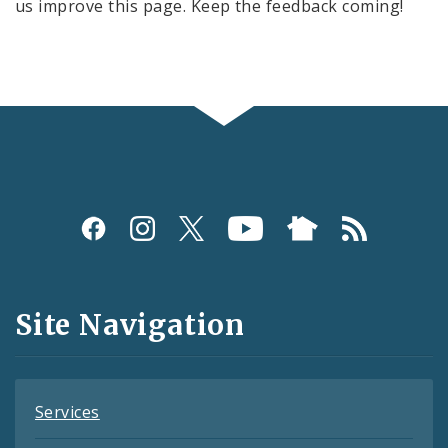
us improve this page. Keep the feedback coming!
Social
Media
and
Site Navigation
Feeds
Services