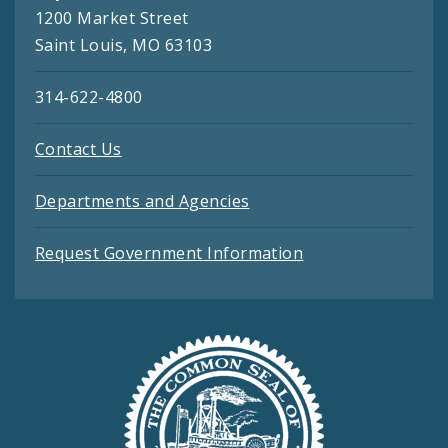
1200 Market Street
Saint Louis, MO 63103
314-622-4800
Contact Us
Departments and Agencies
Request Government Information