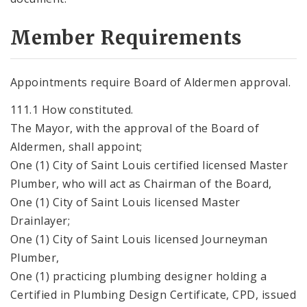
Member Requirements
Appointments require Board of Aldermen approval.
111.1 How constituted.
The Mayor, with the approval of the Board of
Aldermen, shall appoint;
One (1) City of Saint Louis certified licensed Master
Plumber, who will act as Chairman of the Board,
One (1) City of Saint Louis licensed Master
Drainlayer;
One (1) City of Saint Louis licensed Journeyman
Plumber,
One (1) practicing plumbing designer holding a
Certified in Plumbing Design Certificate, CPD, issued