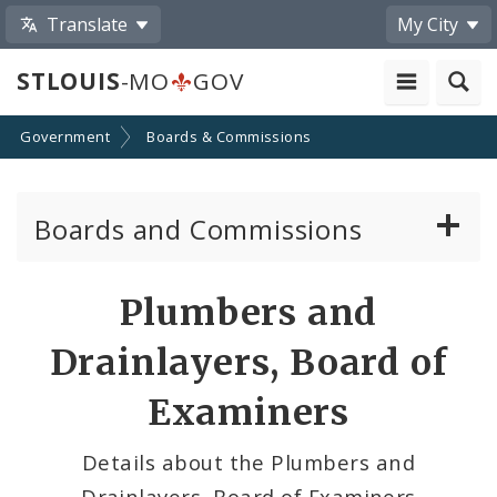
Translate
My City
STLOUIS
-MO
GOV
Government
Boards & Commissions
Boards and Commissions
About Boards and Commissions
Plumbers and
Active Board Members
Drainlayers, Board of
Apply to Serve on Boards and Commissions
Examiners
Details about the Plumbers and
Drainlayers, Board of Examiners