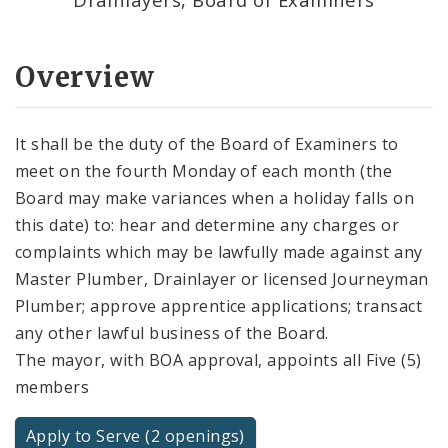
Overview
It shall be the duty of the Board of Examiners to
meet on the fourth Monday of each month (the
Board may make variances when a holiday falls on
this date) to: hear and determine any charges or
complaints which may be lawfully made against any
Master Plumber, Drainlayer or licensed Journeyman
Plumber; approve apprentice applications; transact
any other lawful business of the Board.
The mayor, with BOA approval, appoints all Five (5)
members
Apply to Serve (2 openings)