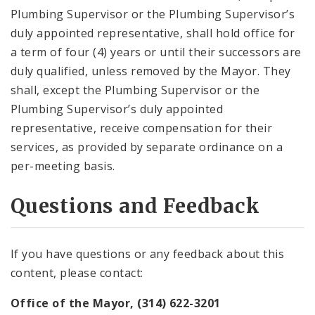
Plumbing Supervisor or the Plumbing Supervisor’s
duly appointed representative, shall hold office for
a term of four (4) years or until their successors are
duly qualified, unless removed by the Mayor. They
shall, except the Plumbing Supervisor or the
Plumbing Supervisor’s duly appointed
representative, receive compensation for their
services, as provided by separate ordinance on a
per-meeting basis.
Questions and Feedback
If you have questions or any feedback about this
content, please contact:
Office of the Mayor, (314) 622-3201