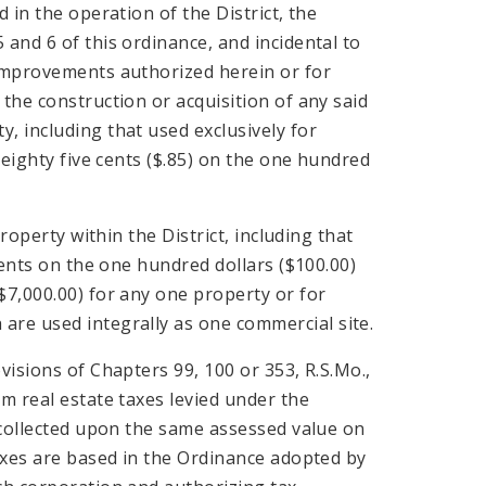
 in the operation of the District, the
and 6 of this ordinance, and incidental to
 improvements authorized herein or for
the construction or acquisition of any said
, including that used exclusively for
 eighty five cents ($.85) on the one hundred
roperty within the District, including that
cents on the one hundred dollars ($100.00)
$7,000.00) for any one property or for
re used integrally as one commercial site.
visions of Chapters 99, 100 or 353, R.S.Mo.,
m real estate taxes levied under the
e collected upon the same assessed value on
taxes are based in the Ordinance adopted by