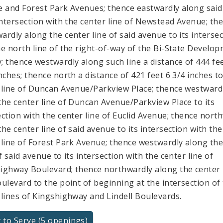
e and Forest Park Avenues; thence eastwardly along said 
 intersection with the center line of Newstead Avenue; th
ardly along the center line of said avenue to its interse
he north line of the right-of-way of the Bi-State Develo
; thence westwardly along such line a distance of 444 fe
inches; thence north a distance of 421 feet 6 3/4 inches t
 line of Duncan Avenue/Parkview Place; thence westward
the center line of Duncan Avenue/Parkview Place to its
ection with the center line of Euclid Avenue; thence nort
the center line of said avenue to its intersection with the
 line of Forest Park Avenue; thence westwardly along the
f said avenue to its intersection with the center line of
ighway Boulevard; thence northwardly along the center 
oulevard to the point of beginning at the intersection of
 lines of Kingshighway and Lindell Boulevards.
 to Serve (5 openings)