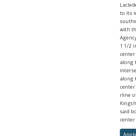
Lacled
to its
southw
with t
Agency
1 1/2 
center
along 
inters
along 
center
rline o
Kingsh
said b
center
Apply