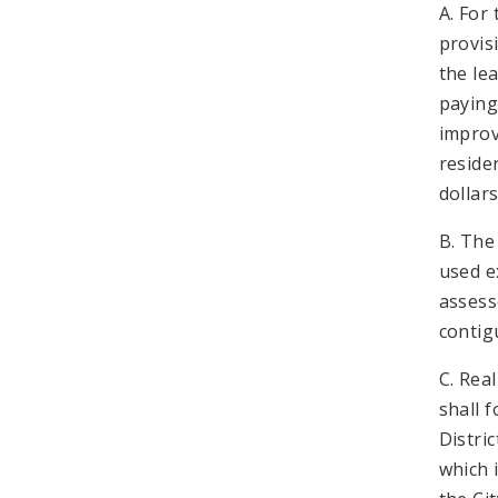
A. For
provis
the le
paying
improv
reside
dollar
B. The 
used e
assess
contig
C. Rea
shall 
Distri
which 