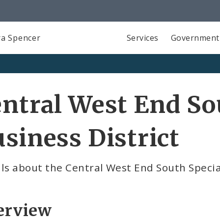
a Spencer
Services
Government
ntral West End So
siness District
ls about the Central West End South Specia
erview