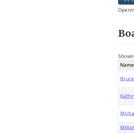
Openin
Bo
Showi
Nam
Bruce
Kathr
Micha
Milto