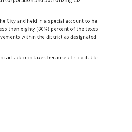
ch corporation and authorizing tax
he City and held in a special account to be
ess than eighty (80%) percent of the taxes
ovements within the district as designated
om ad valorem taxes because of charitable,