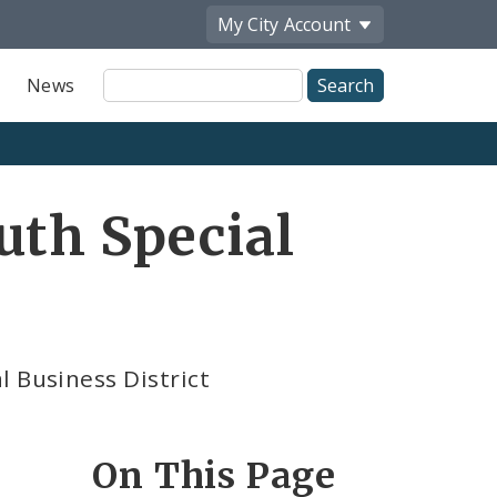
My City
Account
Site
News
Search
uth Special
l Business District
On This Page