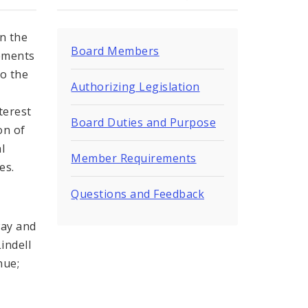
in the
Board Members
vements
to the
Authorizing Legislation
terest
Board Duties and Purpose
on of
l
Member Requirements
es.
Questions and Feedback
way and
indell
nue;
n