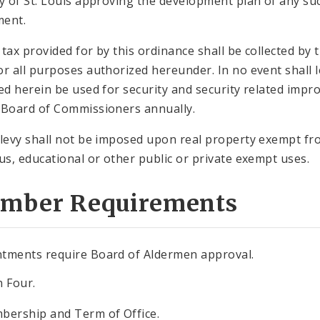
ty of St. Louis approving the development plan of any su
ment.
 tax provided for by this ordinance shall be collected by t
or all purposes authorized hereunder. In no event shall l
ted herein be used for security and security related impr
 Board of Commissioners annually.
 levy shall not be imposed upon real property exempt fr
ous, educational or other public or private exempt uses.
mber Requirements
tments require Board of Aldermen approval.
n Four.
bership and Term of Office.