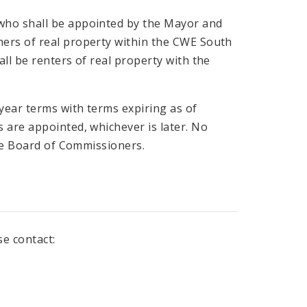
who shall be appointed by the Mayor and
ers of real property within the CWE South
ll be renters of real property with the
ear terms with terms expiring as of
 are appointed, whichever is later. No
the Board of Commissioners.
se contact: