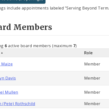
gs include appointments labeled "Serving Beyond Term.
ard Members
ng
6
active board members (maximum
7
)
e
Role
 Maize
Member
yn Davis
Member
el Mullen
Member
n (Pete) Rothschild
Member