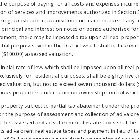
 the purpose of paying for all costs and expenses incurred
ion of services and improvements authorized in Section 5 
asing, construction, acquisition and maintenance of any
 principal and interest on notes or bonds authorized for 
ement, there may be imposed a tax upon all real property
ntial purposes, within the District which shall not exceed
s ($100.00) assessed valuation.
initial rate of levy which shall be imposed upon all real p
xclusively for residential purposes, shall be eighty-five 
ed valuation, but not to exceed seven thousand dollars (
uous properties under common ownership control which a
l property subject to partial tax abatement under the pro
for the purpose of assessment and collection of ad valore
ct, be assessed and ad valorem real estate taxes shall b
its ad valorem real estate taxes and payment in lieu of 