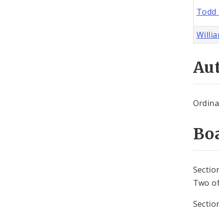
Todd 
Willia
Aut
Ordina
Bo
Sectio
Two of
Sectio