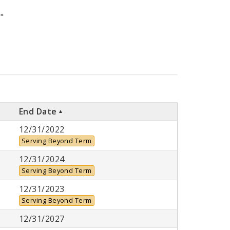
"
End Date
12/31/2022
Serving Beyond Term
12/31/2024
Serving Beyond Term
12/31/2023
Serving Beyond Term
12/31/2027