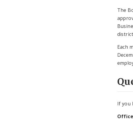
The Bo
approv
Busine
distric
Each m
Decemb
employ
Qu
If you
Office