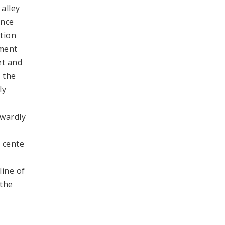
alley
ence
ction
pment
et and
o the
ly
hwardly
 cente
line of
 the