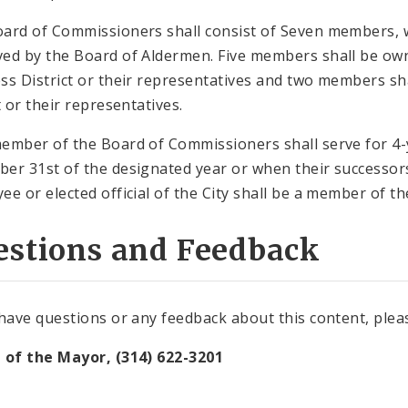
ard of Commissioners shall consist of Seven members, 
ed by the Board of Aldermen. Five members shall be own
ss District or their representatives and two members sha
t or their representatives.
ember of the Board of Commissioners shall serve for 4-y
er 31st of the designated year or when their successors
ee or elected official of the City shall be a member of 
estions and Feedback
 have questions or any feedback about this content, plea
 of the Mayor, (314) 622-3201