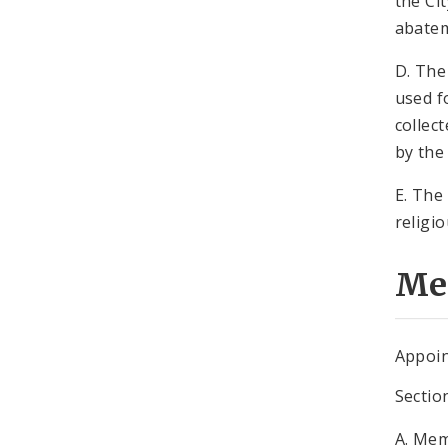
the Ci
abate
D. The
used f
collec
by the
E. The
religi
Me
Appoin
Sectio
A. Mem