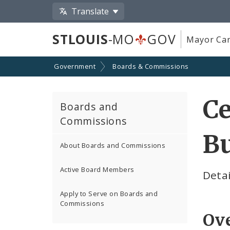
Translate
STLOUIS
-MO
GOV
Mayor Car
Government
Boards & Commissions
Ce
Boards and
Commissions
Bu
About Boards and Commissions
Active Board Members
Detai
Apply to Serve on Boards and
Commissions
Ov