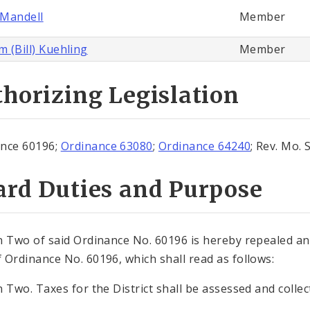
Mandell
Member
m (Bill) Kuehling
Member
horizing Legislation
nce 60196;
Ordinance 63080
;
Ordinance 64240
; Rev. Mo. 
ard Duties and Purpose
n Two of said Ordinance No. 60196 is hereby repealed and
 Ordinance No. 60196, which shall read as follows:
n Two. Taxes for the District shall be assessed and collec