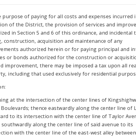
e purpose of paying for all costs and expenses incurred 
ion of the District, the provision of services and impro
ized in Section 5 and 6 of this ordinance, and incidental 
g, construction, acquisition and maintenance of any
ements authorized herein or for paying principal and in
es or bonds authorized for the construction or acquisiti
id improvement, there may be imposed a tax upon all rea
ty, including that used exclusively for residential purpos
on:
ing at the intersection of the center lines of Kingshigh
l Boulevards; thence eastwardly along the center line of L
ard to its intersection with the center line of Taylor Ave
 southwardly along the center line of said avenue to its
ection with the center line of the east-west alley betwee