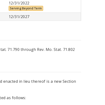
12/31/2022
Serving Beyond Term
12/31/2027
Stat. 71.790 through Rev. Mo. Stat. 71.802
 enacted in lieu thereof is a new Section
ted as follows: