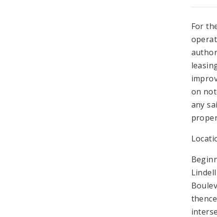
For th
operat
author
leasin
improv
on not
any sa
proper
Locati
Beginn
Lindel
Boulev
thence
inters