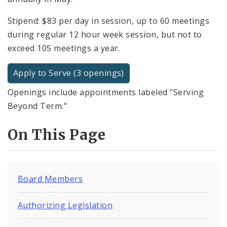
Stipend: $83 per day in session, up to 60 meetings
during regular 12 hour week session, but not to
exceed 105 meetings a year.
Apply to Serve (3 openings)
Openings include appointments labeled "Serving
Beyond Term."
On This Page
Board Members
Authorizing Legislation