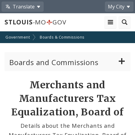
Translate
My City
STLOUIS
-MO
GOV
Government
Boards & Commissions
Boards and Commissions
About Boards and Commissions
Merchants and
Active Board Members
Manufacturers Tax
Apply to Serve on Boards and Commissions
Equalization, Board of
Details about the Merchants and
Manufacturers Tax Equalization, Board of