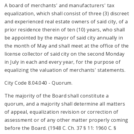
A board of merchants' and manufacturers' tax
equalization, which shall consist of three (3) discreet
and experienced real estate owners of said city, of a
prior residence therein of ten (10) years, who shall
be appointed by the mayor of said city annually in
the month of May and shall meet at the office of the
license collector of said city on the second Monday
in July in each and every year, for the purpose of
equalizing the valuation of merchants' statements.
City Code 8.04.040 - Quorum.
The majority of the Board shall constitute a
quorum, and a majority shall determine all matters
of appeal, equalization revision or correction of
assessment or of any other matter properly coming
before the Board. (1948 C. Ch. 37 § 11: 1960 C. §