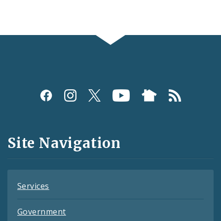
Social
Media
and
Site Navigation
Feeds
Services
Government