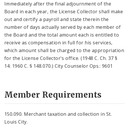
Immediately after the final adjournment of the
Board in each year, the License Collector shall make
out and certify a payroll and state therein the
number of days actually served by each member of
the Board and the total amount each is entitled to
receive as compensation in full for his services,
which amount shall be charged to the appropriation
for the License Collector's office. (1948 C. Ch. 37 §
14: 1960 C. § 148.070.) City Counselor Ops.: 9601
Member Requirements
150.090. Merchant taxation and collection in St.
Louis City.