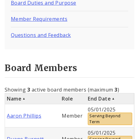
Board Duties and Purpose
Member Requirements
Questions and Feedback
Board Members
Showing
3
active board members (maximum
3
)
Name
Role
End Date
05/01/2025
Aaron Phillips
Member
Serving Beyond
Term
05/01/2025
Duane Burnett
Member
Serving Beyond