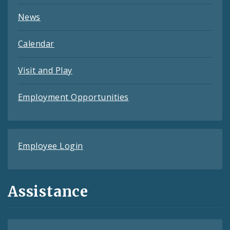
News
Calendar
Visit and Play
Employment Opportunities
Employee Login
Assistance