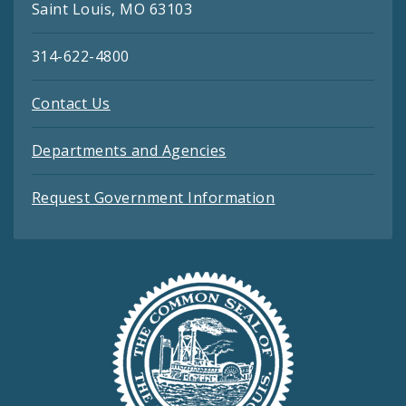
Saint Louis, MO 63103
314-622-4800
Contact Us
Departments and Agencies
Request Government Information