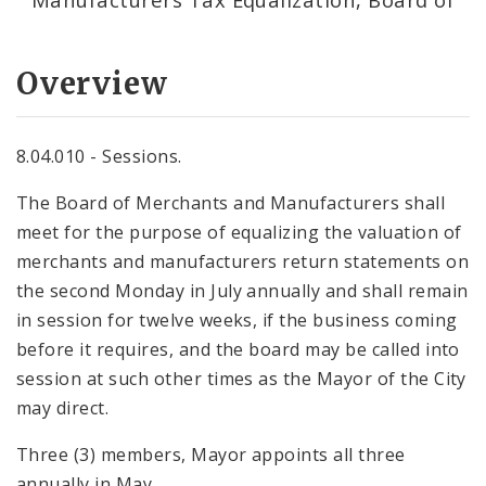
Overview
8.04.010 - Sessions.
The Board of Merchants and Manufacturers shall
meet for the purpose of equalizing the valuation of
merchants and manufacturers return statements on
the second Monday in July annually and shall remain
in session for twelve weeks, if the business coming
before it requires, and the board may be called into
session at such other times as the Mayor of the City
may direct.
Three (3) members, Mayor appoints all three
annually in May.