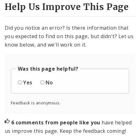
Help Us Improve This Page
Did you notice an error? Is there information that
you expected to find on this page, but didn't? Let us
know below, and we'll work on it.
Was this page helpful?
Yes
No
Feedback is anonymous.
6 comments from people like you
have helped
us improve this page. Keep the feedback coming!