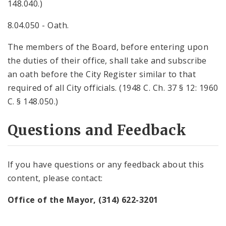
148.040.)
8.04.050 - Oath.
The members of the Board, before entering upon
the duties of their office, shall take and subscribe
an oath before the City Register similar to that
required of all City officials. (1948 C. Ch. 37 § 12: 1960
C. § 148.050.)
Questions and Feedback
If you have questions or any feedback about this
content, please contact:
Office of the Mayor, (314) 622-3201