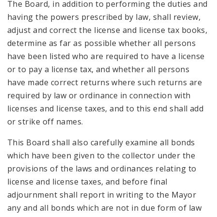
The Board, in addition to performing the duties and
having the powers prescribed by law, shall review,
adjust and correct the license and license tax books,
determine as far as possible whether all persons
have been listed who are required to have a license
or to pay a license tax, and whether all persons
have made correct returns where such returns are
required by law or ordinance in connection with
licenses and license taxes, and to this end shall add
or strike off names.
This Board shall also carefully examine all bonds
which have been given to the collector under the
provisions of the laws and ordinances relating to
license and license taxes, and before final
adjournment shall report in writing to the Mayor
any and all bonds which are not in due form of law