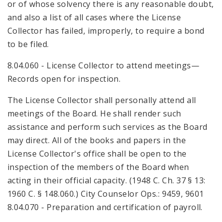
or of whose solvency there is any reasonable doubt,
and also a list of all cases where the License
Collector has failed, improperly, to require a bond
to be filed.
8.04.060 - License Collector to attend meetings—
Records open for inspection.
The License Collector shall personally attend all
meetings of the Board. He shall render such
assistance and perform such services as the Board
may direct. All of the books and papers in the
License Collector's office shall be open to the
inspection of the members of the Board when
acting in their official capacity. (1948 C. Ch. 37 § 13:
1960 C. § 148.060.) City Counselor Ops.: 9459, 9601
8.04.070 - Preparation and certification of payroll.