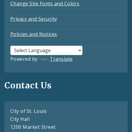
Change Site Fonts and Colors
Privacy and Security
Policies and Notices
Powered by
Translate
Contact Us
City of St. Louis
City Hall
1200 Market Street