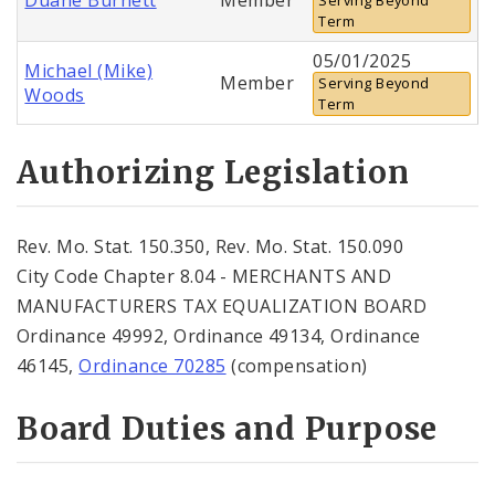
Term
05/01/2025
Michael (Mike)
Member
Serving Beyond
Woods
Term
Authorizing Legislation
Rev. Mo. Stat. 150.350, Rev. Mo. Stat. 150.090
City Code Chapter 8.04 - MERCHANTS AND
MANUFACTURERS TAX EQUALIZATION BOARD
Ordinance 49992, Ordinance 49134, Ordinance
46145,
Ordinance 70285
(compensation)
Board Duties and Purpose