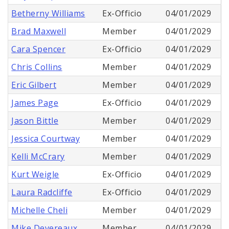
Betherny Williams
Ex-Officio
04/01/2029
Brad Maxwell
Member
04/01/2029
Cara Spencer
Ex-Officio
04/01/2029
Chris Collins
Member
04/01/2029
Eric Gilbert
Member
04/01/2029
James Page
Ex-Officio
04/01/2029
Jason Bittle
Member
04/01/2029
Jessica Courtway
Member
04/01/2029
Kelli McCrary
Member
04/01/2029
Kurt Weigle
Ex-Officio
04/01/2029
Laura Radcliffe
Ex-Officio
04/01/2029
Michelle Cheli
Member
04/01/2029
Mike Devereaux
Member
04/01/2029