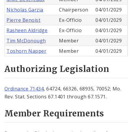
Nicholas Garzia
Chairperson
04/01/2029
Pierre Benoist
Ex-Officio
04/01/2029
Rasheen Aldridge
Ex-Officio
04/01/2029
Tim McDonough
Member
04/01/2029
Toshorn Napper
Member
04/01/2029
Authorizing Legislation
Ordinance 71434
, 64724, 66326, 68935, 70052; Mo.
Rev. Stat. Sections 67.1401 through 67.1571.
Member Requirements