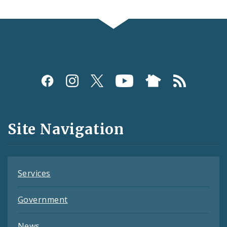
Social
Media
and
Site Navigation
Feeds
Services
Government
News