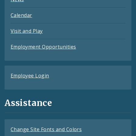
Calendar
Visit and Play
Employment Opportunities
Employee Login
Assistance
Change Site Fonts and Colors