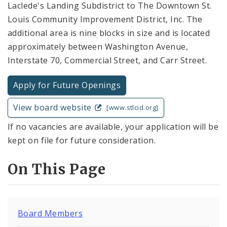
Laclede's Landing Subdistrict to The Downtown St.
Louis Community Improvement District, Inc. The
additional area is nine blocks in size and is located
approximately between Washington Avenue,
Interstate 70, Commercial Street, and Carr Street.
Apply for Future Openings
View board website
[www.stlcid.org]
If no vacancies are available, your application will be
kept on file for future consideration.
On This Page
Board Members