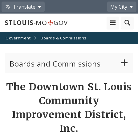
Translate
My City
STLOUIS
-MO
GOV
Government
Boards & Commissions
Boards and Commissions
About Boards and Commissions
The Downtown St. Louis
Active Board Members
Community
Apply to Serve on Boards and Commissions
Improvement District,
Inc.