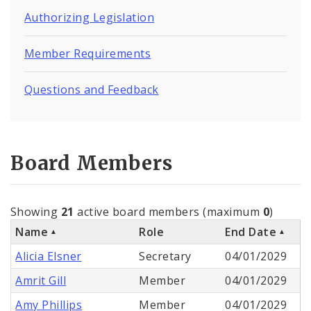
Authorizing Legislation
Member Requirements
Questions and Feedback
Board Members
Showing
21
active board members (maximum
0
)
Name
Role
End Date
Alicia Elsner
Secretary
04/01/2029
Amrit Gill
Member
04/01/2029
Amy Phillips
Member
04/01/2029