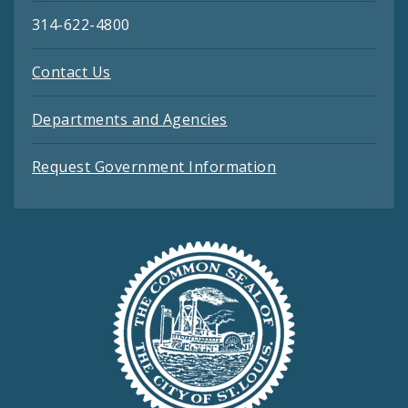
314-622-4800
Contact Us
Departments and Agencies
Request Government Information