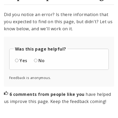
Did you notice an error? Is there information that
you expected to find on this page, but didn't? Let us
know below, and we'll work on it.
Was this page helpful?
Yes
No
Feedback is anonymous.
6 comments from people like you
have helped
us improve this page. Keep the feedback coming!