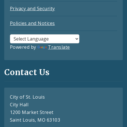
Privacy and Security
Policies and Notices
Powered by
Translate
Contact Us
City of St. Louis
City Hall
1200 Market Street
Saint Louis, MO 63103