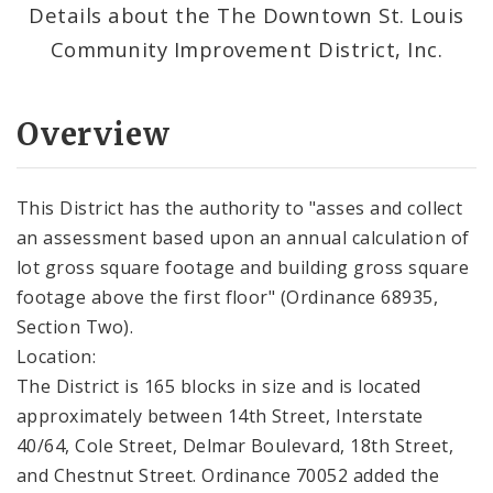
Details about the The Downtown St. Louis
Community Improvement District, Inc.
Overview
This District has the authority to "asses and collect
an assessment based upon an annual calculation of
lot gross square footage and building gross square
footage above the first floor" (Ordinance 68935,
Section Two).
Location:
The District is 165 blocks in size and is located
approximately between 14th Street, Interstate
40/64, Cole Street, Delmar Boulevard, 18th Street,
and Chestnut Street. Ordinance 70052 added the