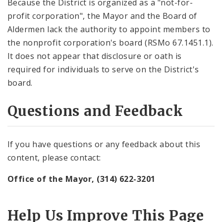
Because the District is organized as a "not-for-
profit corporation", the Mayor and the Board of
Aldermen lack the authority to appoint members to
the nonprofit corporation's board (RSMo 67.1451.1).
It does not appear that disclosure or oath is
required for individuals to serve on the District's
board.
Questions and Feedback
If you have questions or any feedback about this
content, please contact:
Office of the Mayor, (314) 622-3201
Help Us Improve This Page