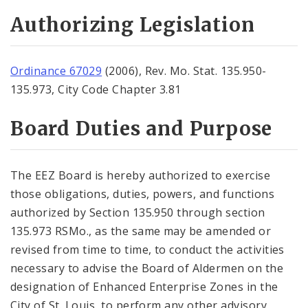
Authorizing Legislation
Ordinance 67029
(2006), Rev. Mo. Stat. 135.950-
135.973, City Code Chapter 3.81
Board Duties and Purpose
The EEZ Board is hereby authorized to exercise
those obligations, duties, powers, and functions
authorized by Section 135.950 through section
135.973 RSMo., as the same may be amended or
revised from time to time, to conduct the activities
necessary to advise the Board of Aldermen on the
designation of Enhanced Enterprise Zones in the
City of St. Louis, to perform any other advisory