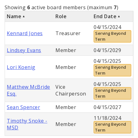
Showing
6
active board members (maximum
7
)
Name
Role
End Date
04/15/2024
Kennard Jones
Treasurer
Serving Beyond
Term
Lindsey Evans
Member
04/15/2029
04/15/2025
Lori Koenig
Member
Serving Beyond
Term
04/15/2025
Matthew McBride
Vice
Serving Beyond
Esq.
Chairperson
Term
Sean Spencer
Member
04/15/2027
11/18/2024
Timothy Snoke -
Member
Serving Beyond
MSD
Term