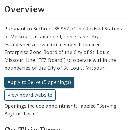
Overview
Pursuant to Section 135.957 of the Revised Statues
of Missouri, as amended, there is hereby
established a seven (7) member Enhanced
Enterprise Zone Board of the City of St. Louis,
Missouri (the "EEZ Board") to operate within the
boundaries of the City of St. Louis, Missouri.
Apply to Serve (5 openings)
View board website
Openings include appointments labeled "Serving
Beyond Term."