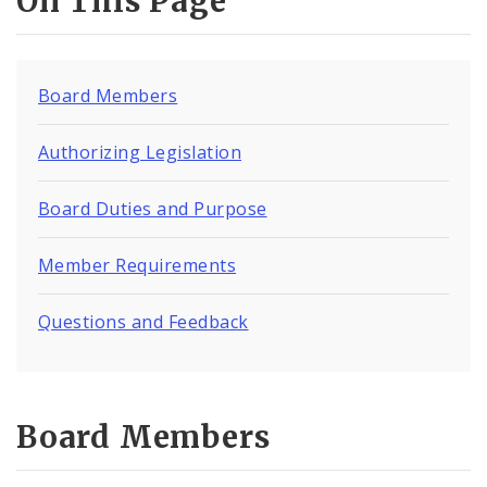
On This Page
Board Members
Authorizing Legislation
Board Duties and Purpose
Member Requirements
Questions and Feedback
Board Members