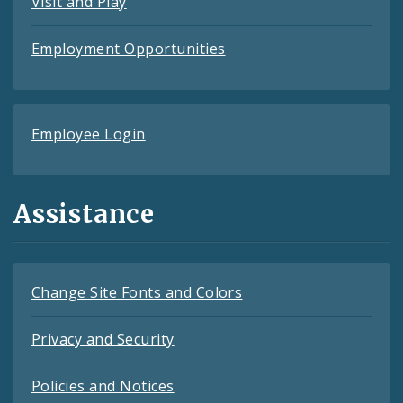
Visit and Play
Employment Opportunities
Employee Login
Assistance
Change Site Fonts and Colors
Privacy and Security
Policies and Notices