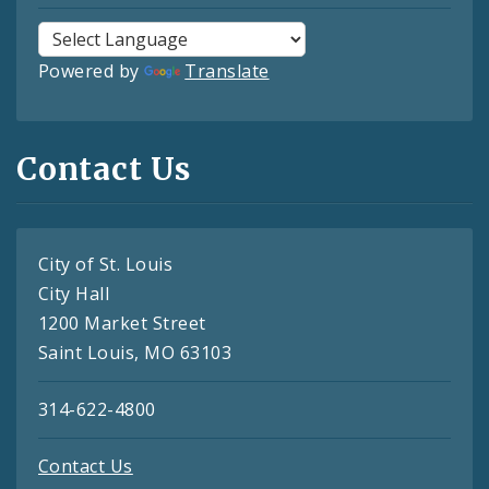
Powered by
Translate
Contact Us
City of St. Louis
City Hall
1200 Market Street
Saint Louis, MO 63103
314-622-4800
Contact Us