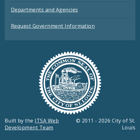
Departments and Agencies
Request Government Information
Built by the
ITSA Web
© 2011 - 2026 City of St.
Development Team
Louis