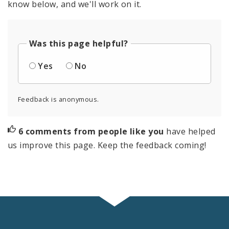
know below, and we'll work on it.
Was this page helpful?
Yes
No
Feedback is anonymous.
6 comments from people like you
have helped
us improve this page. Keep the feedback coming!