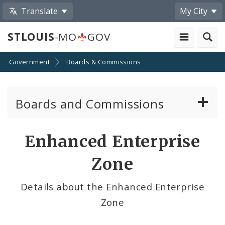
Translate
My City
STLOUIS
-MO
GOV
Government
Boards & Commissions
Boards and Commissions
About Boards and Commissions
Enhanced Enterprise
Active Board Members
Zone
Apply to Serve on Boards and Commissions
Details about the Enhanced Enterprise
Zone