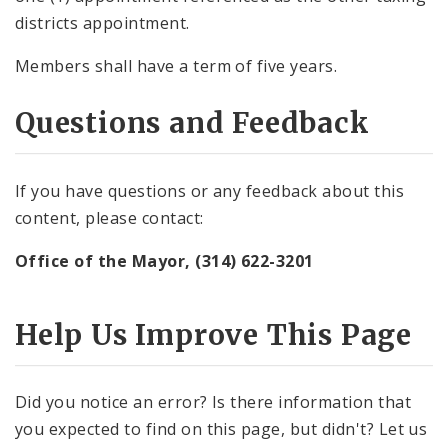
districts appointment.
Members shall have a term of five years.
Questions and Feedback
If you have questions or any feedback about this
content, please contact:
Office of the Mayor, (314) 622-3201
Help Us Improve This Page
Did you notice an error? Is there information that
you expected to find on this page, but didn't? Let us