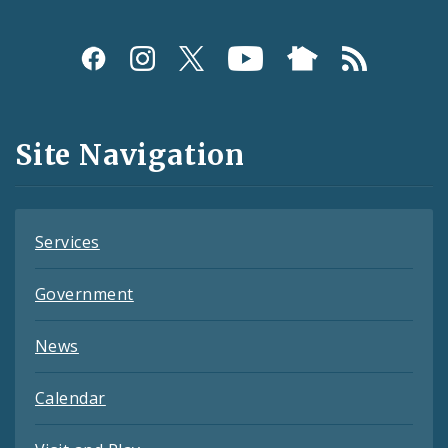
Social
Media
and
Site Navigation
Feeds
Services
Government
News
Calendar