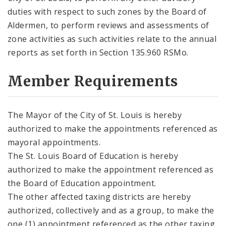
duties with respect to such zones by the Board of
Aldermen, to perform reviews and assessments of
zone activities as such activities relate to the annual
reports as set forth in Section 135.960 RSMo.
Member Requirements
The Mayor of the City of St. Louis is hereby
authorized to make the appointments referenced as
mayoral appointments.
The St. Louis Board of Education is hereby
authorized to make the appointment referenced as
the Board of Education appointment.
The other affected taxing districts are hereby
authorized, collectively and as a group, to make the
one (1) appointment referenced as the other taxing