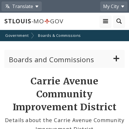
Translate
My City
STLOUIS
-MO
GOV
Government
Boards & Commissions
Boards and Commissions
About Boards and Commissions
Carrie Avenue
Active Board Members
Community
Apply to Serve on Boards and Commissions
Improvement District
Details about the Carrie Avenue Community
Improvement District