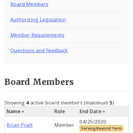
Board Members
Authorizing Legislation
Member Requirements
Questions and Feedback
Board Members
Showing
4
active board members (maximum
5
)
Name
Role
End Date
04/25/2020
Brian Pratt
Member
Serving Beyond Term