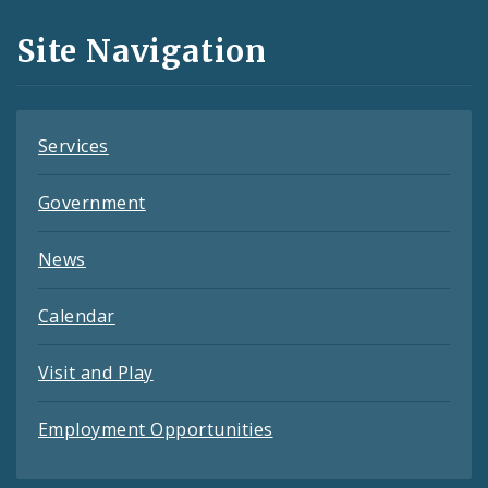
and
Site Navigation
Feeds
Services
Government
News
Calendar
Visit and Play
Employment Opportunities