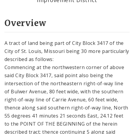
Overview
A tract of land being part of City Block 3417 of the
City of St. Louis, Missouri being 30 more particularly
described as follows:
Commencing at the northwestern corner of above
said City Block 3417, said point also being the
intersection of the northeastern right-of-way line
of Bulwer Avenue, 80 feet wide, with the southern
right-of-way line of Carrie Avenue, 60 feet wide,
thence along said southern right-of-way line, North
55 degrees 41 minutes 21 seconds East, 24.12 feet
to the POINT OF THE BEGINNING of the herein
described tract; thence continuing 5 along said