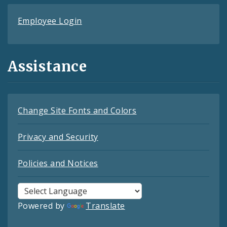
Employee Login
Assistance
Change Site Fonts and Colors
Privacy and Security
Policies and Notices
Powered by
Translate