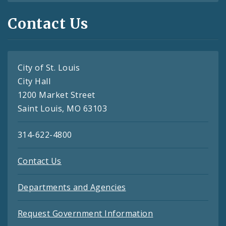
Contact Us
City of St. Louis
City Hall
1200 Market Street
Saint Louis, MO 63103
314-622-4800
Contact Us
Departments and Agencies
Request Government Information