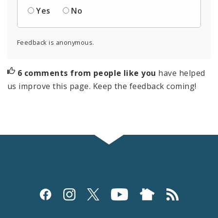
Yes
No
Feedback is anonymous.
6 comments from people like you
have helped
us improve this page. Keep the feedback coming!
Social
Media