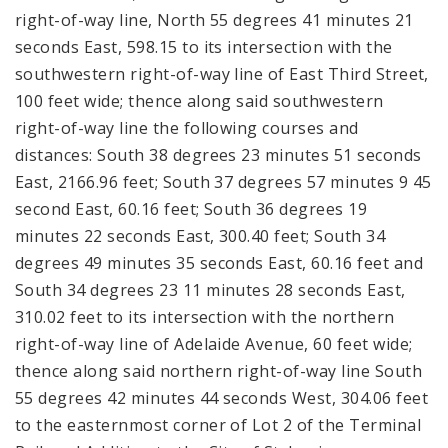
right-of-way line, North 55 degrees 41 minutes 21
seconds East, 598.15 to its intersection with the
southwestern right-of-way line of East Third Street,
100 feet wide; thence along said southwestern
right-of-way line the following courses and
distances: South 38 degrees 23 minutes 51 seconds
East, 2166.96 feet; South 37 degrees 57 minutes 9 45
second East, 60.16 feet; South 36 degrees 19
minutes 22 seconds East, 300.40 feet; South 34
degrees 49 minutes 35 seconds East, 60.16 feet and
South 34 degrees 23 11 minutes 28 seconds East,
310.02 feet to its intersection with the northern
right-of-way line of Adelaide Avenue, 60 feet wide;
thence along said northern right-of-way line South
55 degrees 42 minutes 44 seconds West, 304.06 feet
to the easternmost corner of Lot 2 of the Terminal