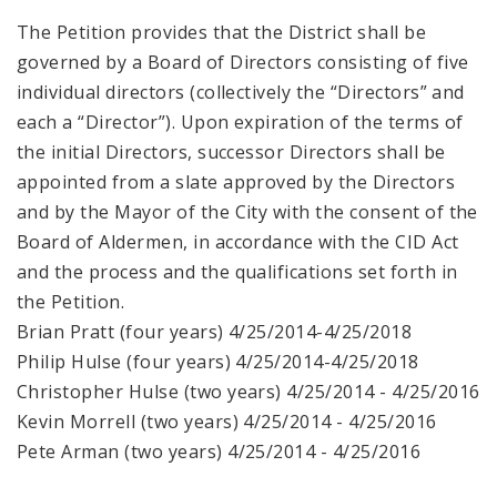
The Petition provides that the District shall be
governed by a Board of Directors consisting of five
individual directors (collectively the “Directors” and
each a “Director”). Upon expiration of the terms of
the initial Directors, successor Directors shall be
appointed from a slate approved by the Directors
and by the Mayor of the City with the consent of the
Board of Aldermen, in accordance with the CID Act
and the process and the qualifications set forth in
the Petition.
Brian Pratt (four years) 4/25/2014-4/25/2018
Philip Hulse (four years) 4/25/2014-4/25/2018
Christopher Hulse (two years) 4/25/2014 - 4/25/2016
Kevin Morrell (two years) 4/25/2014 - 4/25/2016
Pete Arman (two years) 4/25/2014 - 4/25/2016