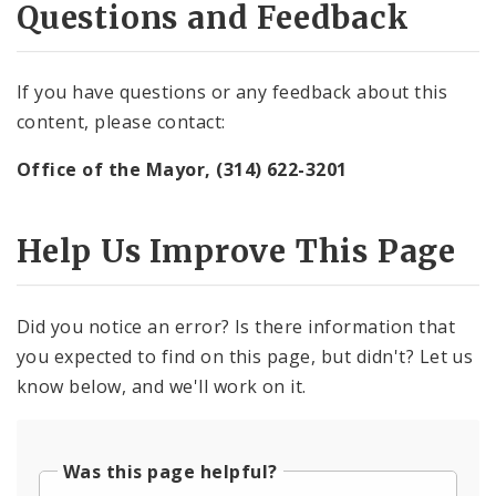
Questions and Feedback
If you have questions or any feedback about this
content, please contact:
Office of the Mayor, (314) 622-3201
Help Us Improve This Page
Did you notice an error? Is there information that
you expected to find on this page, but didn't? Let us
know below, and we'll work on it.
Was this page helpful?