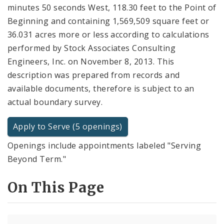
minutes 50 seconds West, 118.30 feet to the Point of
Beginning and containing 1,569,509 square feet or
36.031 acres more or less according to calculations
performed by Stock Associates Consulting
Engineers, Inc. on November 8, 2013. This
description was prepared from records and
available documents, therefore is subject to an
actual boundary survey.
Apply to Serve (5 openings)
Openings include appointments labeled "Serving
Beyond Term."
On This Page