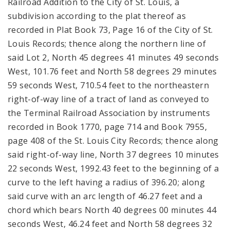
Railroad Addition to the City of St. Louis, a
subdivision according to the plat thereof as
recorded in Plat Book 73, Page 16 of the City of St.
Louis Records; thence along the northern line of
said Lot 2, North 45 degrees 41 minutes 49 seconds
West, 101.76 feet and North 58 degrees 29 minutes
59 seconds West, 710.54 feet to the northeastern
right-of-way line of a tract of land as conveyed to
the Terminal Railroad Association by instruments
recorded in Book 1770, page 714 and Book 7955,
page 408 of the St. Louis City Records; thence along
said right-of-way line, North 37 degrees 10 minutes
22 seconds West, 1992.43 feet to the beginning of a
curve to the left having a radius of 396.20; along
said curve with an arc length of 46.27 feet and a
chord which bears North 40 degrees 00 minutes 44
seconds West, 46.24 feet and North 58 degrees 32