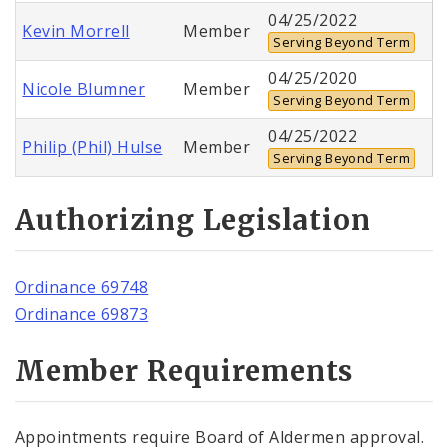
04/25/2022
Kevin Morrell
Member
Serving Beyond Term
04/25/2020
Nicole Blumner
Member
Serving Beyond Term
04/25/2022
Philip (Phil) Hulse
Member
Serving Beyond Term
Authorizing Legislation
Ordinance 69748
Ordinance 69873
Member Requirements
Appointments require Board of Aldermen approval.