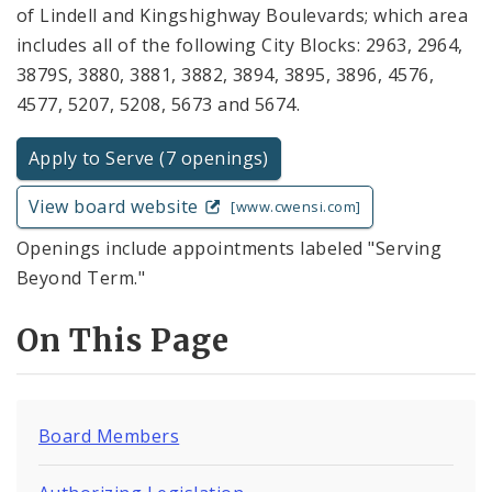
of Lindell and Kingshighway Boulevards; which area
includes all of the following City Blocks: 2963, 2964,
3879S, 3880, 3881, 3882, 3894, 3895, 3896, 4576,
4577, 5207, 5208, 5673 and 5674.
Apply to Serve (7 openings)
View board website
[www.cwensi.com]
Openings include appointments labeled "Serving
Beyond Term."
On This Page
Board Members