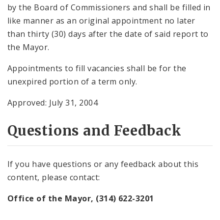
by the Board of Commissioners and shall be filled in
like manner as an original appointment no later
than thirty (30) days after the date of said report to
the Mayor.
Appointments to fill vacancies shall be for the
unexpired portion of a term only.
Approved: July 31, 2004
Questions and Feedback
If you have questions or any feedback about this
content, please contact:
Office of the Mayor, (314) 622-3201