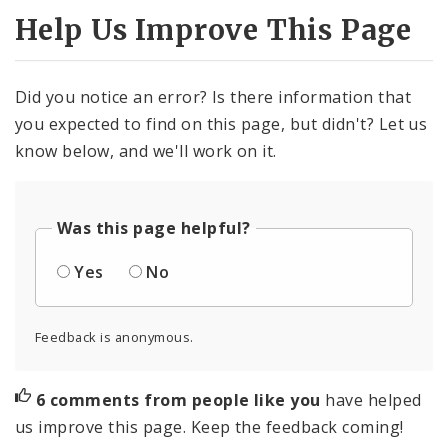
Help Us Improve This Page
Did you notice an error? Is there information that
you expected to find on this page, but didn't? Let us
know below, and we'll work on it.
Was this page helpful?
Yes
No
Feedback is anonymous.
6 comments from people like you
have helped
us improve this page. Keep the feedback coming!