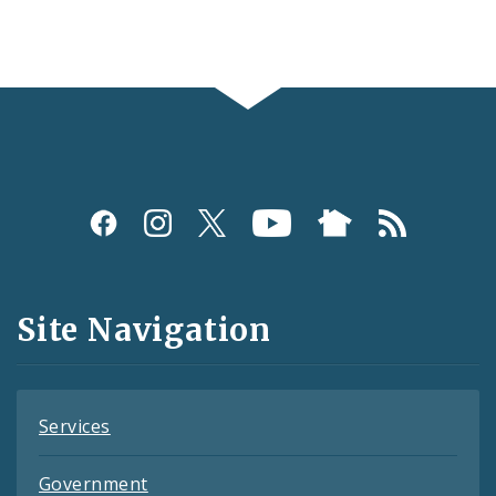
Social
Media
and
Site Navigation
Feeds
Services
Government