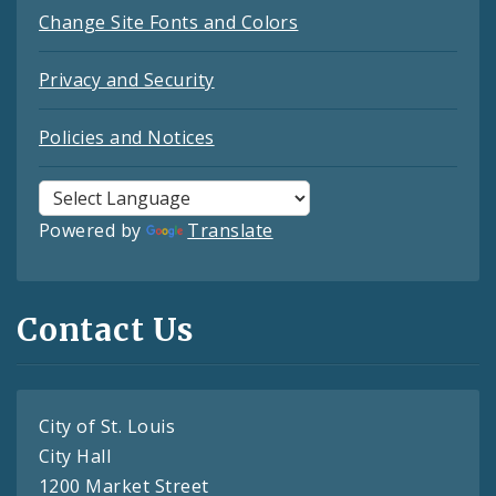
Change Site Fonts and Colors
Privacy and Security
Policies and Notices
Powered by
Translate
Contact Us
City of St. Louis
City Hall
1200 Market Street