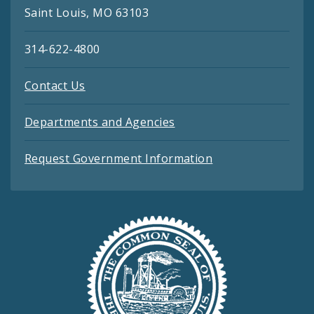
Saint Louis, MO 63103
314-622-4800
Contact Us
Departments and Agencies
Request Government Information