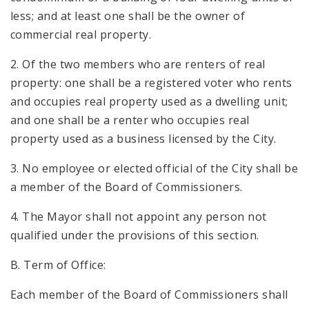
less; and at least one shall be the owner of
commercial real property.
2. Of the two members who are renters of real
property: one shall be a registered voter who rents
and occupies real property used as a dwelling unit;
and one shall be a renter who occupies real
property used as a business licensed by the City.
3. No employee or elected official of the City shall be
a member of the Board of Commissioners.
4. The Mayor shall not appoint any person not
qualified under the provisions of this section.
B. Term of Office:
Each member of the Board of Commissioners shall