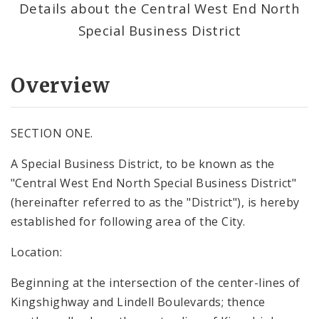
Details about the Central West End North
Special Business District
Overview
SECTION ONE.
A Special Business District, to be known as the
"Central West End North Special Business District"
(hereinafter referred to as the "District"), is hereby
established for following area of the City.
Location:
Beginning at the intersection of the center-lines of
Kingshighway and Lindell Boulevards; thence