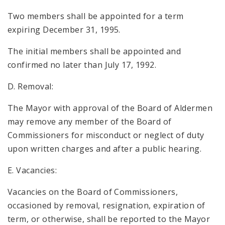
Two members shall be appointed for a term
expiring December 31, 1995.
The initial members shall be appointed and
confirmed no later than July 17, 1992.
D. Removal:
The Mayor with approval of the Board of Aldermen
may remove any member of the Board of
Commissioners for misconduct or neglect of duty
upon written charges and after a public hearing.
E. Vacancies:
Vacancies on the Board of Commissioners,
occasioned by removal, resignation, expiration of
term, or otherwise, shall be reported to the Mayor