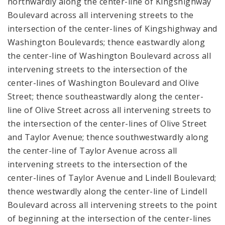
northwardly along the center-line of Kingshighway
Boulevard across all intervening streets to the
intersection of the center-lines of Kingshighway and
Washington Boulevards; thence eastwardly along
the center-line of Washington Boulevard across all
intervening streets to the intersection of the
center-lines of Washington Boulevard and Olive
Street; thence southeastwardly along the center-
line of Olive Street across all intervening streets to
the intersection of the center-lines of Olive Street
and Taylor Avenue; thence southwestwardly along
the center-line of Taylor Avenue across all
intervening streets to the intersection of the
center-lines of Taylor Avenue and Lindell Boulevard;
thence westwardly along the center-line of Lindell
Boulevard across all intervening streets to the point
of beginning at the intersection of the center-lines