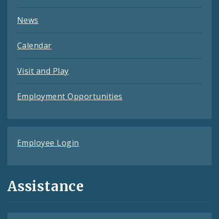
News
Calendar
Visit and Play
Employment Opportunities
Employee Login
Assistance