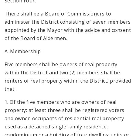
Section Four.
There shall be a Board of Commissioners to
administer the District consisting of seven members
appointed by the Mayor with the advice and consent
of the Board of Aldermen.
A. Membership:
Five members shall be owners of real property
within the District and two (2) members shall be
renters of real property within the District, provided
that:
1. Of the five members who are owners of real
property: at least three shall be registered voters
and owner-occupants of residential real property
used as a detached single family residence,
condominium or a building of four dwelling units or