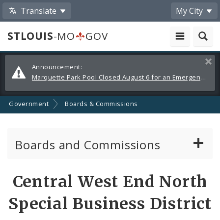
Translate
My City
STLOUIS
-MO
GOV
Alerts
Clos
Announcement:
and
Marquette Park Pool Closed August 6 for an Emergency Repair
Announcements
Government
Boards & Commissions
Boards and Commissions
About Boards and Commissions
Central West End North
Active Board Members
Special Business District
Apply to Serve on Boards and Commissions