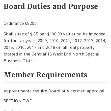
Board Duties and Purpose
Ordinance 68203:
Shall a tax of $.85 per $100.00 valuation be imposed
for the tax years 2009, 2010, 2011, 2012, 2013, 2014,
2015, 2016, 2017 and 2018 on all real property
located in the Central 15 West End North Special
Business District.
Member Requirements
Appointments require Board of Aldermen approval.
SECTION TWO.