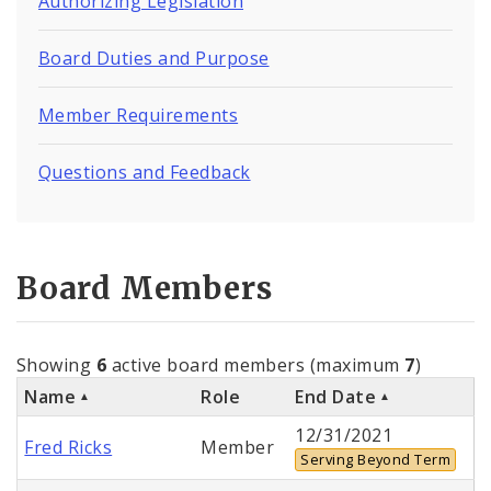
Authorizing Legislation
Board Duties and Purpose
Member Requirements
Questions and Feedback
Board Members
Showing
6
active board members (maximum
7
)
Name
Role
End Date
12/31/2021
Fred Ricks
Member
Serving Beyond Term