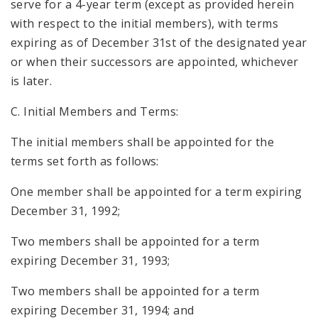
serve for a 4-year term (except as provided herein
with respect to the initial members), with terms
expiring as of December 31st of the designated year
or when their successors are appointed, whichever
is later.
C. Initial Members and Terms:
The initial members shall be appointed for the
terms set forth as follows:
One member shall be appointed for a term expiring
December 31, 1992;
Two members shall be appointed for a term
expiring December 31, 1993;
Two members shall be appointed for a term
expiring December 31, 1994; and