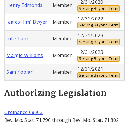
12/31/2020
Henry Edmonds
Member
Serving Beyond Term
12/31/2022
James (Jim) Dwyer
Member
Serving Beyond Term
12/31/2023
Julie hahn
Member
Serving Beyond Term
12/31/2023
Margie Williams
Member
Serving Beyond Term
12/31/2021
Sam Koplar
Member
Serving Beyond Term
Authorizing Legislation
Ordinance 68203
Rev. Mo. Stat. 71.790 through Rev. Mo. Stat. 71.802