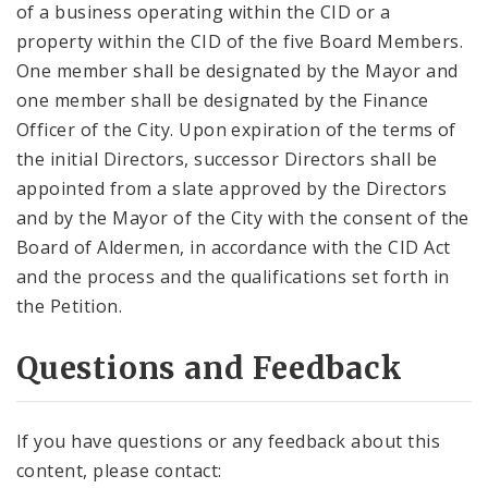
of a business operating within the CID or a
property within the CID of the five Board Members.
One member shall be designated by the Mayor and
one member shall be designated by the Finance
Officer of the City. Upon expiration of the terms of
the initial Directors, successor Directors shall be
appointed from a slate approved by the Directors
and by the Mayor of the City with the consent of the
Board of Aldermen, in accordance with the CID Act
and the process and the qualifications set forth in
the Petition.
Questions and Feedback
If you have questions or any feedback about this
content, please contact: