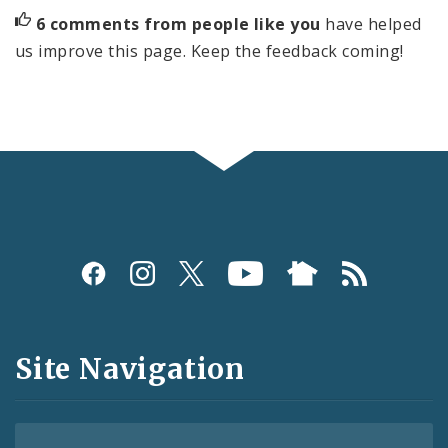
6 comments from people like you
have helped
us improve this page. Keep the feedback coming!
Social
Media
and
Site Navigation
Feeds