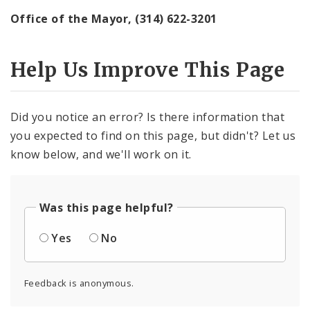
Office of the Mayor, (314) 622-3201
Help Us Improve This Page
Did you notice an error? Is there information that
you expected to find on this page, but didn't? Let us
know below, and we'll work on it.
Was this page helpful?
Yes
No
Feedback is anonymous.