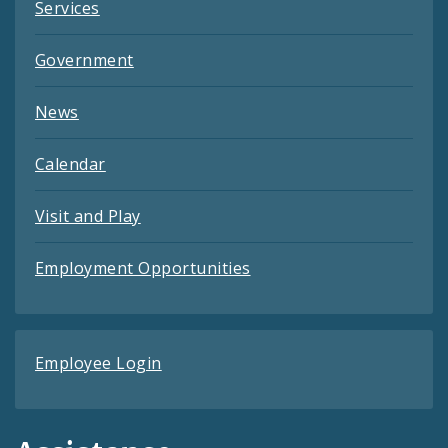
Services
Government
News
Calendar
Visit and Play
Employment Opportunities
Employee Login