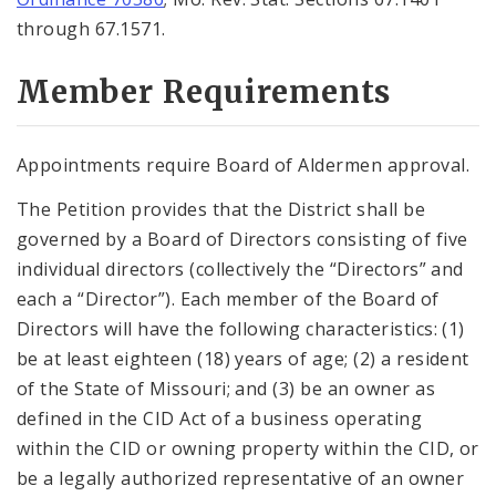
through 67.1571.
Member Requirements
Appointments require Board of Aldermen approval.
The Petition provides that the District shall be
governed by a Board of Directors consisting of five
individual directors (collectively the “Directors” and
each a “Director”). Each member of the Board of
Directors will have the following characteristics: (1)
be at least eighteen (18) years of age; (2) a resident
of the State of Missouri; and (3) be an owner as
defined in the CID Act of a business operating
within the CID or owning property within the CID, or
be a legally authorized representative of an owner