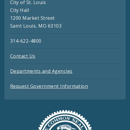
City of St. Louis
City Hall
1200 Market Street
Saint Louis, MO 63103
314-622-4800
Contact Us
Departments and Agencies
Request Government Information