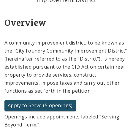
Overview
A community improvement district, to be known as
the “City Foundry Community Improvement District”
(hereinafter referred to as the “District”), is hereby
established pursuant to the CID Act on certain real
property to provide services, construct
improvements, impose taxes and carry out other
functions as set forth in the petition.
Apply to Serve (5 openings)
Openings include appointments labeled "Serving
Beyond Term."