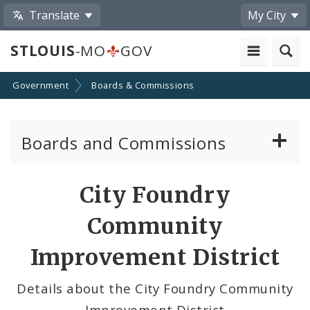
Translate
My City
STLOUIS
-MO
GOV
Government
Boards & Commissions
Boards and Commissions
About Boards and Commissions
City Foundry
Active Board Members
Community
Apply to Serve on Boards and Commissions
Improvement District
Details about the City Foundry Community
Improvement District