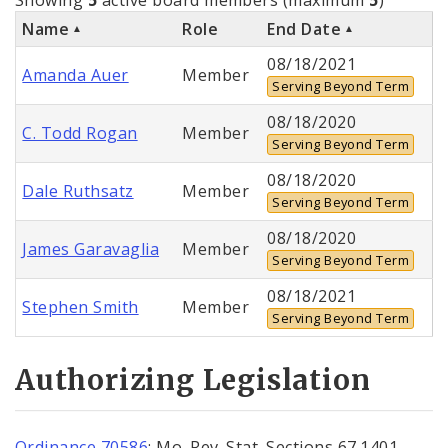
Name
Role
End Date
08/18/2021
Amanda Auer
Member
Serving Beyond Term
08/18/2020
C. Todd Rogan
Member
Serving Beyond Term
08/18/2020
Dale Ruthsatz
Member
Serving Beyond Term
08/18/2020
James Garavaglia
Member
Serving Beyond Term
08/18/2021
Stephen Smith
Member
Serving Beyond Term
Authorizing Legislation
Ordinance 70586
; Mo. Rev. Stat. Sections 67.1401