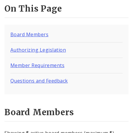
On This Page
Board Members
Authorizing Legislation
Member Requirements
Questions and Feedback
Board Members
Showing
5
active board members (maximum
5
)