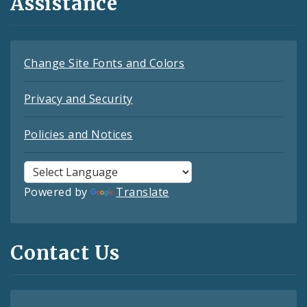
Assistance
Change Site Fonts and Colors
Privacy and Security
Policies and Notices
Powered by
Translate
Contact Us