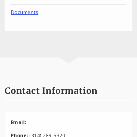
Documents
Contact Information
Email:
Phone:
(314) 289-5320