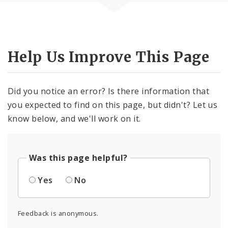
Help Us Improve This Page
Did you notice an error? Is there information that
you expected to find on this page, but didn't? Let us
know below, and we'll work on it.
Was this page helpful?
Yes
No
Feedback is anonymous.