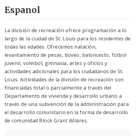
Espanol
La división de recreación ofrece programación a lo
largo de la ciudad de St. Louis para los residentes de
todas las edades. Ofrecemos natación,
levantamiento de pesas, boxeo, baloncesto, fútbol
juvenil, voleibol, gimnasia, artes y oficios y
actividades adicionales para los ciudadanos de St.
Louis. Actividades de la división de recreación son
financiadas total o parcialmente a través del
Departamento de vivienda y desarrollo urbano a
través de una subvención de la administración para
el desarrollo comunitario en la forma de desarrollo
de comunidad Block Grant dólares.