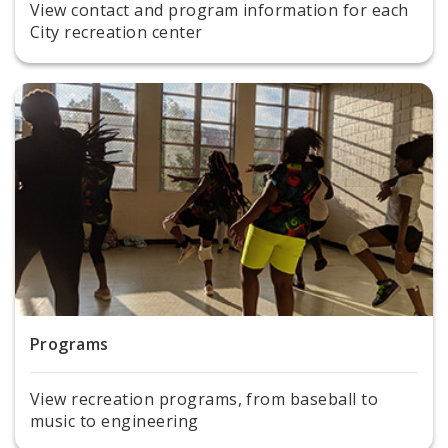
View contact and program information for each
City recreation center
Programs
View recreation programs, from baseball to
music to engineering