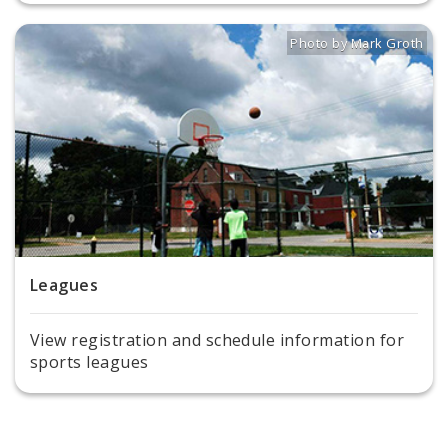
Photo by Mark Groth
Title: Basketball players
Source:
Mark Groth
[
Leagues
View registration and schedule information for
sports leagues