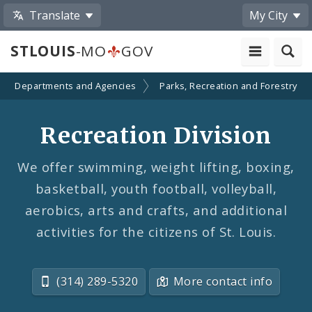
Translate
My City
STLOUIS
-MO
GOV
Departments and Agencies
Parks, Recreation and Forestry
Recreation Division
We offer swimming, weight lifting, boxing,
basketball, youth football, volleyball,
aerobics, arts and crafts, and additional
activities for the citizens of St. Louis.
(314) 289-5320
More contact info