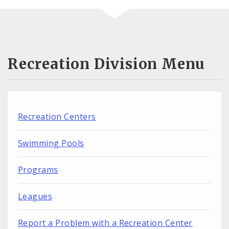
Recreation Division Menu
Recreation Centers
Swimming Pools
Programs
Leagues
Report a Problem with a Recreation Center