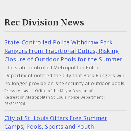
Rec Division News
State-Controlled Police Withdraw Park
Rangers From Traditional Duties, Risking
Closure of Outdoor Pools for the Summer
The state-controlled Metropolitan Police
Department notified the City that Park Rangers will
no longer provide on-site security at outdoor pools.
Press release | Office of the Mayor,Division of
Recreation,Metropolitan St. Louis Police Department |
05/22/2026
City of St. Louis Offers Free Summer
Camps, Pools, Sports and Youth