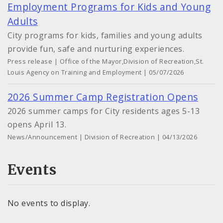
Employment Programs for Kids and Young
Adults
City programs for kids, families and young adults
provide fun, safe and nurturing experiences.
Press release | Office of the Mayor,Division of Recreation,St.
Louis Agency on Training and Employment | 05/07/2026
2026 Summer Camp Registration Opens
2026 summer camps for City residents ages 5-13
opens April 13.
News/Announcement | Division of Recreation | 04/13/2026
Events
No events to display.