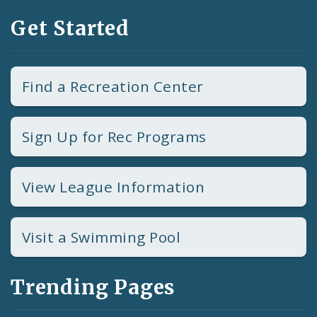
Get Started
Find a Recreation Center
Sign Up for Rec Programs
View League Information
Visit a Swimming Pool
Trending Pages