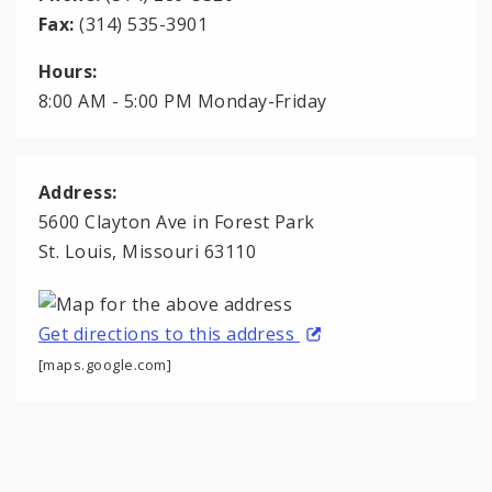
Fax:
(314) 535-3901
Hours:
8:00 AM - 5:00 PM Monday-Friday
Address:
5600 Clayton Ave in Forest Park
St. Louis, Missouri 63110
Get directions to this address
[maps.google.com]