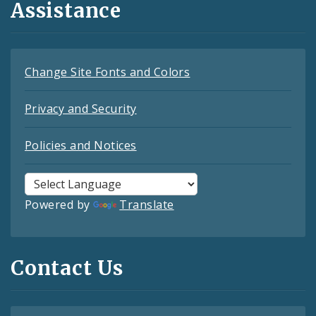
Assistance
Change Site Fonts and Colors
Privacy and Security
Policies and Notices
Powered by
Translate
Contact Us