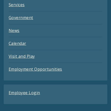
Services
Government
News
Calendar
Visit and Play
Employment Opportunities
Employee Login