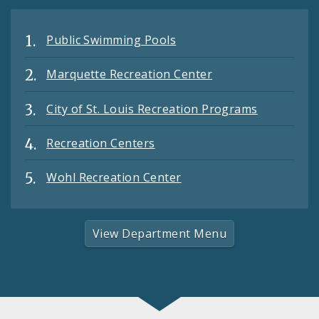
Public Swimming Pools
Marquette Recreation Center
City of St. Louis Recreation Programs
Recreation Centers
Wohl Recreation Center
View Department Menu