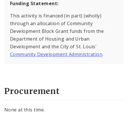
Funding Statement:
This activity is financed (in part) (wholly)
through an allocation of Community
Development Block Grant funds from the
Department of Housing and Urban
Development and the City of St. Louis'
Community Development Administration
.
Procurement
None at this time.