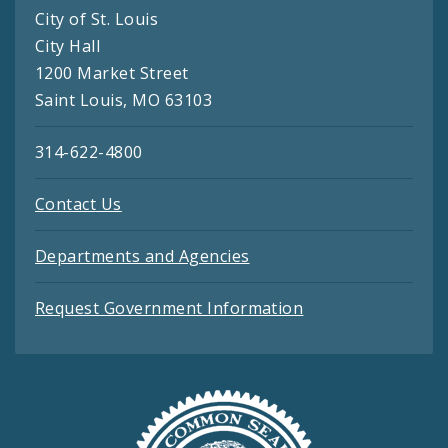
City of St. Louis
City Hall
1200 Market Street
Saint Louis, MO 63103
314-622-4800
Contact Us
Departments and Agencies
Request Government Information