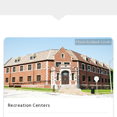
Photo by Mark Groth
Title: Buder Rec Center
Source:
Mark Groth
[
Recreation Centers