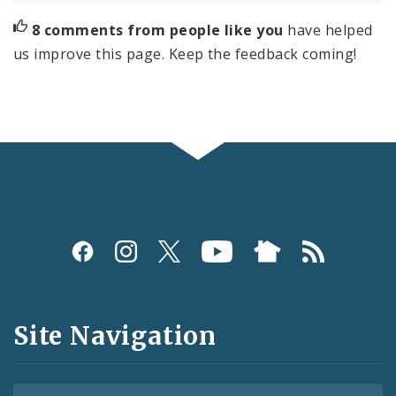
8 comments from people like you
have helped
us improve this page. Keep the feedback coming!
Social
Media
and
Site Navigation
Feeds