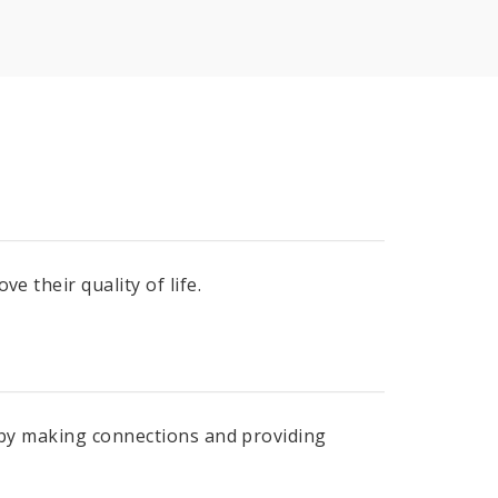
e their quality of life.
e by making connections and providing