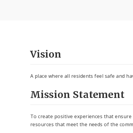
Vision
A place where all residents feel safe and ha
Mission Statement
To create positive experiences that ensure
resources that meet the needs of the comm