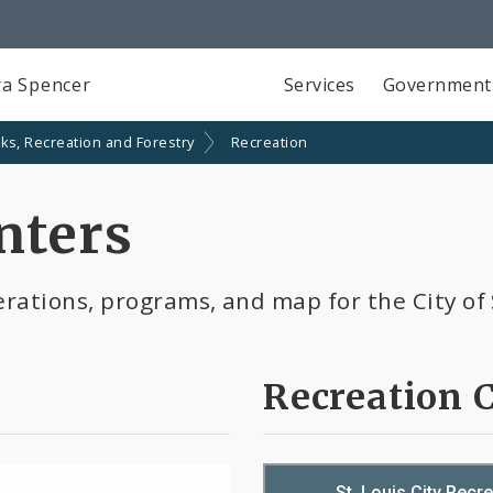
a Spencer
Services
Government
ks, Recreation and Forestry
Recreation
nters
rations, programs, and map for the City of 
Recreation 