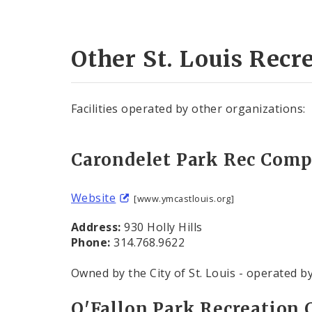
Other St. Louis Recre
Facilities operated by other organizations:
Carondelet Park Rec Com
Website
[www.ymcastlouis.org]
Address:
930 Holly Hills
Phone:
314.768.9622
Owned by the City of St. Louis - operated b
O'Fallon Park Recreation