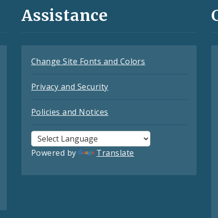
Assistance
Change Site Fonts and Colors
Privacy and Security
Policies and Notices
Powered by
Translate