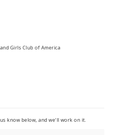
 and Girls Club of America
 us know below, and we'll work on it.