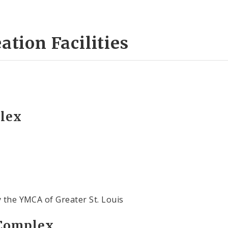
ation Facilities
plex
y the YMCA of Greater St. Louis
 Complex