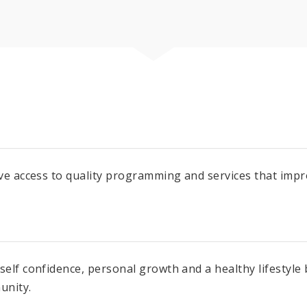
ve access to quality programming and services that improv
 self confidence, personal growth and a healthy lifestyl
unity.