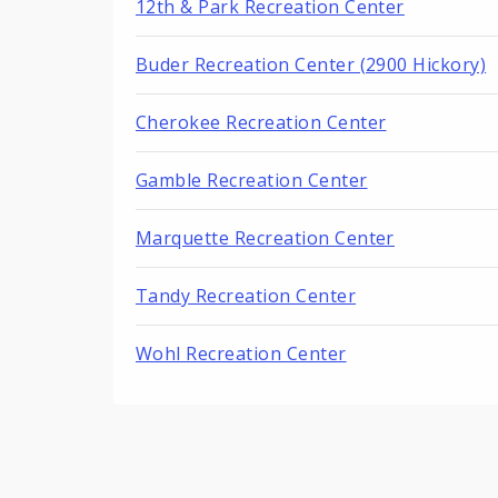
12th & Park Recreation Center
Buder Recreation Center (2900 Hickory)
Cherokee Recreation Center
Gamble Recreation Center
Marquette Recreation Center
Tandy Recreation Center
Wohl Recreation Center