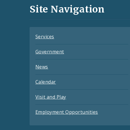
and
Site Navigation
Feeds
Services
Government
News
Calendar
Visit and Play
Employment Opportunities