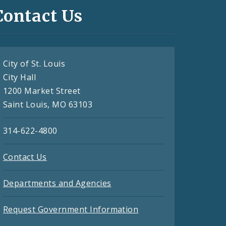
Contact Us
City of St. Louis
City Hall
1200 Market Street
Saint Louis, MO 63103
314-622-4800
Contact Us
Departments and Agencies
Request Government Information