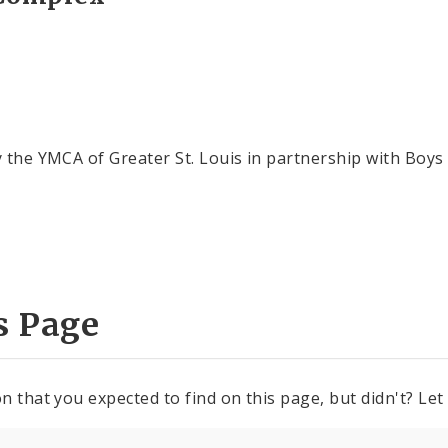
y the YMCA of Greater St. Louis in partnership with Boys
s Page
n that you expected to find on this page, but didn't? Let