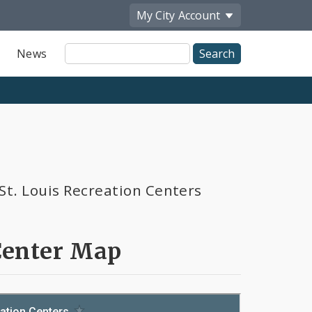
My City
Account
Site
News
Search
St. Louis Recreation Centers
Center Map