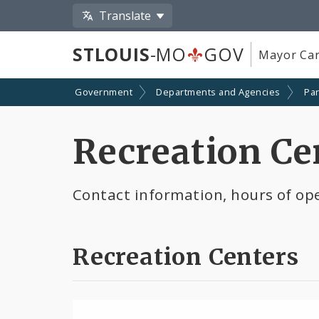
Translate
STLOUIS
-MO
GOV
Mayor Car
Government
Departments and Agencies
Par
Recreation Ce
Contact information, hours of ope
Recreation Centers