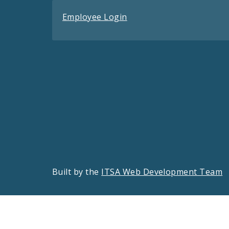
Employee Login
Built by the
ITSA Web Development Team