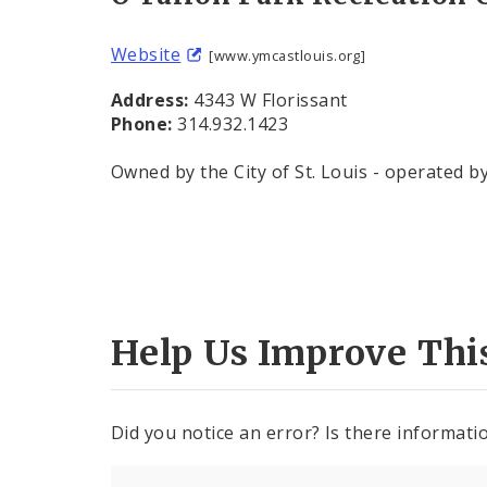
Website
[www.ymcastlouis.org]
Address:
4343 W Florissant
Phone:
314.932.1423
Owned by the City of St. Louis - operated b
Help Us Improve Thi
Did you notice an error? Is there informatio