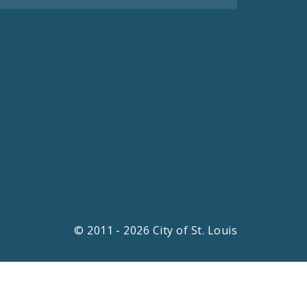
© 2011 - 2026 City of St. Louis