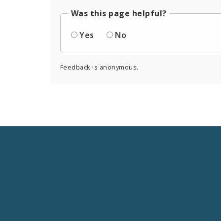
Was this page helpful?
Yes
No
Feedback is anonymous.
Social
Media