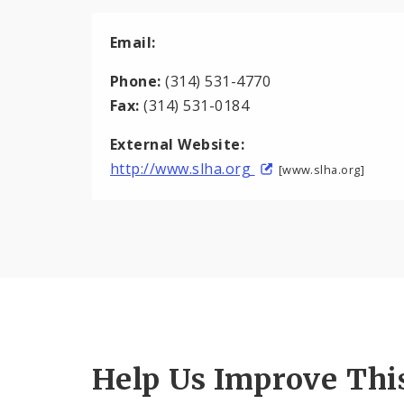
Email:
Phone:
(314) 531-4770
Fax:
(314) 531-0184
External Website:
http://www.slha.org
[www.slha.org]
Help Us Improve Thi