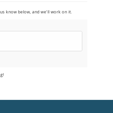
 us know below, and we'll work on it.
g!