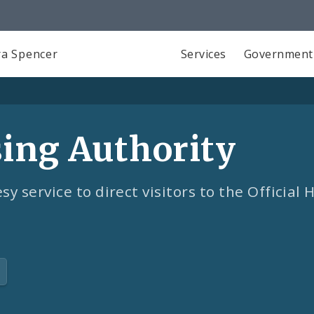
a Spencer
Services
Government
sing Authority
sy service to direct visitors to the Official