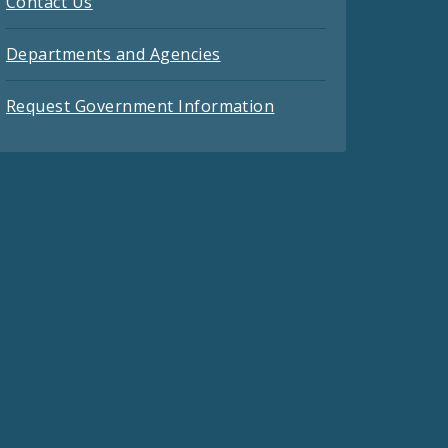
Contact Us
Departments and Agencies
Request Government Information