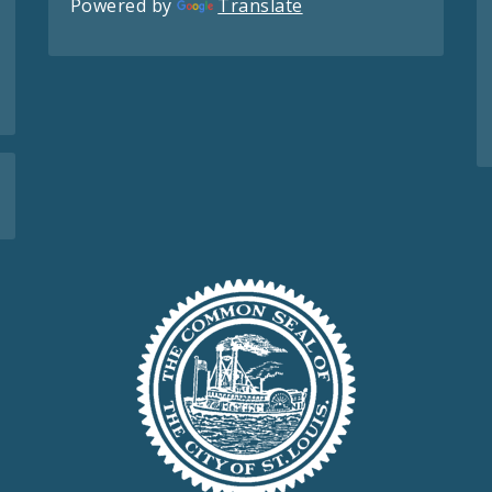
Powered by
Translate