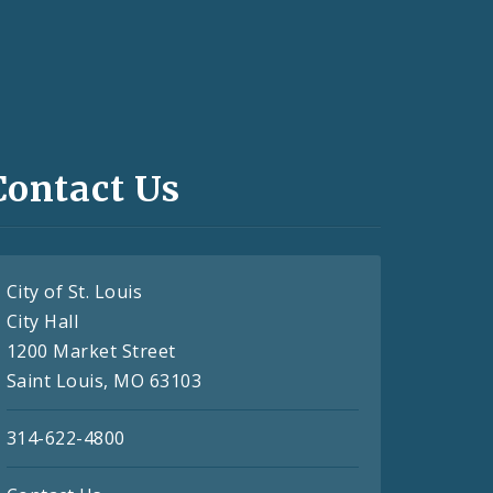
Contact Us
City of St. Louis
City Hall
1200 Market Street
Saint Louis, MO 63103
314-622-4800