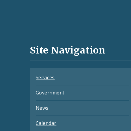
Social
Media
and
Site Navigation
Feeds
Services
Government
News
Calendar