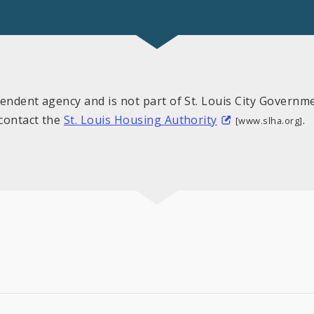
endent agency and is not part of St. Louis City Governme
 contact the
St. Louis Housing Authority
.
[www.slha.org]