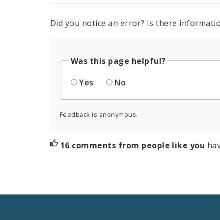
Did you notice an error? Is there informatio
Was this page helpful?
Yes
No
Feedback is anonymous.
16 comments from people like you
hav