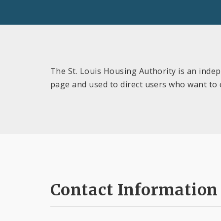
The St. Louis Housing Authority is an indep
page and used to direct users who want to
Contact Information