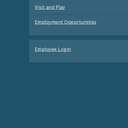
Visit and Play
Employment Opportunities
Employee Login