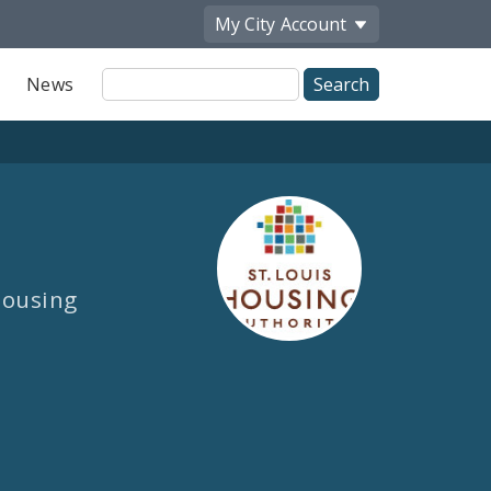
My City
Account
Site
News
Search
 Housing