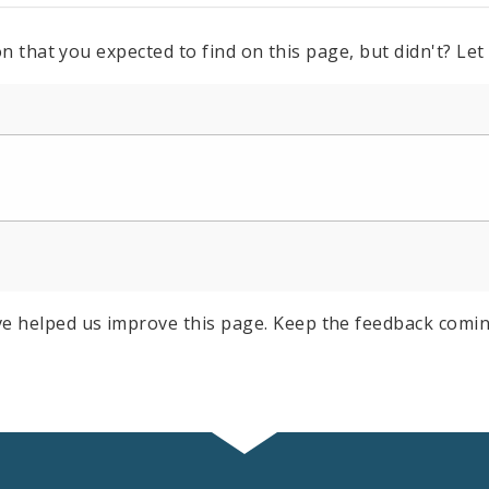
n that you expected to find on this page, but didn't? Let
e helped us improve this page. Keep the feedback comin