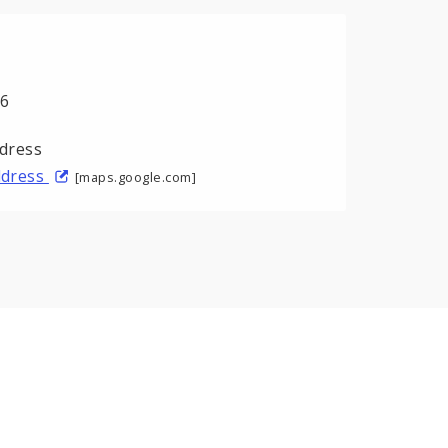
06
address
[maps.google.com]