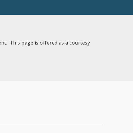
nt. This page is offered as a courtesy