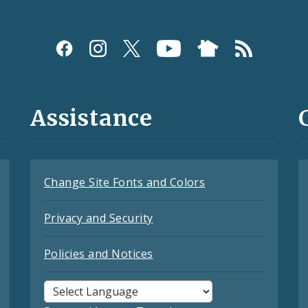
Assistance
Change Site Fonts and Colors
Privacy and Security
Policies and Notices