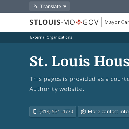
Translate
STLOUIS
-MO
GOV
Mayor Car
External Organizations
St. Louis Hou
This pages is provided as a courte
Authority website.
(314) 531-4770
More contact info