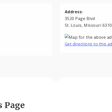
Address:
3520 Page Blvd
St. Louis, Missouri 631
Get directions to this 
s Page