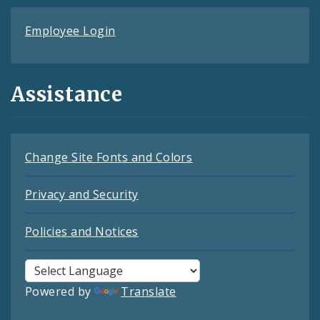
Employee Login
Assistance
Change Site Fonts and Colors
Privacy and Security
Policies and Notices
Powered by
Translate