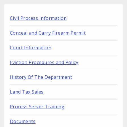
Civil Process Information
Conceal and Carry Firearm Permit
Court Information
Eviction Procedures and Policy
History Of The Department
Land Tax Sales
Process Server Training
Documents