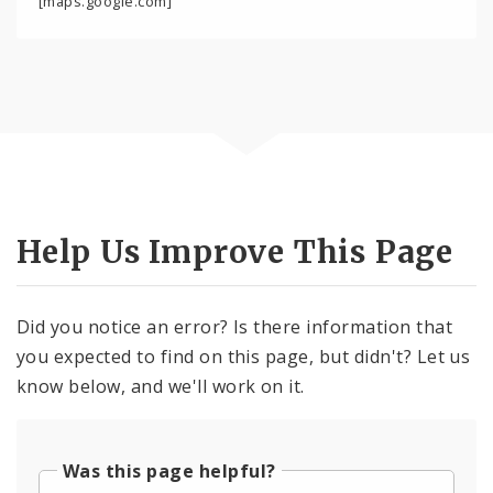
[maps.google.com]
Help Us Improve This Page
Did you notice an error? Is there information that
you expected to find on this page, but didn't? Let us
know below, and we'll work on it.
Was this page helpful?