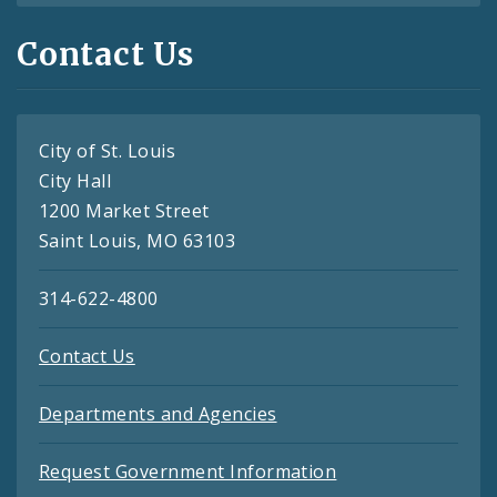
Contact Us
City of St. Louis
City Hall
1200 Market Street
Saint Louis, MO 63103
314-622-4800
Contact Us
Departments and Agencies
Request Government Information