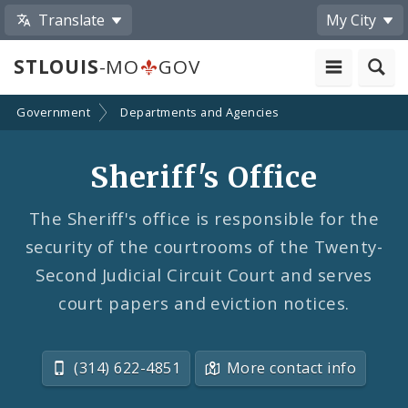
Translate
My City
STLOUIS
-MO
GOV
Government
Departments and Agencies
Sheriff's Office
The Sheriff's office is responsible for the
security of the courtrooms of the Twenty-
Second Judicial Circuit Court and serves
court papers and eviction notices.
(314) 622-4851
More contact info