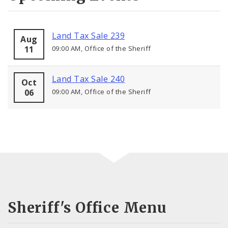
Land Tax Sale 239
Aug
11
09:00 AM, Office of the Sheriff
Land Tax Sale 240
Oct
06
09:00 AM, Office of the Sheriff
Sheriff's Office Menu