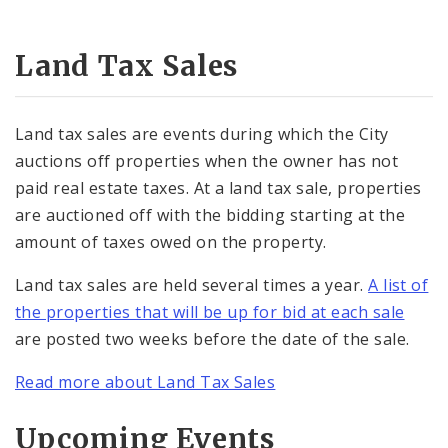
Land Tax Sales
Land tax sales are events during which the City
auctions off properties when the owner has not
paid real estate taxes. At a land tax sale, properties
are auctioned off with the bidding starting at the
amount of taxes owed on the property.
Land tax sales are held several times a year.
A list of
the properties that will be up for bid at each sale
are posted two weeks before the date of the sale.
Read more about Land Tax Sales
Upcoming Events