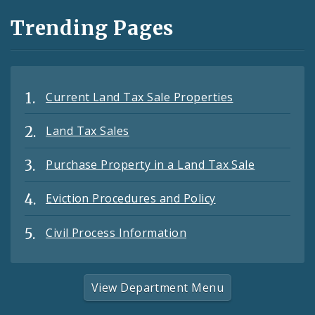
Trending Pages
Current Land Tax Sale Properties
Land Tax Sales
Purchase Property in a Land Tax Sale
Eviction Procedures and Policy
Civil Process Information
View Department Menu