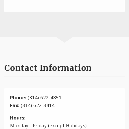
Contact Information
Phone:
(314) 622-4851
Fax:
(314) 622-3414
Hours:
Monday - Friday (except Holidays)