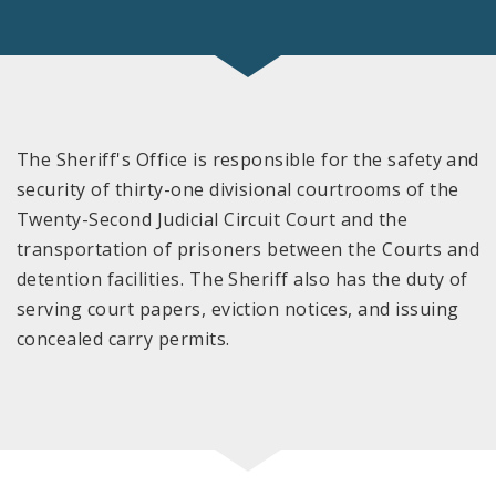
The Sheriff's Office is responsible for the safety and
security of thirty-one divisional courtrooms of the
Twenty-Second Judicial Circuit Court and the
transportation of prisoners between the Courts and
detention facilities. The Sheriff also has the duty of
serving court papers, eviction notices, and issuing
concealed carry permits.