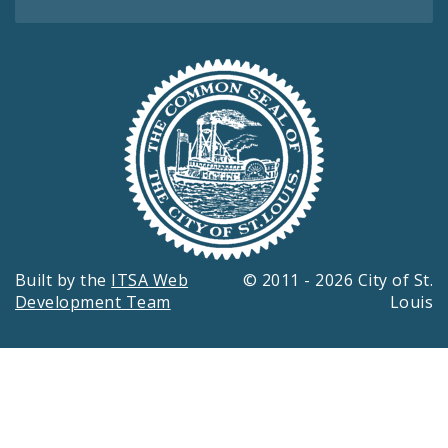
Built by the
ITSA Web
© 2011 - 2026 City of St.
Development Team
Louis