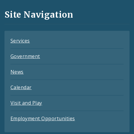
and
Site Navigation
Feeds
Services
Government
News
Calendar
Visit and Play
Employment Opportunities