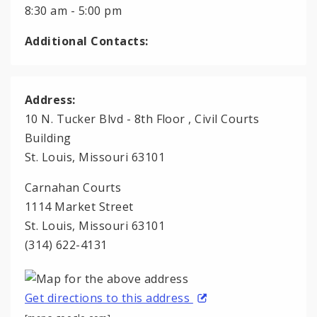
8:30 am - 5:00 pm
Additional Contacts:
Address:
10 N. Tucker Blvd - 8th Floor , Civil Courts
Building
St. Louis, Missouri 63101
Carnahan Courts
1114 Market Street
St. Louis, Missouri 63101
(314) 622-4131
Get directions to this address