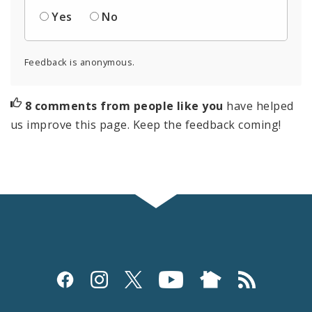
Yes
No
Feedback is anonymous.
8 comments from people like you
have helped
us improve this page. Keep the feedback coming!
Social
Media