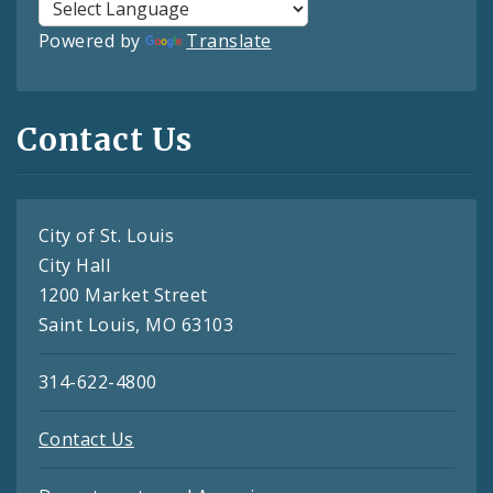
Powered by
Translate
Contact Us
City of St. Louis
City Hall
1200 Market Street
Saint Louis, MO 63103
314-622-4800
Contact Us