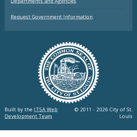
Departments and Agencies
Request Government Information
Built by the
ITSA Web
© 2011 - 2026 City of St.
Development Team
Louis