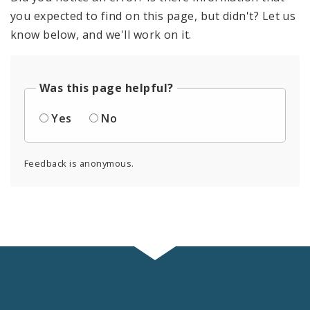
you expected to find on this page, but didn't? Let us
know below, and we'll work on it.
Was this page helpful?
Yes
No
Feedback is anonymous.