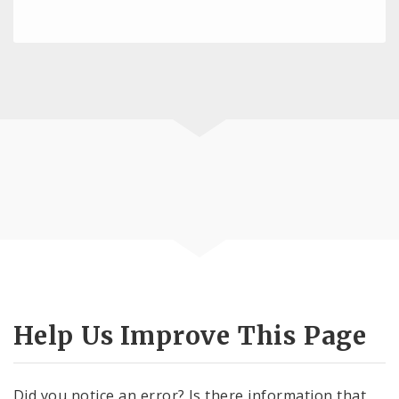
Help Us Improve This Page
Did you notice an error? Is there information that