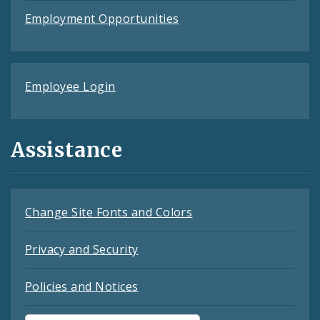
Employment Opportunities
Employee Login
Assistance
Change Site Fonts and Colors
Privacy and Security
Policies and Notices