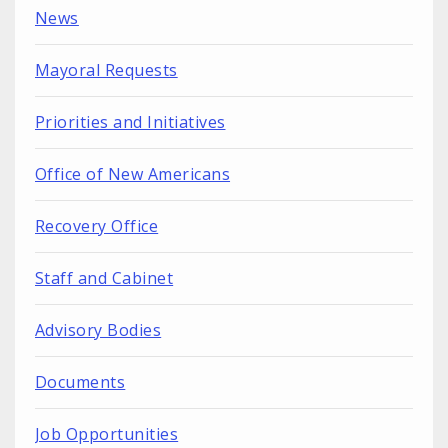
News
Mayoral Requests
Priorities and Initiatives
Office of New Americans
Recovery Office
Staff and Cabinet
Advisory Bodies
Documents
Job Opportunities