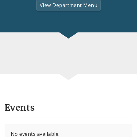
View Department Menu
Events
No events available.