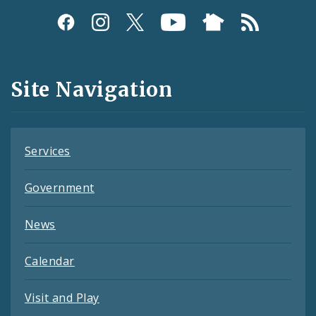
Social
Media
and
Site Navigation
Feeds
Services
Government
News
Calendar
Visit and Play