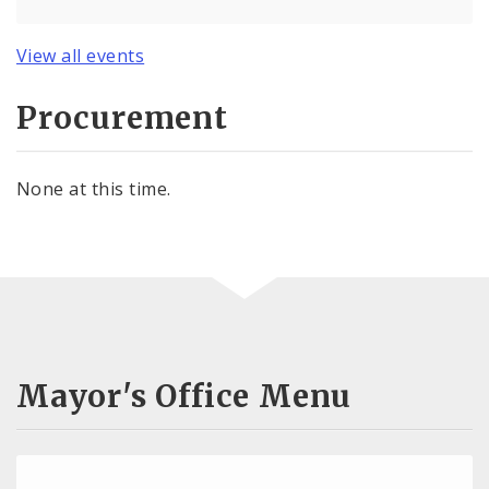
View all events
Procurement
None at this time.
Mayor's Office Menu