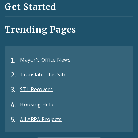
Get Started
Trending Pages
Mayor's Office News
Translate This Site
STL Recovers
Housing Help
All ARPA Projects