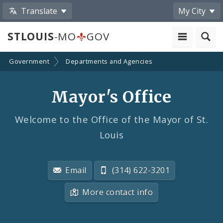
Translate
My City
STLOUIS
-MO
GOV
Government
Departments and Agencies
Mayor's Office
Welcome to the Office of the Mayor of St.
Louis
Email
(314) 622-3201
More contact info