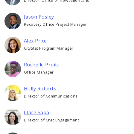
Director, Office of New Americans
Jason Posley
Recovery Office Project Manager
Alex Price
CityStat Program Manager
Rochelle Pruitt
Office Manager
Holly Roberts
Director of Communications
Clare Sapa
Director of Civic Engagement