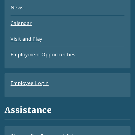
News
Calendar
Visit and Play
Employment Opportunities
Employee Login
Assistance