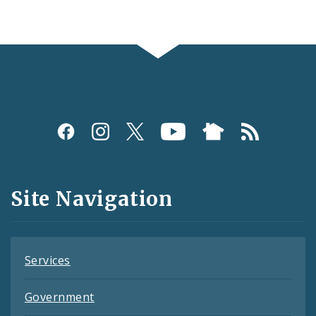
Social
Media
and
Site Navigation
Feeds
Services
Government