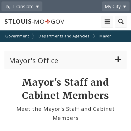
Translate
My City
STLOUIS
-MO
GOV
Government
Departments and Agencies
Mayor
Mayor's Office
News
Mayor's Staff and
Mayoral Requests
Cabinet Members
Priorities and Initiatives
Meet the Mayor's Staff and Cabinet
Members
Office of New Americans