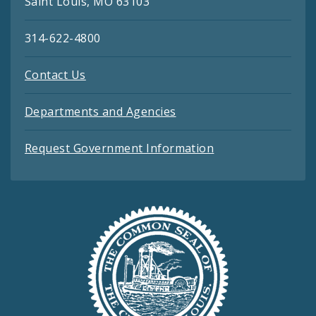
Saint Louis, MO 63103
314-622-4800
Contact Us
Departments and Agencies
Request Government Information