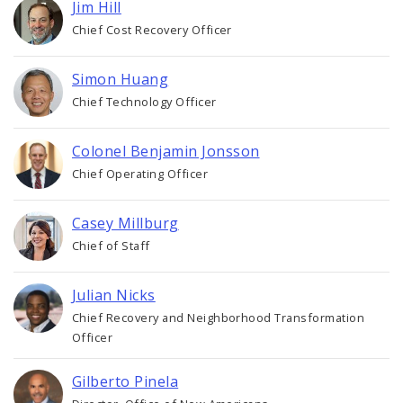
Jim Hill
Chief Cost Recovery Officer
Simon Huang
Chief Technology Officer
Colonel Benjamin Jonsson
Chief Operating Officer
Casey Millburg
Chief of Staff
Julian Nicks
Chief Recovery and Neighborhood Transformation
Officer
Gilberto Pinela