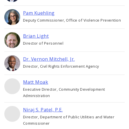
Pam Kuehling
Deputy Commissioner, Office of Violence Prevention
Brian Light
Director of Personnel
Dr. Vernon Mitchell, Jr.
Director, Civil Rights Enforcement Agency
Matt Moak
Executive Director, Community Development
Administration
Niraj S. Patel, P.E.
Director, Department of Public Utilities and Water
Commissioner