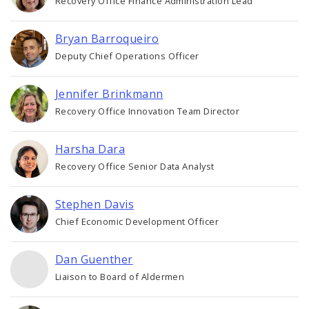
Recovery Office Finance Administration Lead
Bryan Barroqueiro
Deputy Chief Operations Officer
Jennifer Brinkmann
Recovery Office Innovation Team Director
Harsha Dara
Recovery Office Senior Data Analyst
Stephen Davis
Chief Economic Development Officer
Dan Guenther
Liaison to Board of Aldermen