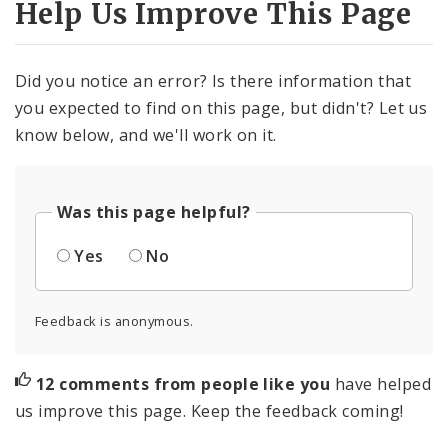
Help Us Improve This Page
Did you notice an error? Is there information that
you expected to find on this page, but didn't? Let us
know below, and we'll work on it.
Was this page helpful?
Yes
No
Feedback is anonymous.
12 comments from people like you
have helped
us improve this page. Keep the feedback coming!