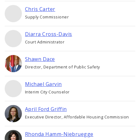
Chris Carter
Supply Commissioner
Diarra Cross-Davis
Court Administrator
Shawn Dace
Director, Department of Public Safety
Michael Garvin
Interim City Counselor
April Ford Griffin
Executive Director, Affordable Housing Commission
Rhonda Hamm-Niebruegge