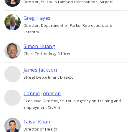
Director, St. Louis Lambert International Airport
Greg Hayes
Director, Department of Parks, Recreation, and
Forestry
Simon Huang
Chief Technology Officer
James Jackson
Street Department Director
Connie Johnson
Executive Director, St. Louis Agency on Training and
Employment (SLATE)
Faisal Khan
Director of Health