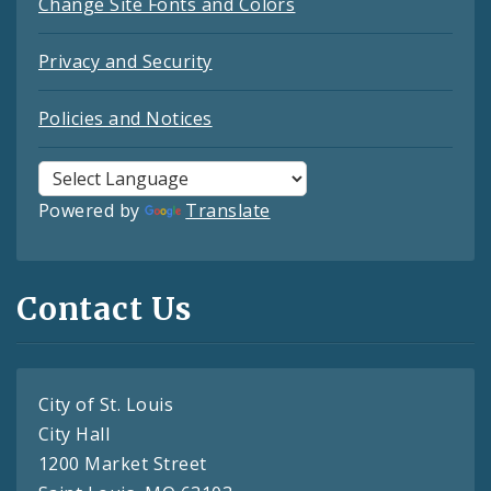
Change Site Fonts and Colors
Privacy and Security
Policies and Notices
Powered by
Translate
Contact Us
City of St. Louis
City Hall
1200 Market Street