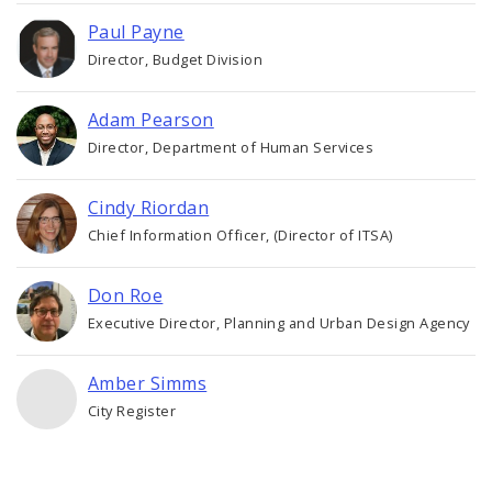
Paul Payne
Director, Budget Division
Adam Pearson
Director, Department of Human Services
Cindy Riordan
Chief Information Officer, (Director of ITSA)
Don Roe
Executive Director, Planning and Urban Design Agency
Amber Simms
City Register