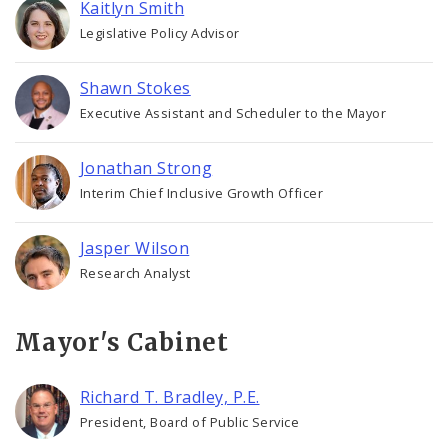
Kaitlyn Smith
Legislative Policy Advisor
Shawn Stokes
Executive Assistant and Scheduler to the Mayor
Jonathan Strong
Interim Chief Inclusive Growth Officer
Jasper Wilson
Research Analyst
Mayor's Cabinet
Richard T. Bradley, P.E.
President, Board of Public Service