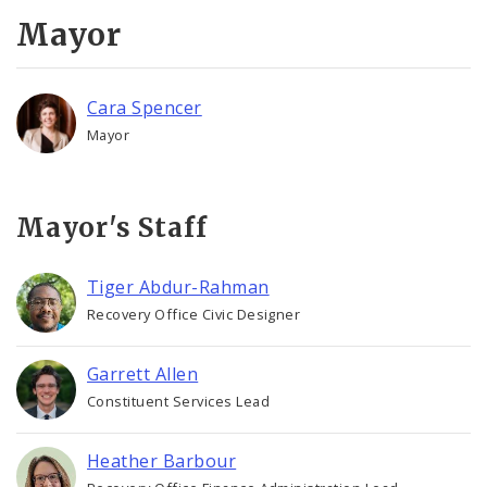
Recovery Office
Mayor
Staff and Cabinet
Cara Spencer
Advisory Bodies
Mayor
Documents
Mayor's Staff
Job Opportunities
Tiger Abdur-Rahman
Recovery Office Civic Designer
Garrett Allen
Constituent Services Lead
Heather Barbour