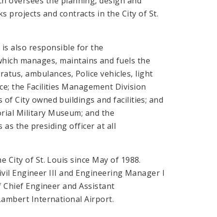
ich oversees the planning, design and
ks projects and contracts in the City of St.
 is also responsible for the
which manages, maintains and fuels the
aratus, ambulances, Police vehicles, light
ce; the Facilities Management Division
of City owned buildings and facilities; and
ial Military Museum; and the
 as the presiding officer at all
e City of St. Louis since May of 1988.
 Civil Engineer III and Engineering Manager I
of Chief Engineer and Assistant
Lambert International Airport.