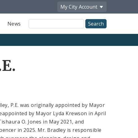
My City
Account
Site
News
Search
.E.
ley, P.E. was originally appointed by Mayor
 reappointed by Mayor Lyda Krewson in April
ishaura O. Jones in May 2021, and
encer in 2025. Mr. Bradley is responsible