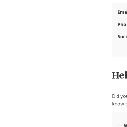
Ema
Pho
Soc
He
Did yo
know b
W