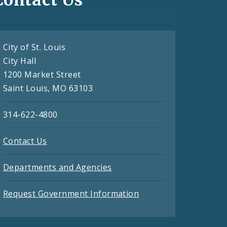
City of St. Louis
City Hall
1200 Market Street
Saint Louis, MO 63103
314-622-4800
Contact Us
Departments and Agencies
Request Government Information