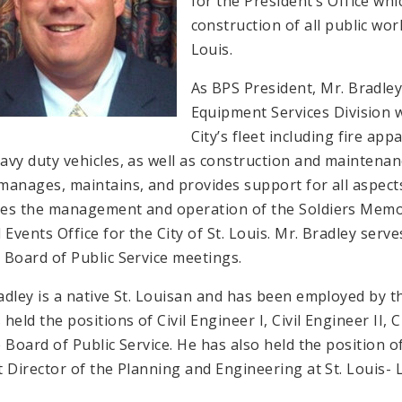
for the President’s Office wh
construction of all public wor
Louis.
As BPS President, Mr. Bradley
Equipment Services Division 
City’s fleet including fire app
avy duty vehicles, as well as construction and maintenan
manages, maintains, and provides support for all aspects 
es the management and operation of the Soldiers Memor
 Events Office for the City of St. Louis. Mr. Bradley serves
 Board of Public Service meetings.
adley is a native St. Louisan and has been employed by th
 held the positions of Civil Engineer I, Civil Engineer II,
e Board of Public Service. He has also held the position 
t Director of the Planning and Engineering at St. Louis- 