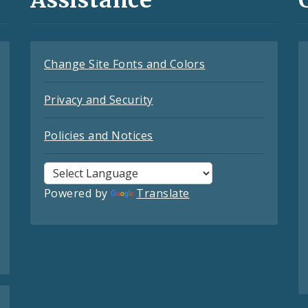
Change Site Fonts and Colors
Privacy and Security
Policies and Notices
Powered by
Translate