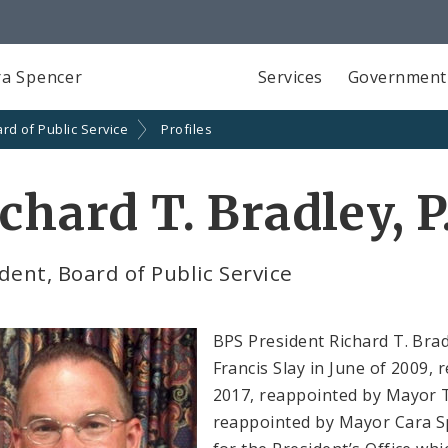
a Spencer
Services
Government
rd of Public Service
Profiles
chard T. Bradley, P
dent, Board of Public Service
BPS President Richard T. Brad
Francis Slay in June of 2009,
2017, reappointed by Mayor T
reappointed by Mayor Cara Sp