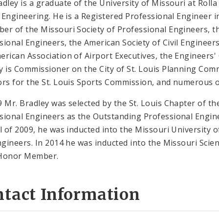
adley is a graduate of the University of Missouri at Roll
il Engineering. He is a Registered Professional Engineer in
er of the Missouri Society of Professional Engineers, th
sional Engineers, the American Society of Civil Engineer
erican Association of Airport Executives, the Engineers' C
y is Commissioner on the City of St. Louis Planning Com
ors for the St. Louis Sports Commission, and numerous
9 Mr. Bradley was selected by the St. Louis Chapter of th
sional Engineers as the Outstanding Professional Engine
il of 2009, he was inducted into the Missouri University
Engineers. In 2014 he was inducted into the Missouri Sci
 Honor Member.
ntact Information