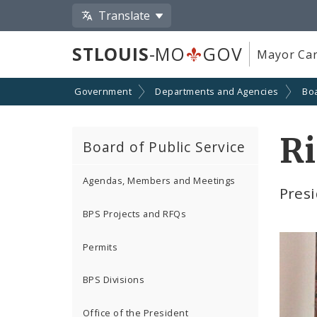
Translate
STLOUIS
-MO
GOV
Mayor Car
Government
Departments and Agencies
Boa
Ri
Board of Public Service
Agendas, Members and Meetings
Presi
BPS Projects and RFQs
Permits
BPS Divisions
Office of the President