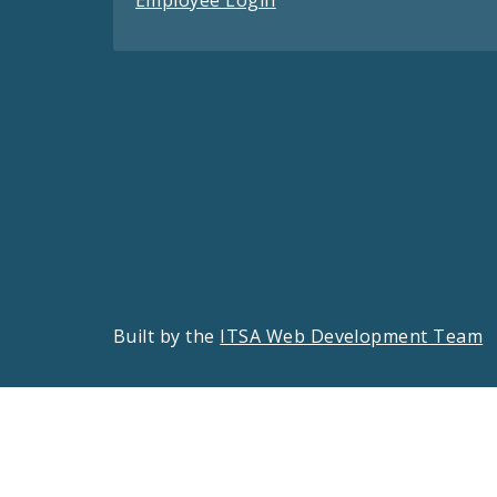
Employee Login
Built by the
ITSA Web Development Team