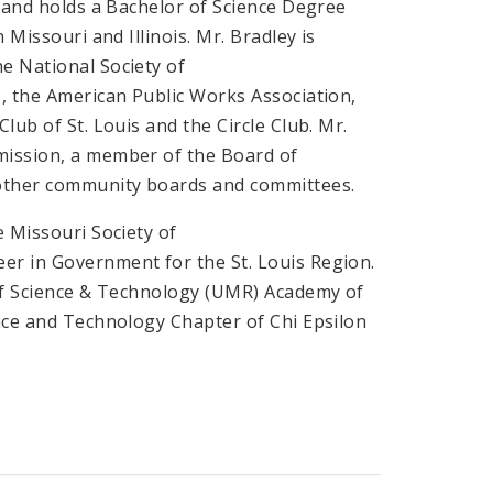
a and holds a Bachelor of Science Degree
 Missouri and Illinois. Mr. Bradley is
e National Society of
s, the American Public Works Association,
lub of St. Louis and the Circle Club. Mr.
mission, a member of the Board of
 other community boards and committees.
e Missouri Society of
er in Government for the St. Louis Region.
 of Science & Technology (UMR) Academy of
ence and Technology Chapter of Chi Epsilon