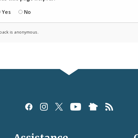
Yes
No
back is anonymous.
Assistance