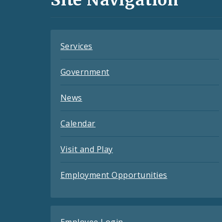
Feeds
Services
Government
News
Calendar
Visit and Play
Employment Opportunities