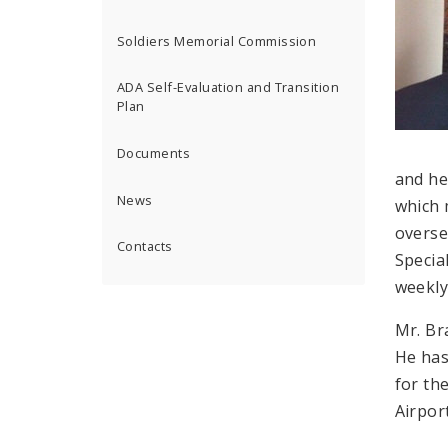
Soldiers Memorial Commission
ADA Self-Evaluation and Transition
Plan
Documents
and he
News
which 
overse
Contacts
Special
weekly
Mr. Br
He has
for th
Airpor