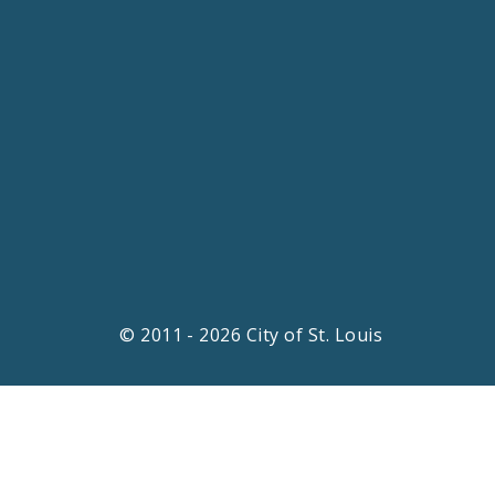
© 2011 - 2026 City of St. Louis