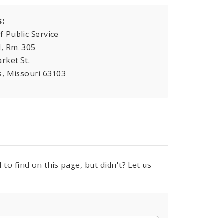
s:
f Public Service
l, Rm. 305
rket St.
is, Missouri 63103
to find on this page, but didn't? Let us