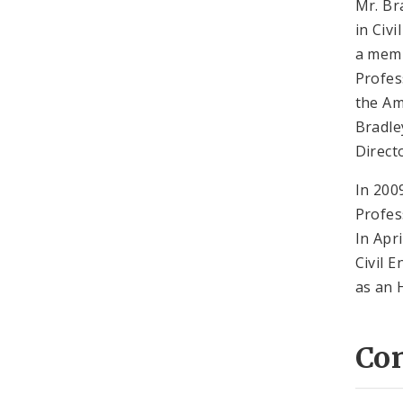
Mr. Br
in Civ
a memb
Profes
the Am
Bradle
Direct
In 200
Profes
In Apr
Civil 
as an
Co