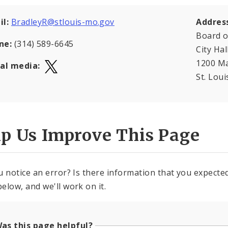
il:
BradleyR@stlouis-mo.gov
Addres
Board o
ne:
(314) 589-6645
City Hal
1200 Ma
ial media:
St. Lou
lp Us Improve This Page
u notice an error? Is there information that you expected 
elow, and we'll work on it.
as this page helpful?